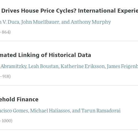
Drives House Price Cycles? International Experie
n V.
Duca
,
John
Muellbauer
, and
Anthony
Murphy
3–864)
ated Linking of Historical Data
Abramitzky
,
Leah
Boustan
,
Katherine
Eriksson
,
James
Feigen
5–918)
ehold Finance
ncisco
Gomes
,
Michael
Haliassos
, and
Tarun
Ramadorai
9–1000)