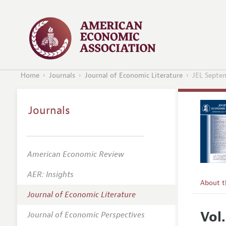
Home
Journals
Journal of Economic Literature
JEL Septe
Journals
American Economic Review
AER: Insights
About 
Journal of Economic Literature
Editors
Vol
Journal of Economic Perspectives
Editoria