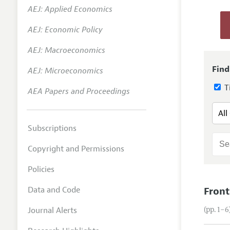
AEJ: Applied Economics
Annual 
AEJ: Economic Policy
Researc
AEJ: Macroeconomics
Contact
Find
AEJ: Microeconomics
Ti
AEA Papers and Proceedings
Subscriptions
Copyright and Permissions
Policies
Data and Code
Front
Journal Alerts
(pp. 1–6