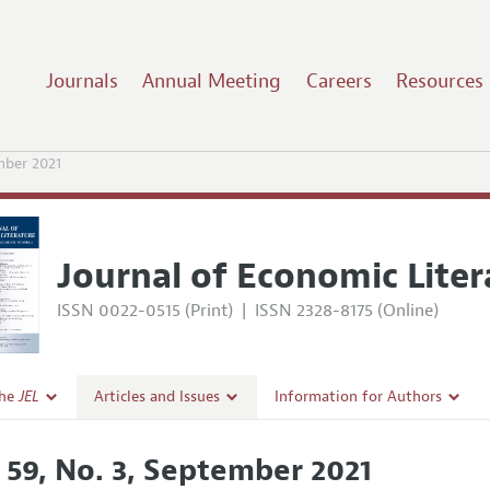
Journals
Annual Meeting
Careers
Resources
mber 2021
Journal of Economic Liter
ISSN 0022-0515 (Print)
|
ISSN 2328-8175 (Online)
the
JEL
Articles and Issues
Information for Authors
Current Issue
Guidelines for Proposals
. 59, No. 3, September 2021
l Policy
All Issues
Accepted Article Guidelines