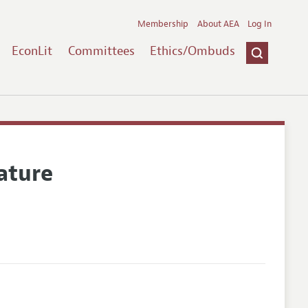
Membership
About AEA
Log In
EconLit
Committees
Ethics/Ombuds
ature