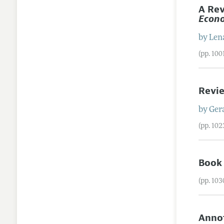
A Rev
Econo
by
Len
(pp. 10
Revi
by
Ger
(pp. 10
Book
(pp. 10
Annot