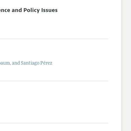
nce and Policy Issues
baum
, and
Santiago
Pérez