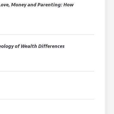
Love, Money and Parenting: How
eology of Wealth Differences