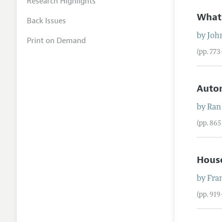
Research Highlights
What 
Back Issues
by
Joh
Print on Demand
(pp. 77
Autom
by
Ran
(pp. 86
Hous
by
Fra
(pp. 91