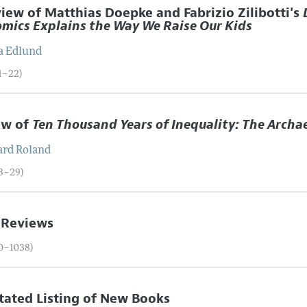
iew of Matthias Doepke and Fabrizio Zilibotti's
mics Explains the Way We Raise Our Kids
a
Edlund
01–22)
ew of
Ten Thousand Years of Inequality: The Archa
ard
Roland
23–29)
 Reviews
30–1038)
ated Listing of New Books