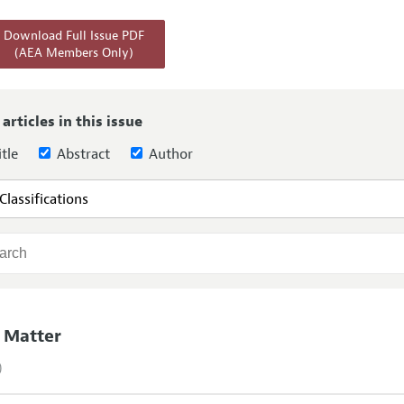
Report of the Editor
Forthcoming Articles
Style Guide
Download Full Issue PDF
(AEA Members Only)
h Highlights
Coverage of New Books
 Information
 articles in this issue
tle
Abstract
Author
 Matter
)