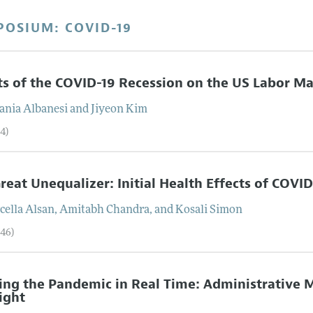
POSIUM: COVID-19
ts of the COVID-19 Recession on the US Labor Ma
fania
Albanesi
and
Jiyeon
Kim
4)
reat Unequalizer: Initial Health Effects of COVID
cella
Alsan
,
Amitabh
Chandra
, and
Kosali
Simon
–46)
ing the Pandemic in Real Time: Administrative M
ight