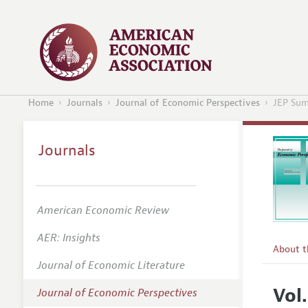
Home
Journals
Journal of Economic Perspectives
JEP Sum
Journals
American Economic Review
AER: Insights
About 
Journal of Economic Literature
Editors
Vol
Journal of Economic Perspectives
Editoria