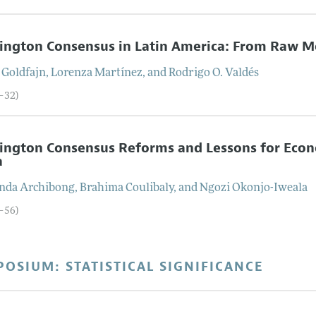
ington Consensus in Latin America: From Raw M
Goldfajn
,
Lorenza
Martínez
, and
Rodrigo O.
Valdés
9–32)
ington Consensus Reforms and Lessons for Econ
a
inda
Archibong
,
Brahima
Coulibaly
, and
Ngozi
Okonjo-Iweala
3–56)
OSIUM: STATISTICAL SIGNIFICANCE