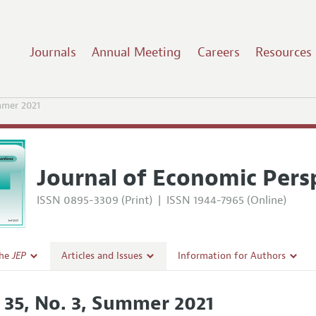
Journals
Annual Meeting
Careers
Resources
mer 2021
Journal of Economic Pers
ISSN 0895-3309 (Print)
|
ISSN 1944-7965 (Online)
the
JEP
Articles and Issues
Information for Authors
Current Issue
Guidelines for Proposals
. 35, No. 3, Summer 2021
l Policy
All Issues