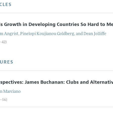
CLES
s Growth in Developing Countries So Hard to M
am
Angrist
,
Pinelopi Koujianou
Goldberg
, and
Dean
Jolliffe
5–42)
TURES
spectives: James Buchanan: Clubs and Alternati
in
Marciano
3–56)