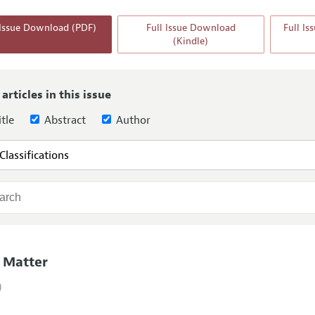
Report of the Editor
 Issue Download (PDF)
Full Issue Download
Full I
(Kindle)
h Highlights
g Recommendations
the Classroom
 articles in this issue
 Information
tle
Abstract
Author
 Matter
)