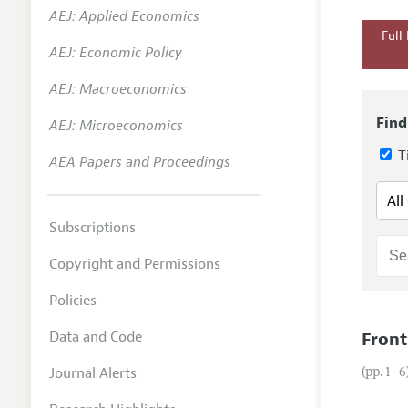
AEJ: Applied Economics
Annual 
Full
AEJ: Economic Policy
Researc
AEJ: Macroeconomics
Readin
JEP in 
Find
AEJ: Microeconomics
Contact
Ti
AEA Papers and Proceedings
Subscriptions
Copyright and Permissions
Policies
Data and Code
Front
Journal Alerts
(pp. 1–6