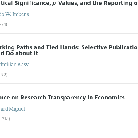
stical Significance,
p
-Values, and the Reporting o
do W.
Imbens
–74)
rking Paths and Tied Hands: Selective Publicati
d Do about It
imilian
Kasy
–92)
nce on Research Transparency in Economics
ard
Miguel
3–214)