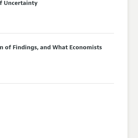
f Uncertainty
on of Findings, and What Economists