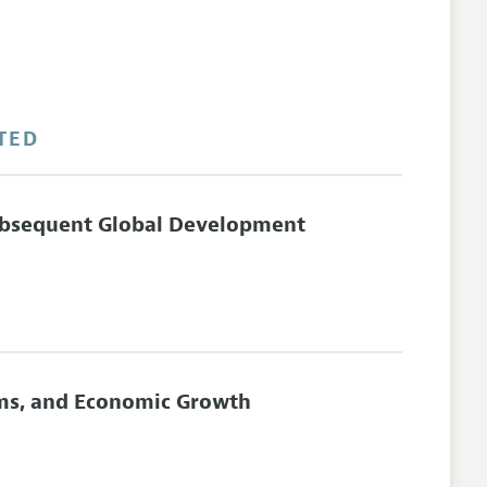
TED
ubsequent Global Development
orms, and Economic Growth