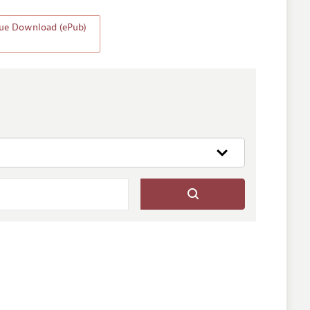
ssue Download (ePub)