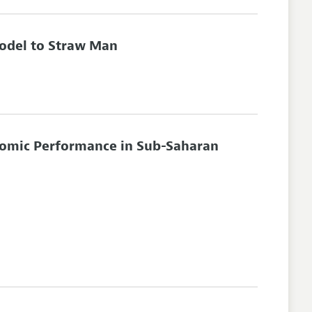
odel to Straw Man
omic Performance in Sub-Saharan