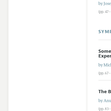
by
Jos
(pp. 47
SYM
Some
Expe
by
Mic
(pp. 67
The B
by
Anu
(pp. 83