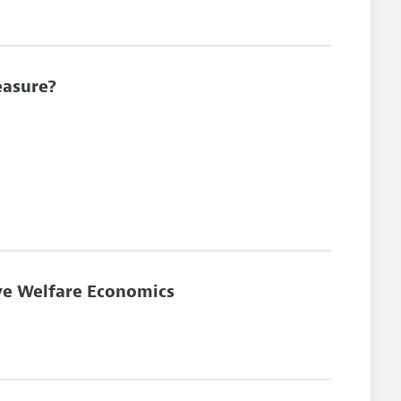
easure?
ve Welfare Economics