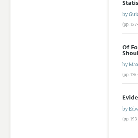
Stati
by
Gui
(pp. 157
Of Fo
Shoul
by
Max
(pp. 175
Evide
by
Edw
(pp. 19