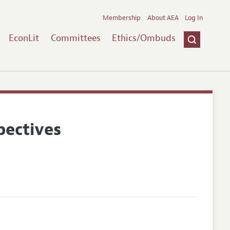
Membership
About AEA
Log In
EconLit
Committees
Ethics/Ombuds
pectives