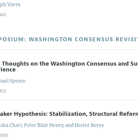
eph
Vavra
–66)
POSIUM: WASHINGTON CONSENSUS REVISI
 Thoughts on the Washington Consensus and S
rience
hael
Spence
–82)
aker Hypothesis: Stabilization, Structural Ref
sha
Chari
,
Peter Blair
Henry
, and
Hector
Reyes
–108)