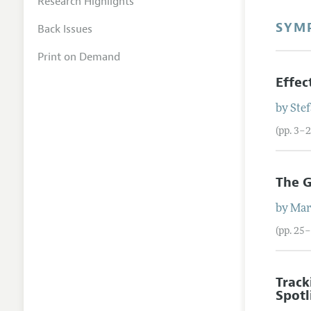
Research Highlights
SYM
Back Issues
Print on Demand
Effec
by
Ste
(pp. 3–2
The G
by
Mar
(pp. 25
Track
Spotl