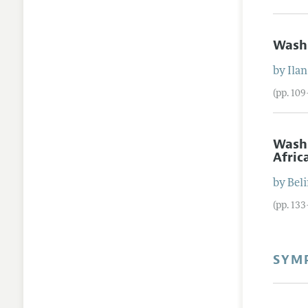
Wash
by
Ilan
(pp. 10
Wash
Afric
by
Bel
(pp. 13
SYMP