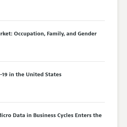
rket: Occupation, Family, and Gender
-19 in the United States
icro Data in Business Cycles Enters the