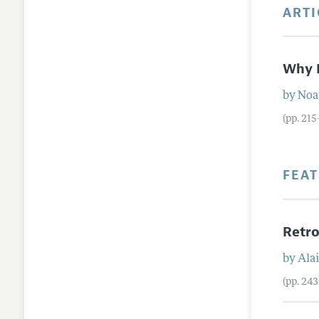
ARTI
Why I
by
No
(pp. 21
FEA
Retro
by
Ala
(pp. 24