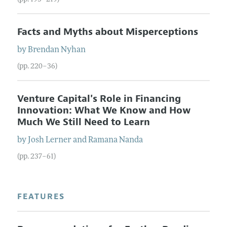
Facts and Myths about Misperceptions
by
Brendan
Nyhan
(pp. 220–36)
Venture Capital's Role in Financing
Innovation: What We Know and How
Much We Still Need to Learn
by
Josh
Lerner
and
Ramana
Nanda
(pp. 237–61)
FEATURES