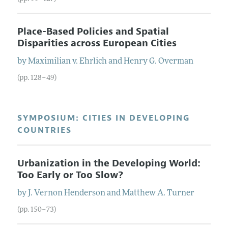
Place-Based Policies and Spatial
Disparities across European Cities
by
Maximilian v.
Ehrlich
and
Henry G.
Overman
(pp. 128–49)
SYMPOSIUM: CITIES IN DEVELOPING
COUNTRIES
Urbanization in the Developing World:
Too Early or Too Slow?
by
J. Vernon
Henderson
and
Matthew A.
Turner
(pp. 150–73)