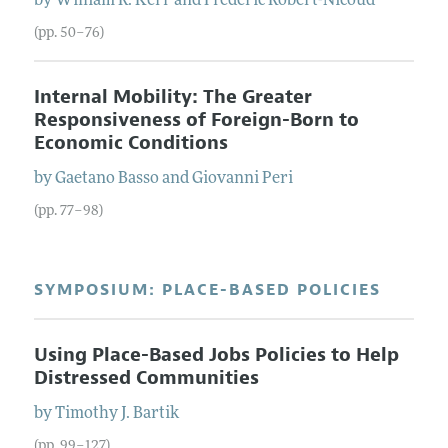
by
William R.
Kerr
and
Frederic
Robert-Nicoud
(pp. 50–76)
Internal Mobility: The Greater
Responsiveness of Foreign-Born to
Economic Conditions
by
Gaetano
Basso
and
Giovanni
Peri
(pp. 77–98)
SYMPOSIUM: PLACE-BASED POLICIES
Using Place-Based Jobs Policies to Help
Distressed Communities
by
Timothy J.
Bartik
(pp. 99–127)