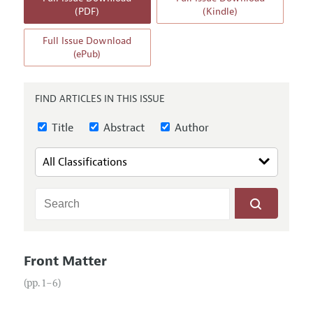
Annual Report of the Editor
All Issues
(PDF)
(Kindle)
Guidelines for Proposals
Research Highlights
Full Issue Download
Reading Recommendations
(ePub)
JEP in the Classroom
Contact Information
FIND ARTICLES IN THIS ISSUE
Title
Abstract
Author
Front Matter
(pp. 1–6)