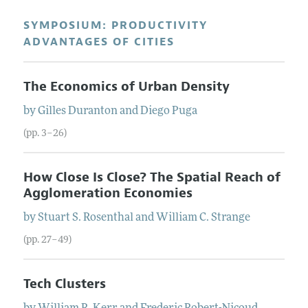
SYMPOSIUM: PRODUCTIVITY
ADVANTAGES OF CITIES
The Economics of Urban Density
by
Gilles
Duranton
and
Diego
Puga
(pp. 3–26)
How Close Is Close? The Spatial Reach of
Agglomeration Economies
by
Stuart S.
Rosenthal
and
William C.
Strange
(pp. 27–49)
Tech Clusters