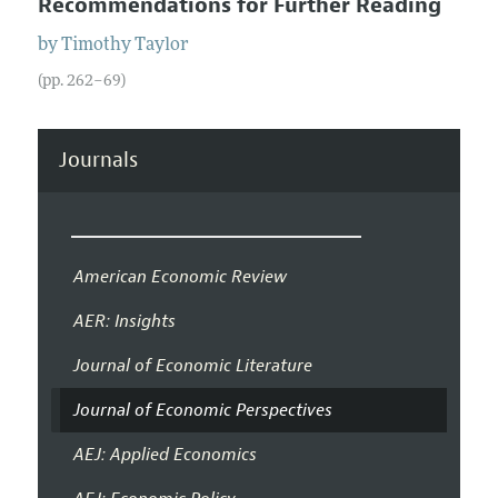
Recommendations for Further Reading
by
Timothy
Taylor
(pp. 262–69)
Journals
American Economic Review
AER: Insights
Journal of Economic Literature
Journal of Economic Perspectives
AEJ: Applied Economics