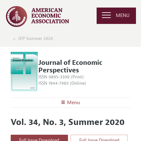
MENU
JEP Summer 2020
Journal of Economic
Perspectives
ISSN 0895-3309 (Print)
ISSN 1944-7965 (Online)
Menu
About the
JEP
Vol. 34, No. 3, Summer 2020
Editors
Articles and Issues
Editorial Policy
Current Issue
Information for Authors
Full Issue Download
Full Issue Download