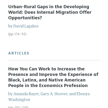
Urban-Rural Gaps in the Developing
World: Does Internal Migration Offer
Opportunities?
by
David
Lagakos
(pp. 174–92)
ARTICLES
How You Can Work to Increase the
Presence and Improve the Experience of
Black, Latinx, and Native American
People in the Economics Profession
by
Amanda
Bayer
,
Gary A.
Hoover
, and
Ebonya
Washington
(pp. 193–219)