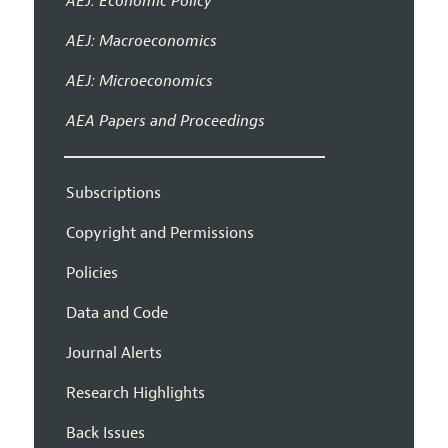
AEJ: Economic Policy
AEJ: Macroeconomics
AEJ: Microeconomics
AEA Papers and Proceedings
Subscriptions
Copyright and Permissions
Policies
Data and Code
Journal Alerts
Research Highlights
Back Issues