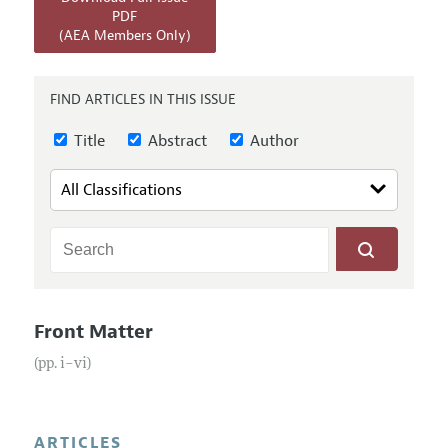
Annual Report of the Editor
All Issues
PDF
Submission Guidelines
(AEA Members Only)
Editorial Process: Discussions with the Editors
Forthcoming Articles
Accepted Article Guidelines
Research Highlights
Style Guide
FIND ARTICLES IN THIS ISSUE
Contact Information
Reviewer Guidelines
Title
Abstract
Author
Front Matter
(pp. i–vi)
ARTICLES