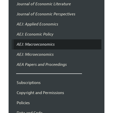
Journal of Economic Literature
Journal of Economic Perspectives
AEJ: Applied Economics
AEJ: Economic Policy
AEJ: Macroeconomics
AEJ: Microeconomics
AEA Papers and Proceedings
Subscriptions
Copyright and Permissions
Policies