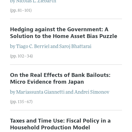
by
Nicolas L.
Ziebarth
(pp. 81–101)
Hedging against the Government: A
Solution to the Home Asset Bias Puzzle
by
Tiago C.
Berriel
and
Saroj
Bhattarai
(pp. 102–34)
On the Real Effects of Bank Bailouts:
Micro Evidence from Japan
by
Mariassunta
Giannetti
and
Andrei
Simonov
(pp. 135–67)
Taxes and Time Use: Fiscal Policy in a
Household Production Model