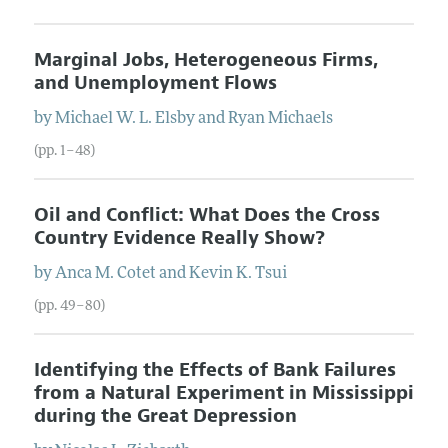
Marginal Jobs, Heterogeneous Firms,
and Unemployment Flows
by
Michael W. L.
Elsby
and
Ryan
Michaels
(pp. 1–48)
Oil and Conflict: What Does the Cross
Country Evidence Really Show?
by
Anca M.
Cotet
and
Kevin K.
Tsui
(pp. 49–80)
Identifying the Effects of Bank Failures
from a Natural Experiment in Mississippi
during the Great Depression