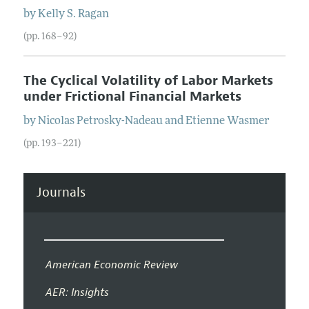
by
Kelly S.
Ragan
(pp. 168–92)
The Cyclical Volatility of Labor Markets
under Frictional Financial Markets
by
Nicolas
Petrosky-Nadeau
and
Etienne
Wasmer
(pp. 193–221)
Journals
American Economic Review
AER: Insights