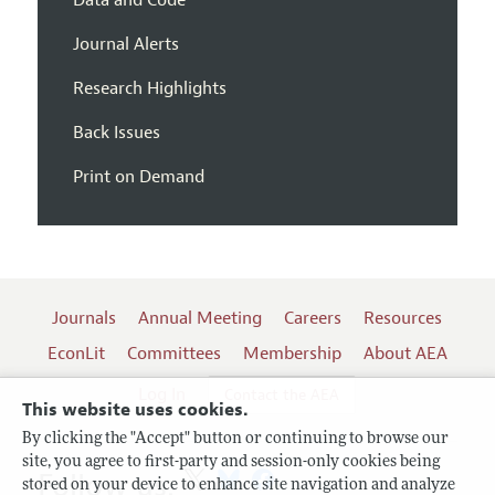
Data and Code
Journal Alerts
Research Highlights
Back Issues
Print on Demand
Journals
Annual Meeting
Careers
Resources
EconLit
Committees
Membership
About AEA
Log In
Contact the AEA
This website uses cookies.
By clicking the "Accept" button or continuing to browse our
site, you agree to first-party and session-only cookies being
Follow us:
stored on your device to enhance site navigation and analyze