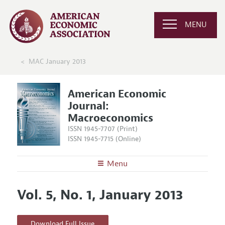
MENU
MAC January 2013
American Economic
Journal:
Macroeconomics
ISSN 1945-7707 (Print)
ISSN 1945-7715 (Online)
Menu
About
AEJ: Macroeconomics
Vol. 5, No. 1, January 2013
Editors
Articles and Issues
Editorial Policy
Current Issue
Information for Authors and Reviewers
Download Full Issue