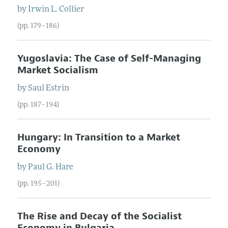
by
Irwin L.
Collier
(pp. 179–186)
Yugoslavia: The Case of Self-Managing
Market Socialism
by
Saul
Estrin
(pp. 187–194)
Hungary: In Transition to a Market
Economy
by
Paul G.
Hare
(pp. 195–201)
The Rise and Decay of the Socialist
Economy in Bulgaria