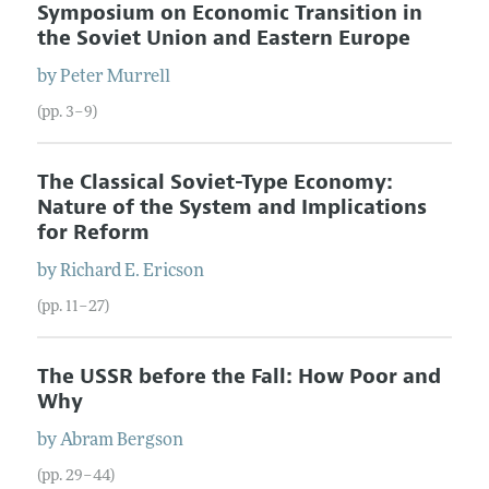
Symposium on Economic Transition in
the Soviet Union and Eastern Europe
by
Peter
Murrell
(pp. 3–9)
The Classical Soviet-Type Economy:
Nature of the System and Implications
for Reform
by
Richard E.
Ericson
(pp. 11–27)
The USSR before the Fall: How Poor and
Why
by
Abram
Bergson
(pp. 29–44)