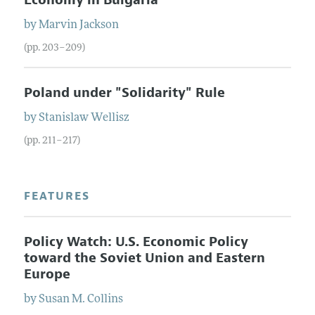
by
Marvin
Jackson
(pp. 203–209)
Poland under "Solidarity" Rule
by
Stanislaw
Wellisz
(pp. 211–217)
FEATURES
Policy Watch: U.S. Economic Policy
toward the Soviet Union and Eastern
Europe
by
Susan M.
Collins