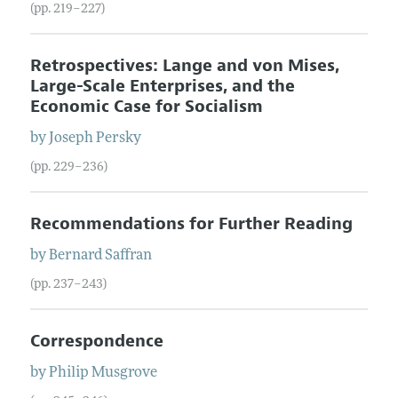
(pp. 219–227)
Retrospectives: Lange and von Mises,
Large-Scale Enterprises, and the
Economic Case for Socialism
by
Joseph
Persky
(pp. 229–236)
Recommendations for Further Reading
by
Bernard
Saffran
(pp. 237–243)
Correspondence
by
Philip
Musgrove