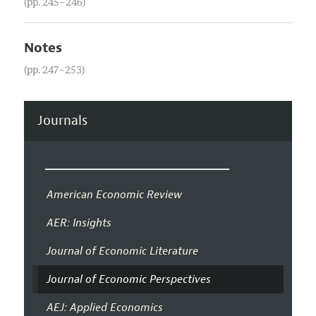
(pp. 245–246)
Notes
(pp. 247–253)
Journals
American Economic Review
AER: Insights
Journal of Economic Literature
Journal of Economic Perspectives
AEJ: Applied Economics