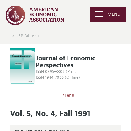
MENU
JEP Fall 1991
Journal of Economic
Perspectives
ISSN 0895-3309 (Print)
ISSN 1944-7965 (Online)
Menu
About the
JEP
Vol. 5, No. 4, Fall 1991
Editors
Articles and Issues
Editorial Policy
Current Issue
Information for Authors