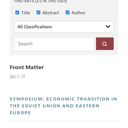
FIND ARTICLES IN THIS ISSUE
Annual Report of the Editor
All Issues
Guidelines for Proposals
Research Highlights
Title
Abstract
Author
Reading Recommendations
JEP in the Classroom
Contact Information
Front Matter
(pp. 1–2)
SYMPOSIUM: ECONOMIC TRANSITION IN
THE SOVIET UNION AND EASTERN
EUROPE