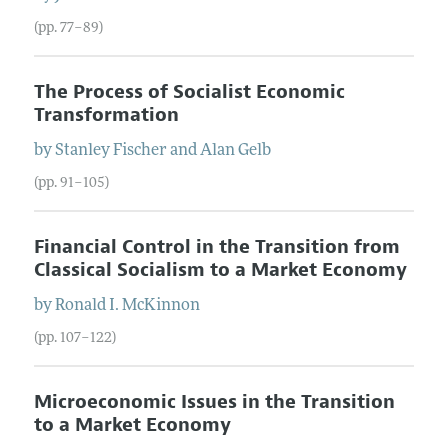
(pp. 77–89)
The Process of Socialist Economic
Transformation
by
Stanley
Fischer
and
Alan
Gelb
(pp. 91–105)
Financial Control in the Transition from
Classical Socialism to a Market Economy
by
Ronald I.
McKinnon
(pp. 107–122)
Microeconomic Issues in the Transition
to a Market Economy