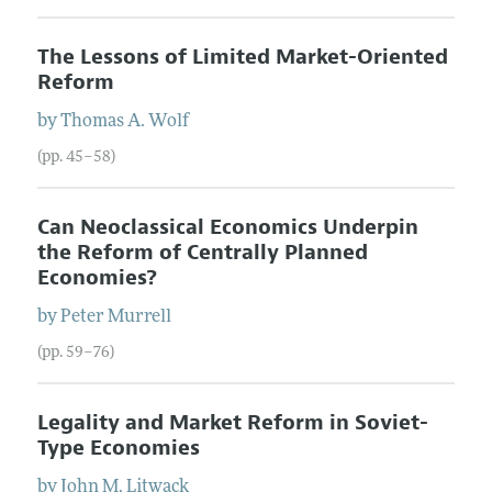
The Lessons of Limited Market-Oriented
Reform
by
Thomas A.
Wolf
(pp. 45–58)
Can Neoclassical Economics Underpin
the Reform of Centrally Planned
Economies?
by
Peter
Murrell
(pp. 59–76)
Legality and Market Reform in Soviet-
Type Economies
by
John M.
Litwack