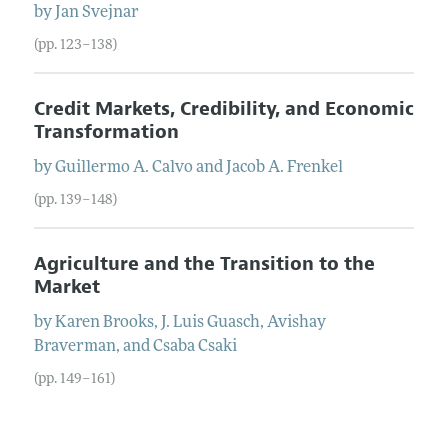
by
Jan
Svejnar
(pp. 123–138)
Credit Markets, Credibility, and Economic
Transformation
by
Guillermo A.
Calvo
and
Jacob A.
Frenkel
(pp. 139–148)
Agriculture and the Transition to the
Market
by
Karen
Brooks
,
J.
Luis
Guasch
,
Avishay
Braverman
, and
Csaba
Csaki
(pp. 149–161)