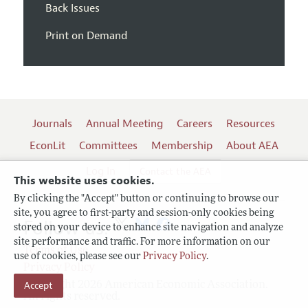
Back Issues
Print on Demand
Journals
Annual Meeting
Careers
Resources
EconLit
Committees
Membership
About AEA
Log In
Contact the AEA
This website uses cookies.
By clicking the "Accept" button or continuing to browse our
site, you agree to first-party and session-only cookies being
Follow us:
stored on your device to enhance site navigation and analyze
site performance and traffic. For more information on our
Terms of Use
use of cookies, please see our
Privacy Policy
.
Privacy Policy
Accept
Copyright 2026 American Economic Association.
All rights reserved.