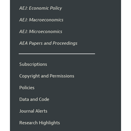
AEJ: Economic Policy
AEJ: Macroeconomics
AEJ: Microeconomics
AEA Papers and Proceedings
Subscriptions
Copyright and Permissions
Policies
Data and Code
Journal Alerts
Research Highlights