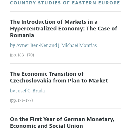
COUNTRY STUDIES OF EASTERN EUROPE
The Introduction of Markets in a
Hypercentralized Economy: The Case of
Romania
by
Avner
Ben-Ner
and
J. Michael
Montias
(pp. 163–170)
The Economic Transition of
Czechoslovakia from Plan to Market
by
Josef C.
Brada
(pp. 171–177)
On the First Year of German Monetary,
Economic and Social Union