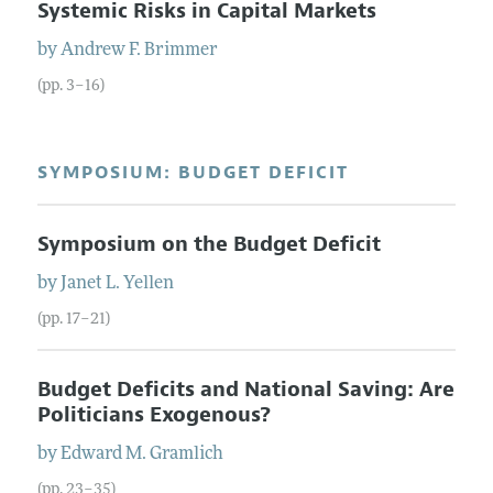
Systemic Risks in Capital Markets
by
Andrew F.
Brimmer
(pp. 3–16)
SYMPOSIUM: BUDGET DEFICIT
Symposium on the Budget Deficit
by
Janet L.
Yellen
(pp. 17–21)
Budget Deficits and National Saving: Are
Politicians Exogenous?
by
Edward M.
Gramlich
(pp. 23–35)