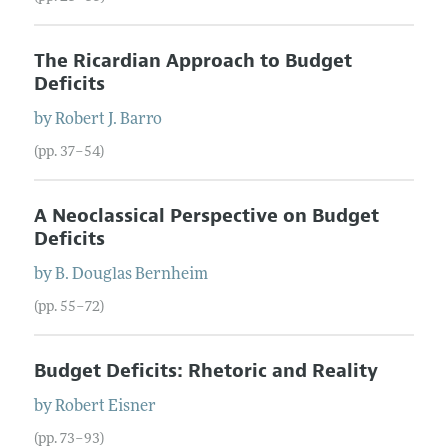
The Ricardian Approach to Budget
Deficits
by
Robert J.
Barro
(pp. 37–54)
A Neoclassical Perspective on Budget
Deficits
by
B. Douglas
Bernheim
(pp. 55–72)
Budget Deficits: Rhetoric and Reality
by
Robert
Eisner
(pp. 73–93)