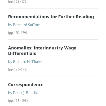
(pp. 165–173)
Recommendations for Further Reading
by
Bernard
Saffran
(pp. 175–179)
Anomalies: Interindustry Wage
Differentials
by
Richard H.
Thaler
(pp. 181–193)
Correspondence
by
Peter J.
Boettke
(pp. 195–198)