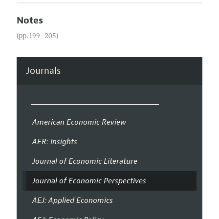
Notes
(pp. 199–205)
Journals
American Economic Review
AER: Insights
Journal of Economic Literature
Journal of Economic Perspectives
AEJ: Applied Economics