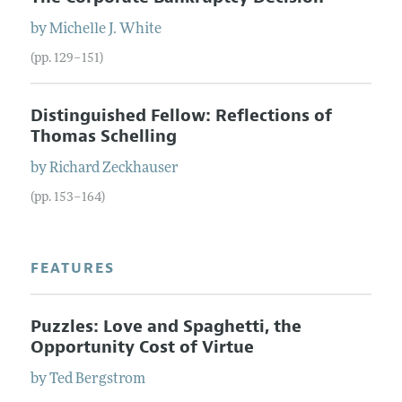
by
Michelle J.
White
(pp. 129–151)
Distinguished Fellow: Reflections of
Thomas Schelling
by
Richard
Zeckhauser
(pp. 153–164)
FEATURES
Puzzles: Love and Spaghetti, the
Opportunity Cost of Virtue
by
Ted
Bergstrom