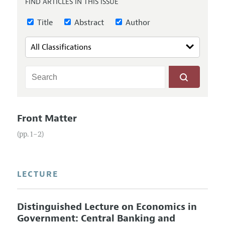
FIND ARTICLES IN THIS ISSUE
Annual Report of the Editor
All Issues
Guidelines for Proposals
Research Highlights
Title
Abstract
Author
Reading Recommendations
JEP in the Classroom
Contact Information
Front Matter
(pp. 1–2)
LECTURE
Distinguished Lecture on Economics in
Government: Central Banking and