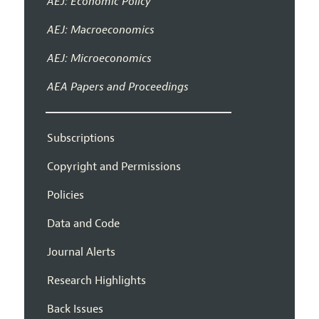
AEJ: Economic Policy
AEJ: Macroeconomics
AEJ: Microeconomics
AEA Papers and Proceedings
Subscriptions
Copyright and Permissions
Policies
Data and Code
Journal Alerts
Research Highlights
Back Issues