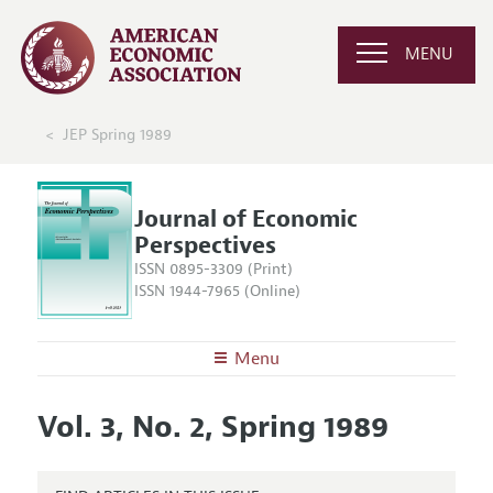
MENU
JEP Spring 1989
Journal of Economic
Perspectives
ISSN 0895-3309 (Print)
ISSN 1944-7965 (Online)
Menu
About the
JEP
Vol. 3, No. 2, Spring 1989
Editors
Articles and Issues
Editorial Policy
Current Issue
Information for Authors