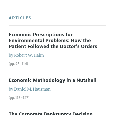
ARTICLES
Economic Prescriptions for
Environmental Problems: How the
Patient Followed the Doctor's Orders
by
Robert W.
Hahn
(pp. 95–114)
Economic Methodology in a Nutshell
by
Daniel M.
Hausman
(pp. 115–127)
The Corporate Bankruptcy Decision