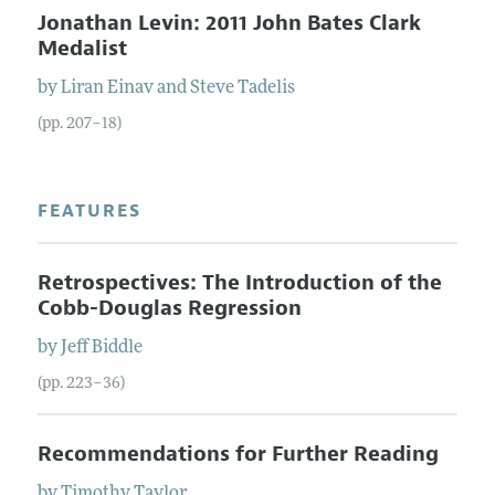
Jonathan Levin: 2011 John Bates Clark
Medalist
by
Liran
Einav
and
Steve
Tadelis
(pp. 207–18)
FEATURES
Retrospectives: The Introduction of the
Cobb-Douglas Regression
by
Jeff
Biddle
(pp. 223–36)
Recommendations for Further Reading
by
Timothy
Taylor