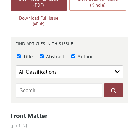
Annual Report of the Editor
All Issues
(PDF)
(Kindle)
Guidelines for Proposals
Research Highlights
Download Full Issue
Reading Recommendations
(ePub)
JEP in the Classroom
Contact Information
FIND ARTICLES IN THIS ISSUE
Title
Abstract
Author
Front Matter
(pp. 1–2)