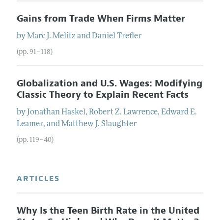
Gains from Trade When Firms Matter
by
Marc J.
Melitz
and
Daniel
Trefler
(pp. 91–118)
Globalization and U.S. Wages: Modifying
Classic Theory to Explain Recent Facts
by
Jonathan
Haskel
,
Robert Z.
Lawrence
,
Edward E.
Leamer
, and
Matthew J.
Slaughter
(pp. 119–40)
ARTICLES
Why Is the Teen Birth Rate in the United