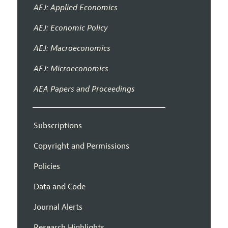
AEJ: Applied Economics
AEJ: Economic Policy
AEJ: Macroeconomics
AEJ: Microeconomics
AEA Papers and Proceedings
Subscriptions
Copyright and Permissions
Policies
Data and Code
Journal Alerts
Research Highlights