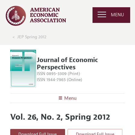
MENU
JEP Spring 2012
Journal of Economic
Perspectives
ISSN 0895-3309 (Print)
ISSN 1944-7965 (Online)
Menu
About the
JEP
Vol. 26, No. 2, Spring 2012
Editors
Articles and Issues
Editorial Policy
Current Issue
Information for Authors
Download Full Issue
Download Full Issue