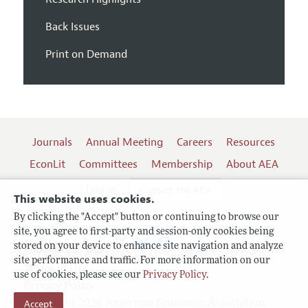
Back Issues
Print on Demand
Journals
Annual Meeting
Careers
Resources
EconLit
Committees
Membership
About AEA
Log In
Contact the AEA
This website uses cookies.
By clicking the "Accept" button or continuing to browse our
site, you agree to first-party and session-only cookies being
Follow us:
stored on your device to enhance site navigation and analyze
site performance and traffic. For more information on our
Terms of Use
use of cookies, please see our
Privacy Policy
.
Privacy Policy
Accept
Copyright 2026 American Economic Association.