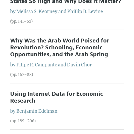
States So High and Why Does It Matter?
by
Melissa S.
Kearney
and
Phillip B.
Levine
(pp. 141–63)
Why Was the Arab World Poised for
Revolution? Schooling, Economic
Opportunities, and the Arab Spring
by
Filipe R.
Campante
and
Davin
Chor
(pp. 167–88)
Using Internet Data for Economic
Research
by
Benjamin
Edelman
(pp. 189–206)