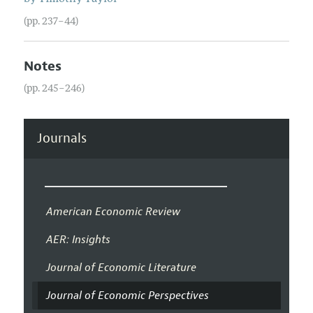
(pp. 237–44)
Notes
(pp. 245–246)
Journals
American Economic Review
AER: Insights
Journal of Economic Literature
Journal of Economic Perspectives