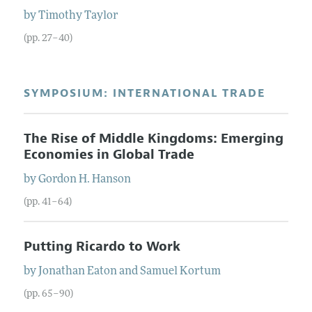
by
Timothy
Taylor
(pp. 27–40)
SYMPOSIUM: INTERNATIONAL TRADE
The Rise of Middle Kingdoms: Emerging
Economies in Global Trade
by
Gordon H.
Hanson
(pp. 41–64)
Putting Ricardo to Work
by
Jonathan
Eaton
and
Samuel
Kortum
(pp. 65–90)