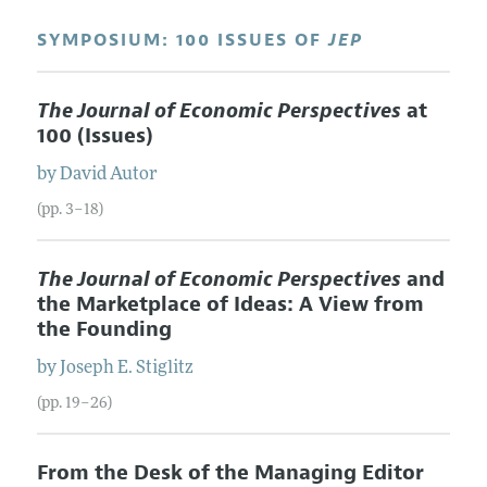
SYMPOSIUM: 100 ISSUES OF
JEP
The Journal of Economic Perspectives
at
100 (Issues)
by
David
Autor
(pp. 3–18)
The Journal of Economic Perspectives
and
the Marketplace of Ideas: A View from
the Founding
by
Joseph E.
Stiglitz
(pp. 19–26)
From the Desk of the Managing Editor