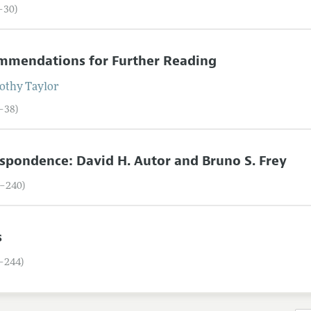
7–30)
mmendations for Further Reading
othy
Taylor
1–38)
spondence: David H. Autor and Bruno S. Frey
9–240)
s
1–244)