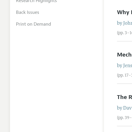
Research Highlights
Why E
Back Issues
Print on Demand
by
Joh
(pp. 3–1
Mecha
by
Jen
(pp. 17–
The R
by
Dav
(pp. 39