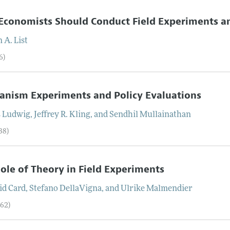
conomists Should Conduct Field Experiments and
n
A.
List
6)
nism Experiments and Policy Evaluations
s
Ludwig
,
Jeffrey R.
Kling
, and
Sendhil
Mullainathan
38)
ole of Theory in Field Experiments
id
Card
,
Stefano
DellaVigna
, and
Ulrike
Malmendier
–62)