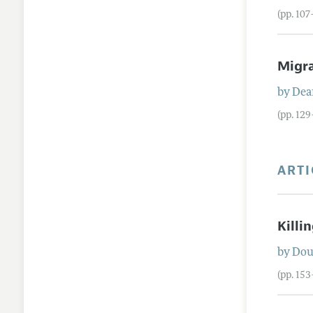
(pp. 10
Migr
by
Dea
(pp. 12
ARTI
Killi
by
Dou
(pp. 15