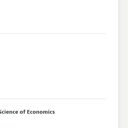
Science of Economics