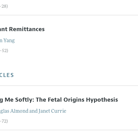
7–28)
ant Remittances
n
Yang
9–52)
CLES
ng Me Softly: The Fetal Origins Hypothesis
glas
Almond
and
Janet
Currie
3–72)