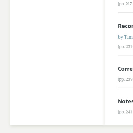
(pp. 21
Reco
by
Tim
(pp. 23
Corre
(pp. 23
Note
(pp. 24