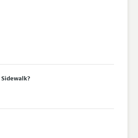
e Sidewalk?