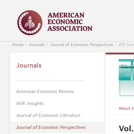
Home
Journals
Journal of Economic Perspectives
JEP Sum
Journals
American Economic Review
AER: Insights
About 
Journal of Economic Literature
Editors
Vol
Journal of Economic Perspectives
Editoria