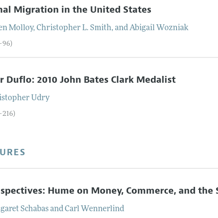
nal Migration in the United States
en
Molloy
,
Christopher L.
Smith
, and
Abigail
Wozniak
3–96)
r Duflo: 2010 John Bates Clark Medalist
istopher
Udry
–216)
TURES
spectives: Hume on Money, Commerce, and the 
garet
Schabas
and
Carl
Wennerlind