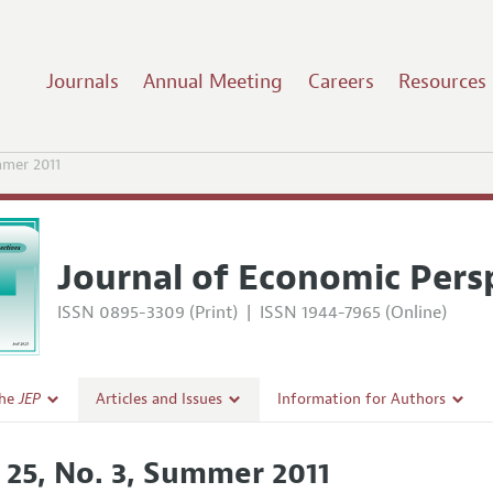
Journals
Annual Meeting
Careers
Resources
mer 2011
Journal of Economic Pers
ISSN 0895-3309 (Print)
|
ISSN 1944-7965 (Online)
the
JEP
Articles and Issues
Information for Authors
Current Issue
Guidelines for Proposals
. 25, No. 3, Summer 2011
l Policy
All Issues