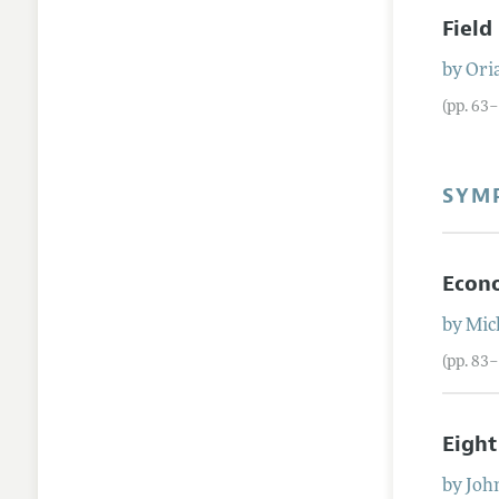
Field
by
Ori
(pp. 63
SYM
Econo
by
Mic
(pp. 83
Eight
by
Joh