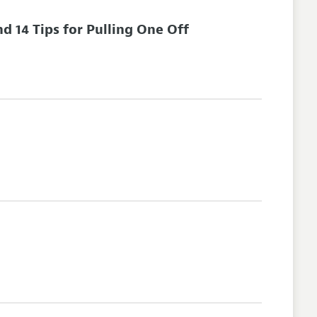
 14 Tips for Pulling One Off