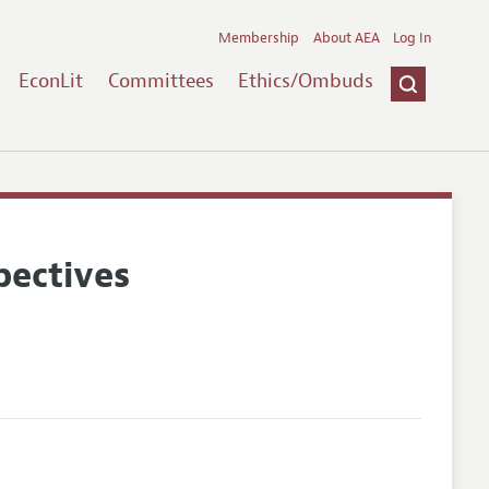
Membership
About AEA
Log In
EconLit
Committees
Ethics/Ombuds
pectives