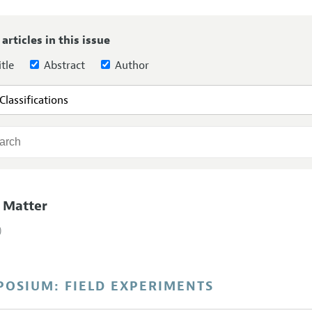
Report of the Editor
 articles in this issue
h Highlights
tle
Abstract
Author
g Recommendations
the Classroom
 Information
 Matter
)
POSIUM: FIELD EXPERIMENTS