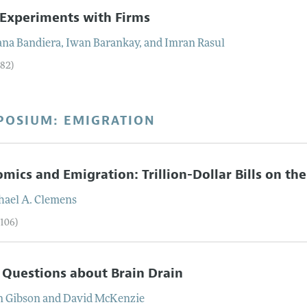
 Experiments with Firms
ana
Bandiera
,
Iwan
Barankay
, and
Imran
Rasul
–82)
POSIUM: EMIGRATION
mics and Emigration: Trillion-Dollar Bills on th
hael
A.
Clemens
–106)
 Questions about Brain Drain
n
Gibson
and
David
McKenzie