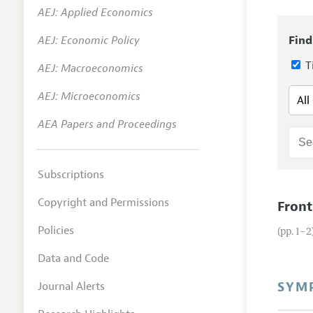
AEJ: Applied Economics
Annual 
AEJ: Economic Policy
Find
Researc
Ti
AEJ: Macroeconomics
Readin
JEP in 
AEJ: Microeconomics
Contact
AEA Papers and Proceedings
Subscriptions
Copyright and Permissions
Front
Policies
(pp. 1–2
Data and Code
SYM
Journal Alerts