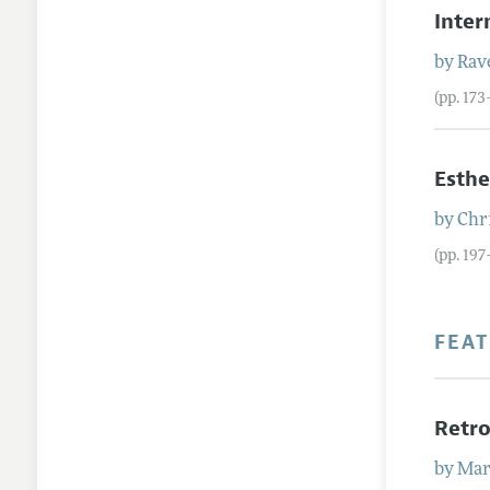
Inter
by
Rav
(pp. 17
Esthe
by
Chr
(pp. 197
FEA
Retro
by
Mar