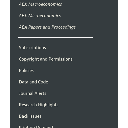
AEJ: Macroeconomics
AEJ: Microeconomics
AEA Papers and Proceedings
Subscriptions
Copyright and Permissions
Policies
Data and Code
Journal Alerts
Research Highlights
Back Issues
Print on Demand