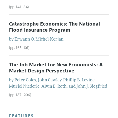
(pp. 141–64)
Catastrophe Economics: The National
Flood Insurance Program
by
Erwann O.
Michel-Kerjan
(pp. 165–86)
The Job Market for New Economists: A
Market Design Perspective
by
Peter
Coles
,
John
Cawley
,
Phillip B.
Levine
,
Muriel
Niederle
,
Alvin E.
Roth
, and
John J.
Siegfried
(pp. 187–206)
FEATURES