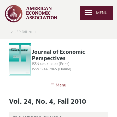
MENU
JEP Fall 2010
Journal of Economic
Perspectives
ISSN 0895-3309 (Print)
ISSN 1944-7965 (Online)
Menu
About the
JEP
Vol. 24, No. 4, Fall 2010
Editors
Articles and Issues
Editorial Policy
Current Issue
Information for Authors