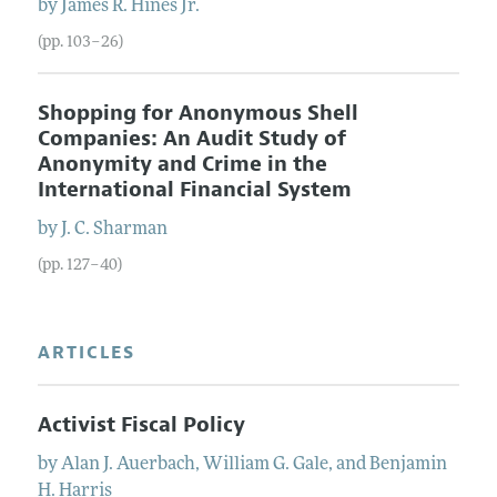
by
James
R.
Hines
Jr.
(pp. 103–26)
Shopping for Anonymous Shell
Companies: An Audit Study of
Anonymity and Crime in the
International Financial System
by
J. C.
Sharman
(pp. 127–40)
ARTICLES
Activist Fiscal Policy
by
Alan J.
Auerbach
,
William G.
Gale
, and
Benjamin
H.
Harris