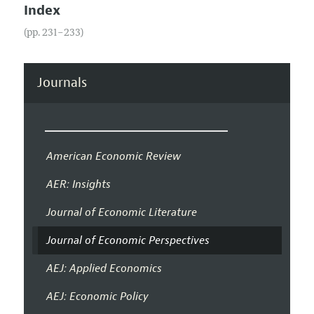
Index
(pp. 231–233)
Journals
American Economic Review
AER: Insights
Journal of Economic Literature
Journal of Economic Perspectives
AEJ: Applied Economics
AEJ: Economic Policy