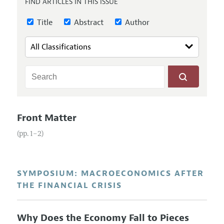
FIND ARTICLES IN THIS ISSUE
Annual Report of the Editor
All Issues
Guidelines for Proposals
Research Highlights
Title
Abstract
Author
Reading Recommendations
JEP in the Classroom
Contact Information
Front Matter
(pp. 1–2)
SYMPOSIUM: MACROECONOMICS AFTER
THE FINANCIAL CRISIS
Why Does the Economy Fall to Pieces