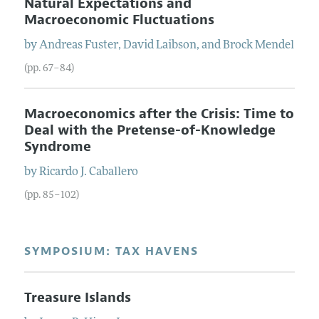
Natural Expectations and
Macroeconomic Fluctuations
by
Andreas
Fuster
,
David
Laibson
, and
Brock
Mendel
(pp. 67–84)
Macroeconomics after the Crisis: Time to
Deal with the Pretense-of-Knowledge
Syndrome
by
Ricardo J.
Caballero
(pp. 85–102)
SYMPOSIUM: TAX HAVENS
Treasure Islands