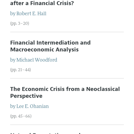
after a Financial Crisis?
by
Robert E.
Hall
(pp. 3–20)
Financial Intermediation and
Macroeconomic Analysis
by
Michael
Woodford
(pp. 21–44)
The Economic Crisis from a Neoclassical
Perspective
by
Lee E.
Ohanian
(pp. 45–66)