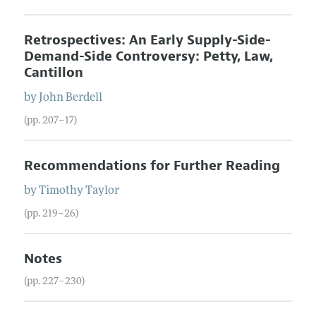
Retrospectives: An Early Supply-Side-
Demand-Side Controversy: Petty, Law,
Cantillon
by
John
Berdell
(pp. 207–17)
Recommendations for Further Reading
by
Timothy
Taylor
(pp. 219–26)
Notes
(pp. 227–230)