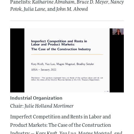
Panelists:
Katharine Abraham
,
Bruce D. Meyer
,
Nancy
Potok
,
Julia Lane
, and
John M. Abowd
Industrial Organization
Chair:
Julie Holland Mortimer
Imperfect Competition and Rents in Labor and
Product Markets: The Case of the Construction
Industry —
Kory Kroft
, Yao Luo
, Magne Mogstad
, and