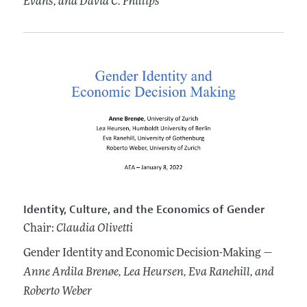
Evans
, and David C. Phillips
Identity, Culture, and the Economics of Gender
Chair:
Claudia Olivetti
Gender Identity and Economic Decision-Making —
Anne Ardila Brenøe
, Lea Heursen
, Eva Ranehill
, and
Roberto Weber