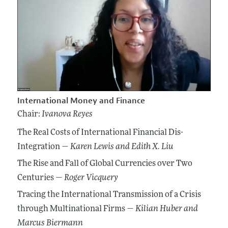
International Money and Finance
Chair:
Ivanova Reyes
The Real Costs of International Financial Dis-
Integration —
Karen Lewis
and Edith X. Liu
The Rise and Fall of Global Currencies over Two
Centuries —
Roger Vicquery
Tracing the International Transmission of a Crisis
through Multinational Firms —
Kilian Huber
and
Marcus Biermann