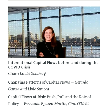
International Capital Flows before and during the
COVID Crisis
Chair:
Linda Goldberg
Changing Patterns of Capital Flows —
Gerardo
Garcia
and Livio Stracca
Capital Flows-at-Risk: Push, Pull and the Role of
Policy —
Fernando Eguren-Martin
, Cian O'Neill
,