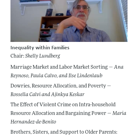
Inequality within Families
Chair:
Shelly Lundberg
Marriage Market and Labor Market Sorting —
Ana
Reynoso
, Paula Calvo
, and Ilse Lindenlaub
Dowries, Resource Allocation, and Poverty —
Rossella Calvi
and Ajinkya Keskar
The Effect of Violent Crime on Intra-household
Resource Allocation and Bargaining Power —
Maria
Hernandez-de-Benito
Brothers, Sisters, and Support to Older Parents: