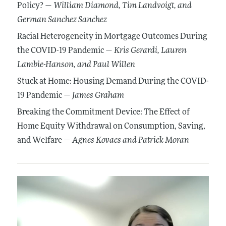
Policy? —
William Diamond
, Tim Landvoigt
, and
German Sanchez Sanchez
Racial Heterogeneity in Mortgage Outcomes During
the COVID-19 Pandemic —
Kris Gerardi
, Lauren
Lambie-Hanson
, and Paul Willen
Stuck at Home: Housing Demand During the COVID-
19 Pandemic —
James Graham
Breaking the Commitment Device: The Effect of
Home Equity Withdrawal on Consumption, Saving,
and Welfare —
Agnes Kovacs
and Patrick Moran