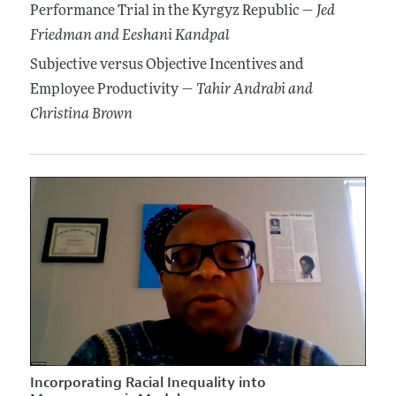
Performance Trial in the Kyrgyz Republic —
Jed
Friedman
and Eeshani Kandpal
Subjective versus Objective Incentives and
Employee Productivity —
Tahir Andrabi
and
Christina Brown
Incorporating Racial Inequality into