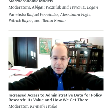
Macroeconomic Models
Moderators:
Abigail Wozniak
and Trevon D. Logan
Panelists:
Raquel Fernandez
,
Alessandra Fogli
,
Patrick Bayer
, and
Illenin Kondo
Increased Access to Administrative Data for Policy
Research: Its Value and How We Get There
Moderator:
Kenneth Troske