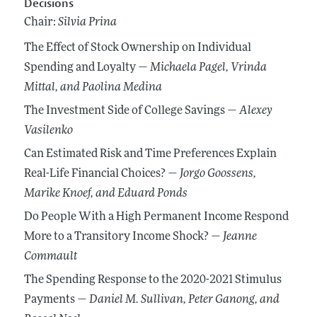
Decisions
Chair:
Silvia Prina
The Effect of Stock Ownership on Individual
Spending and Loyalty —
Michaela Pagel
, Vrinda
Mittal
, and Paolina Medina
The Investment Side of College Savings —
Alexey
Vasilenko
Can Estimated Risk and Time Preferences Explain
Real-Life Financial Choices? —
Jorgo Goossens
,
Marike Knoef
, and Eduard Ponds
Do People With a High Permanent Income Respond
More to a Transitory Income Shock? —
Jeanne
Commault
The Spending Response to the 2020-2021 Stimulus
Payments —
Daniel M. Sullivan
, Peter Ganong
, and