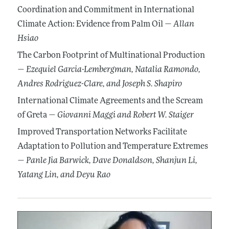
Coordination and Commitment in International
Climate Action: Evidence from Palm Oil —
Allan
Hsiao
The Carbon Footprint of Multinational Production
—
Ezequiel Garcia-Lembergman
, Natalia Ramondo
,
Andres Rodriguez-Clare
, and Joseph S. Shapiro
International Climate Agreements and the Scream
of Greta —
Giovanni Maggi
and Robert W. Staiger
Improved Transportation Networks Facilitate
Adaptation to Pollution and Temperature Extremes
—
Panle Jia Barwick
, Dave Donaldson
, Shanjun Li
,
Yatang Lin
, and Deyu Rao