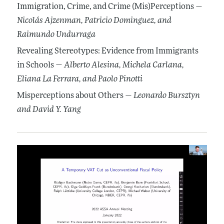
Immigration, Crime, and Crime (Mis)Perceptions —
Nicolás Ajzenman
, Patricio Dominguez
, and
Raimundo Undurraga
Revealing Stereotypes: Evidence from Immigrants
in Schools —
Alberto Alesina
, Michela Carlana
,
Eliana La Ferrara
, and Paolo Pinotti
Misperceptions about Others —
Leonardo Bursztyn
and David Y. Yang