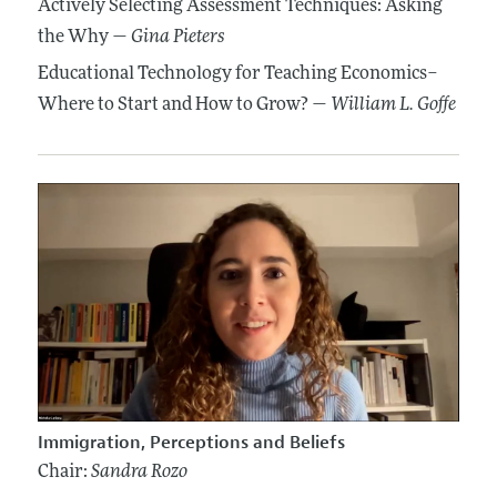
Actively Selecting Assessment Techniques: Asking
the Why —
Gina Pieters
Educational Technology for Teaching Economics–
Where to Start and How to Grow? —
William L. Goffe
Immigration, Perceptions and Beliefs
Chair:
Sandra Rozo