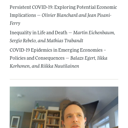
Persistent COVID-19: Exploring Potential Economic
Implications —
Olivier Blanchard
and Jean Pisani-
Ferry
Inequality in Life and Death —
Martin Eichenbaum
,
Sergio Rebelo
, and Mathias Trabandt
COVID-19 Epidemics in Emerging Economies –
Policies and Consequences —
Balazs Egert
, Iikka
Korhonen
, and Riikka Nuutilainen