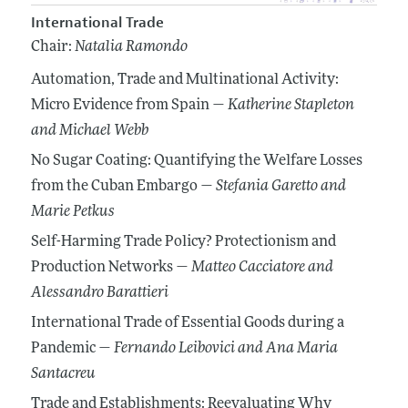
International Trade
Chair:
Natalia Ramondo
Automation, Trade and Multinational Activity:
Micro Evidence from Spain —
Katherine Stapleton
and Michael Webb
No Sugar Coating: Quantifying the Welfare Losses
from the Cuban Embargo —
Stefania Garetto
and
Marie Petkus
Self-Harming Trade Policy? Protectionism and
Production Networks —
Matteo Cacciatore
and
Alessandro Barattieri
International Trade of Essential Goods during a
Pandemic —
Fernando Leibovici
and Ana Maria
Santacreu
Trade and Establishments: Reevaluating Why