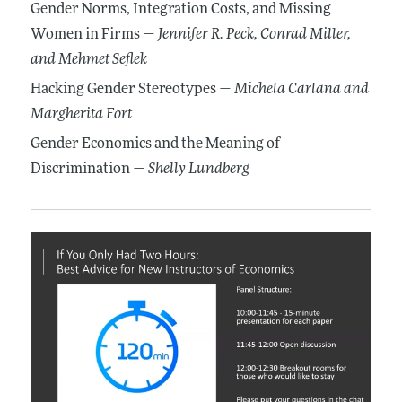
Gender Norms, Integration Costs, and Missing
Women in Firms —
Jennifer R. Peck
, Conrad Miller
,
and Mehmet Seflek
Hacking Gender Stereotypes —
Michela Carlana
and
Margherita Fort
Gender Economics and the Meaning of
Discrimination —
Shelly Lundberg