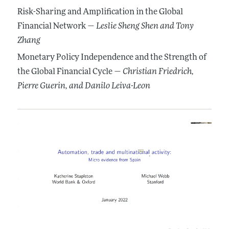
Risk-Sharing and Amplification in the Global
Financial Network —
Leslie Sheng Shen
and Tony
Zhang
Monetary Policy Independence and the Strength of
the Global Financial Cycle —
Christian Friedrich
,
Pierre Guerin
, and Danilo Leiva-Leon