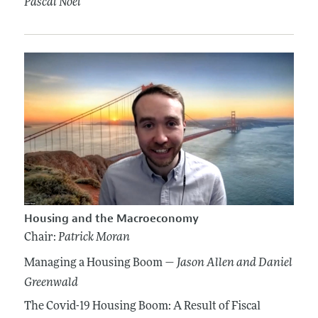
Pascal Noel
Housing and the Macroeconomy
Chair:
Patrick Moran
Managing a Housing Boom —
Jason Allen
and Daniel
Greenwald
The Covid-19 Housing Boom: A Result of Fiscal