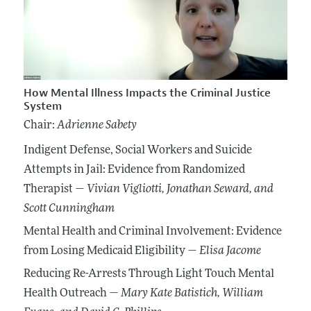
How Mental Illness Impacts the Criminal Justice
System
Chair:
Adrienne Sabety
Indigent Defense, Social Workers and Suicide
Attempts in Jail: Evidence from Randomized
Therapist —
Vivian Vigliotti
, Jonathan Seward
, and
Scott Cunningham
Mental Health and Criminal Involvement: Evidence
from Losing Medicaid Eligibility —
Elisa Jacome
Reducing Re-Arrests Through Light Touch Mental
Health Outreach —
Mary Kate Batistich
, William