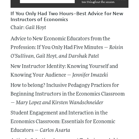
If You Only Had Two Hours–Best Advice for New
Instructors of Economics
Chair:
Gail Hoyt
Advice to New Economic Educators from the
Profession: If You Only Had Five Minutes —
Roisin
O'Sullivan
, Gail Hoyt
, and Darshak Patel
New Instructor Identity: Knowing Yourself and
Knowing Your Audience —
Jennifer Imazeki
How to belong? Inclusive Pedagogy Practices for
Beginning Instructors in the Economics Classroom
—
Mary Lopez
and Kirsten Wandschneider
Student Engagement and Interaction in the
Economics Classroom: Essentials for Economic
Educators —
Carlos Asarta