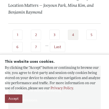
Location Matters —
Jooyoun Park
, Mina Kim
, and
Benjamin Raymond
1
2
3
4
5
…
6
7
Last
This website uses cookies.
By clicking the "Accept" button or continuing to browse our
Annual Meeting
site, you agree to first-party and session-only cookies being
stored on your device to enhance site navigation and analyze
site performance and traffic. For more information on our
use of cookies, please see our
Privacy Policy
.
About the Annual Meeting
Accept
Submissions