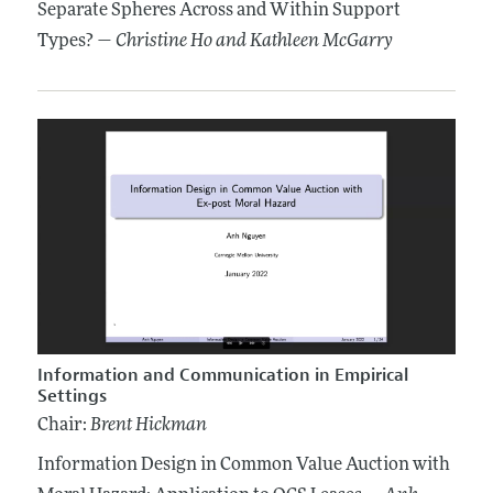
Separate Spheres Across and Within Support
Types? —
Christine Ho
and Kathleen McGarry
Information and Communication in Empirical
Settings
Chair:
Brent Hickman
Information Design in Common Value Auction with