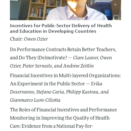
Incentives for Public-Sector Delivery of Health
and Education in Developing Countries
Chair:
Owen Ozier
Do Performance Contracts Retain Better Teachers,
and Do They (De)motivate? —
Clare Leaver
, Owen
Ozier
, Pieter Serneels
, and Andrew Zeitlin
Financial Incentives in Multi-layered Organizations:
An Experiment in the Public Sector —
Erika
Deserranno
, Stefano Caria
, Philipp Kastrau
, and
Gianmarco Leon-Ciliotta
The Roles of Financial Incentives and Performance
Monitoring in Improving the Quality of Health
Care: Evidence from a National Pay-for-