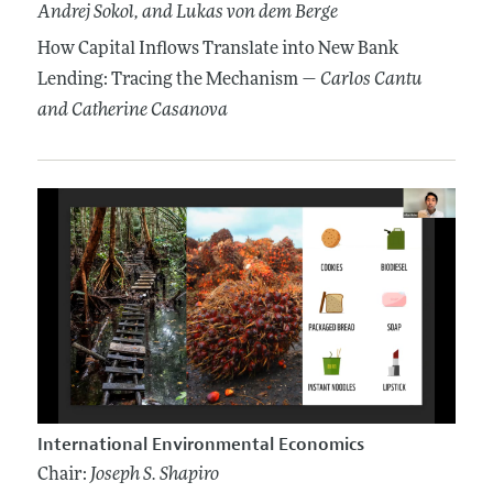
Andrej Sokol
, and Lukas von dem Berge
How Capital Inflows Translate into New Bank
Lending: Tracing the Mechanism —
Carlos Cantu
and Catherine Casanova
International Environmental Economics
Chair:
Joseph S. Shapiro