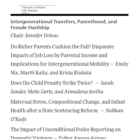
Intergenerational Transfers, Parenthood, and
Female Hardship
Chair:
Jennifer Doleac
Do Richer Parents Cushion the Fall? Disparate
Impacts of Job Loss by Parental Income and
Implications for Intergenerational Mobility —
Emily
Nix
, Martti Kaila
, and Krista Riukula
Does the Child Penalty Strike Twice? —
Sarah
Sander
, Mette Gørtz
, and Almudena Sevilla
Maternal Stress, Compositional Change, and Infant
Health after a State Sentencing Reform —
Siobhan
O'Keefe
The Impact of Unconditional Police Reporting on
Domestic Violence —
Esther Arenas-Arroyo