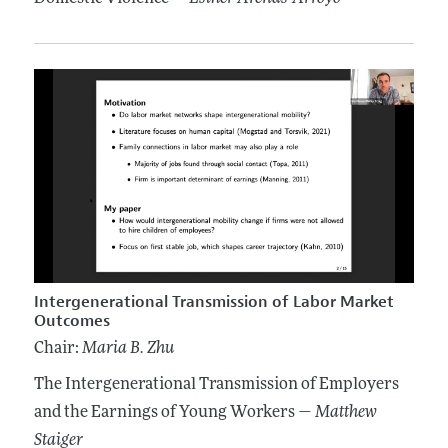
Intergenerational Transmission of Labor Market
Outcomes
Chair:
Maria B. Zhu
The Intergenerational Transmission of Employers
and the Earnings of Young Workers —
Matthew
Staiger