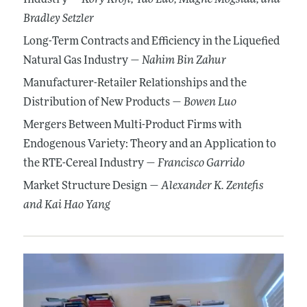
Bradley Setzler
Long-Term Contracts and Efficiency in the Liquefied
Natural Gas Industry —
Nahim Bin Zahur
Manufacturer-Retailer Relationships and the
Distribution of New Products —
Bowen Luo
Mergers Between Multi-Product Firms with
Endogenous Variety: Theory and an Application to
the RTE-Cereal Industry —
Francisco Garrido
Market Structure Design —
Alexander K. Zentefis
and Kai Hao Yang