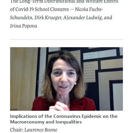
The Long-Term Distributional and Welfare Effects
of Covid-19 School Closures —
Nicola Fuchs-
Schundeln
, Dirk Krueger
, Alexander Ludwig
, and
Irina Popova
Implications of the Coronavirus Epidemic on the
Macroeconomy and Inequalities
Chair:
Laurence Boone