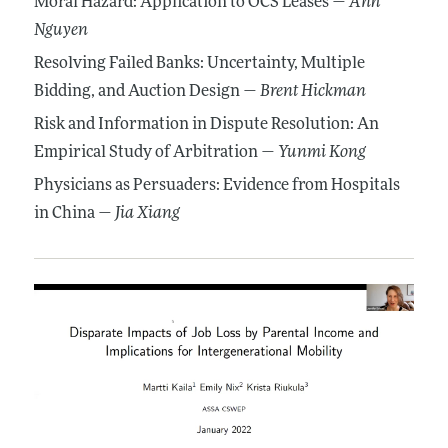
Moral Hazard: Application to OCS Leases —
Anh
Nguyen
Resolving Failed Banks: Uncertainty, Multiple
Bidding, and Auction Design —
Brent Hickman
Risk and Information in Dispute Resolution: An
Empirical Study of Arbitration —
Yunmi Kong
Physicians as Persuaders: Evidence from Hospitals
in China —
Jia Xiang