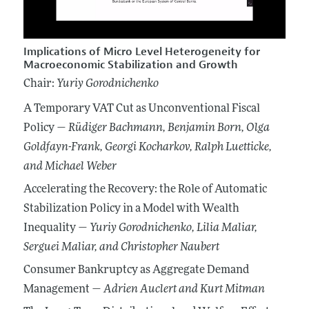
Implications of Micro Level Heterogeneity for
Macroeconomic Stabilization and Growth
Chair:
Yuriy Gorodnichenko
A Temporary VAT Cut as Unconventional Fiscal
Policy —
Rüdiger Bachmann
, Benjamin Born
, Olga
Goldfayn-Frank
, Georgi Kocharkov
, Ralph Luetticke
,
and Michael Weber
Accelerating the Recovery: the Role of Automatic
Stabilization Policy in a Model with Wealth
Inequality —
Yuriy Gorodnichenko
, Lilia Maliar
,
Serguei Maliar
, and Christopher Naubert
Consumer Bankruptcy as Aggregate Demand
Management —
Adrien Auclert
and Kurt Mitman