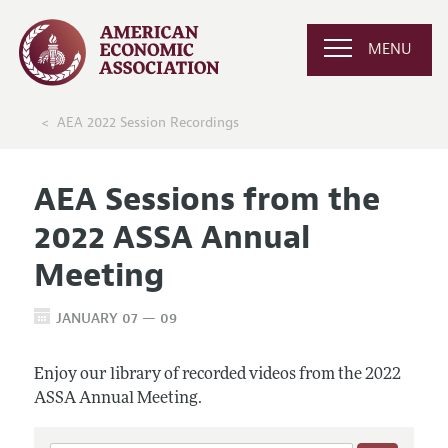
MENU
AEA 2022 Session Recordings
AEA Sessions from the
2022 ASSA Annual
Meeting
JANUARY 07 — 09
Enjoy our library of recorded videos from the 2022
ASSA Annual Meeting.