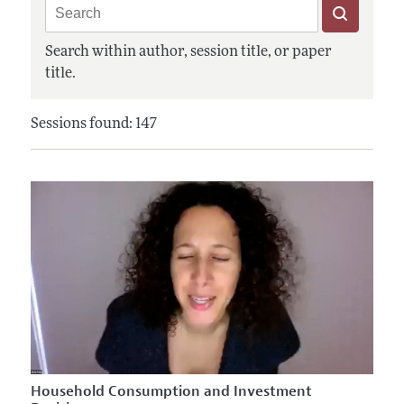
Search within author, session title, or paper
title.
Sessions found: 147
Household Consumption and Investment