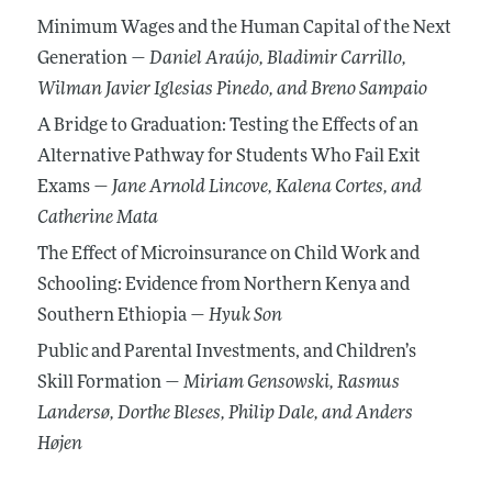
Minimum Wages and the Human Capital of the Next
Generation —
Daniel Araújo
, Bladimir Carrillo
,
Wilman Javier Iglesias Pinedo
, and Breno Sampaio
A Bridge to Graduation: Testing the Effects of an
Alternative Pathway for Students Who Fail Exit
Exams —
Jane Arnold Lincove
, Kalena Cortes
, and
Catherine Mata
The Effect of Microinsurance on Child Work and
Schooling: Evidence from Northern Kenya and
Southern Ethiopia —
Hyuk Son
Public and Parental Investments, and Children’s
Skill Formation —
Miriam Gensowski
, Rasmus
Landersø
, Dorthe Bleses
, Philip Dale
, and Anders
Højen