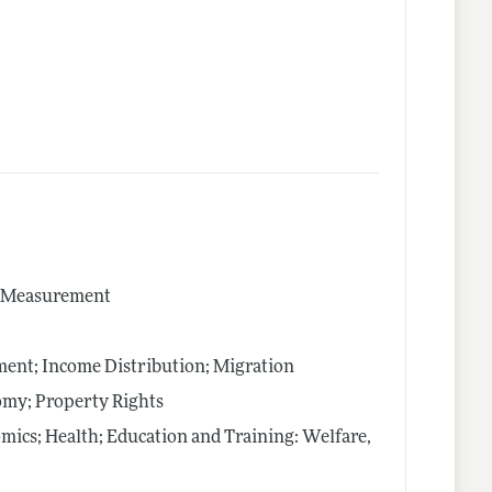
nd Measurement
nt; Income Distribution; Migration
nomy; Property Rights
mics; Health; Education and Training: Welfare,