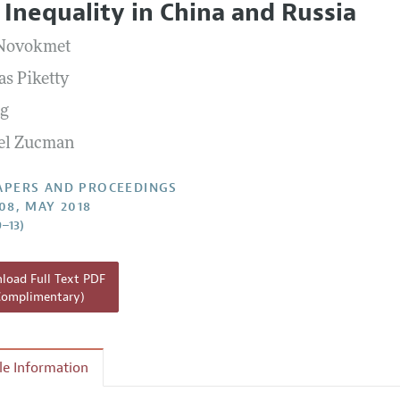
 Inequality in China and Russia
 Information
 Novokmet
s Piketty
ng
el Zucman
APERS AND PROCEEDINGS
108, MAY 2018
9–13)
oad Full Text PDF
Complimentary)
cle Information