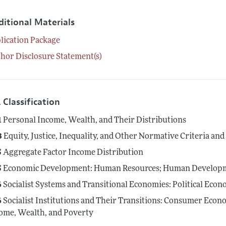
ditional Materials
lication Package
hor Disclosure Statement(s)
 Classification
1
Personal Income, Wealth, and Their Distributions
3
Equity, Justice, Inequality, and Other Normative Criteria a
5
Aggregate Factor Income Distribution
5
Economic Development: Human Resources; Human Developme
6
Socialist Systems and Transitional Economies: Political Eco
6
Socialist Institutions and Their Transitions: Consumer Econo
ome, Wealth, and Poverty