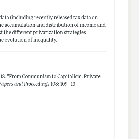
data (including recently released tax data on
the accumulation and distribution of income and
 the different privatization strategies
e evolution of inequality.
18.
"From Communism to Capitalism: Private
.
apers and Proceedings
108: 109–13