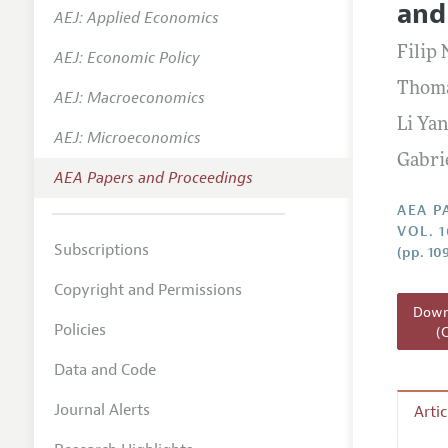
and
AEJ: Applied Economics
Contact
Filip
AEJ: Economic Policy
Thoma
AEJ: Macroeconomics
Li Ya
AEJ: Microeconomics
Gabri
AEA Papers and Proceedings
AEA P
VOL. 
Subscriptions
(pp. 10
Copyright and Permissions
Downl
Policies
(
Data and Code
Journal Alerts
Arti