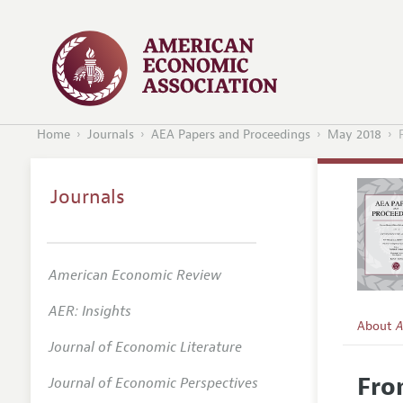
Home
Journals
AEA Papers and Proceedings
May 2018
Journals
American Economic Review
AER: Insights
About
A
Journal of Economic Literature
Editors
Fro
Journal of Economic Perspectives
Editoria