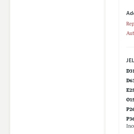
Ad
Rep
Aut
JEL
D3
D6
E2
O1
P2
P3
Inc