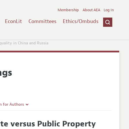
Membership
About AEA
Log In
EconLit
Committees
Ethics/Ombuds
uality in China and Russia
ngs
n for Authors
rticle Guidelines
te versus Public Property
e