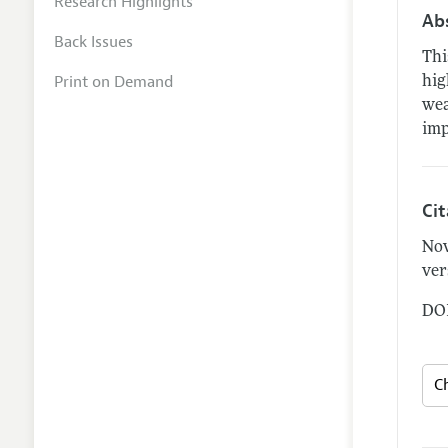
Research Highlights
Ab
Back Issues
Thi
Print on Demand
hig
wea
imp
Ci
Nov
ver
DOI