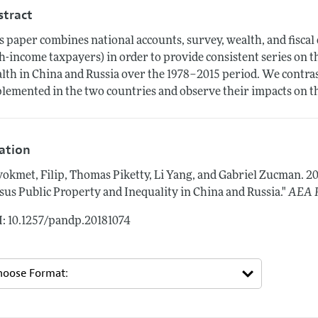
stract
s paper combines national accounts, survey, wealth, and fiscal 
h-income taxpayers) in order to provide consistent series on 
lth in China and Russia over the 1978–2015 period. We contrast
lemented in the two countries and observe their impacts on th
tation
okmet, Filip, Thomas Piketty, Li Yang, and Gabriel Zucman.
20
sus Public Property and Inequality in China and Russia."
AEA P
: 10.1257/pandp.20181074