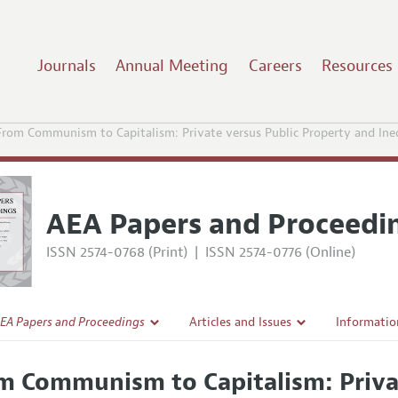
Journals
Annual Meeting
Careers
Resources
From Communism to Capitalism: Private versus Public Property and Ineq
AEA Papers and Proceedi
ISSN 2574-0768 (Print)
|
ISSN 2574-0776 (Online)
EA Papers and Proceedings
Articles and Issues
Informatio
Current Issue
Accepted A
m Communism to Capitalism: Priva
l Policy
All Issues
Style Guid