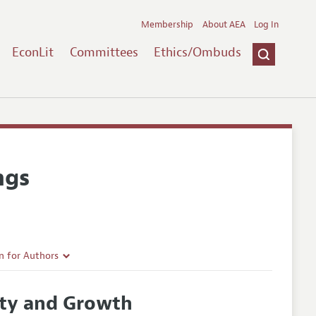
Membership
About AEA
Log In
EconLit
Committees
Ethics/Ombuds
ngs
n for Authors
rticle Guidelines
ity and Growth
e