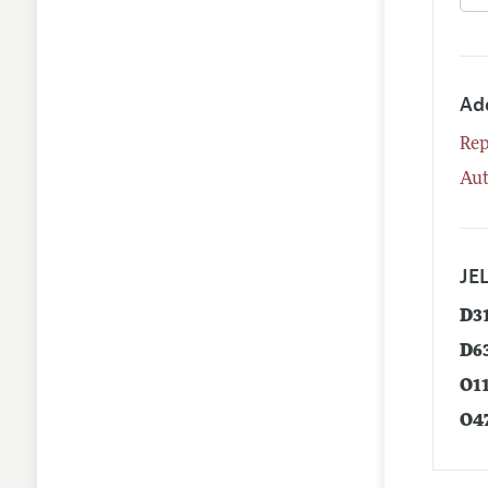
Ad
Rep
Aut
JEL
D3
D6
O1
O4