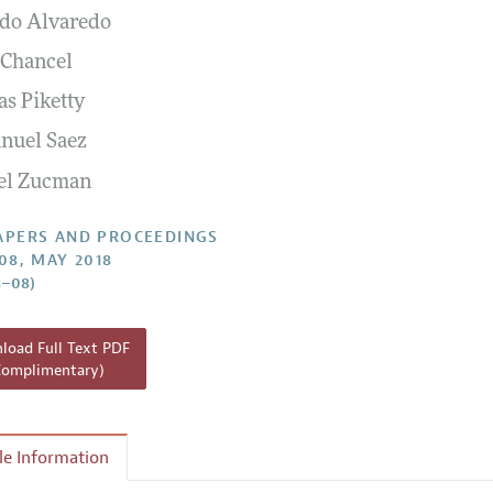
do Alvaredo
 Information
 Chancel
s Piketty
uel Saez
el Zucman
APERS AND PROCEEDINGS
108, MAY 2018
3–08)
oad Full Text PDF
Complimentary)
cle Information