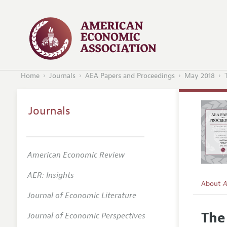
Home
Journals
AEA Papers and Proceedings
May 2018
Journals
American Economic Review
AER: Insights
About
A
Journal of Economic Literature
Editors
The
Journal of Economic Perspectives
Editoria