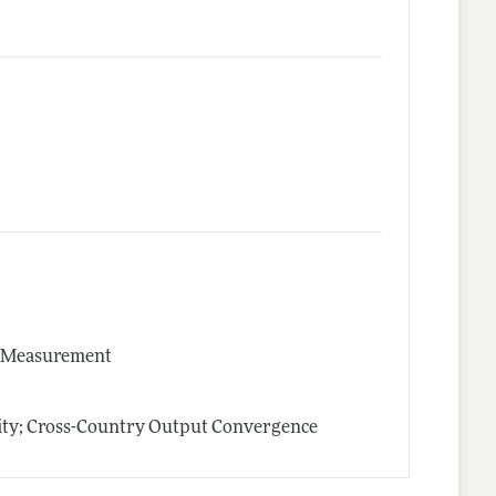
nd Measurement
ity; Cross-Country Output Convergence