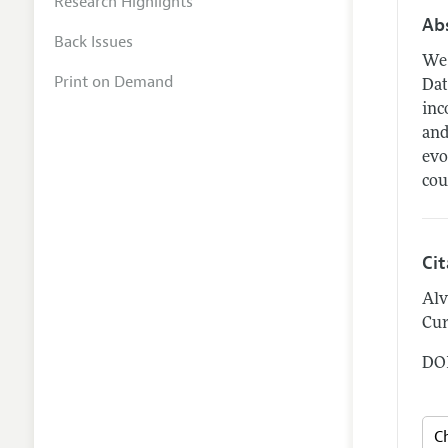
Research Highlights
Ab
Back Issues
We 
Print on Demand
Dat
inc
and
evo
cou
Ci
Alv
Cur
DOI