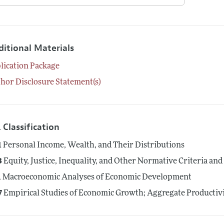
ditional Materials
lication Package
hor Disclosure Statement(s)
 Classification
1
Personal Income, Wealth, and Their Distributions
3
Equity, Justice, Inequality, and Other Normative Criteria a
1
Macroeconomic Analyses of Economic Development
7
Empirical Studies of Economic Growth; Aggregate Productiv