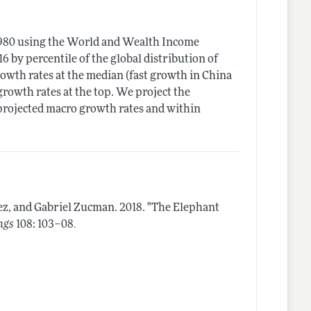
1980 using the World and Wealth Income
 by percentile of the global distribution of
owth rates at the median (fast growth in China
rowth rates at the top. We project the
projected macro growth rates and within
ez, and Gabriel Zucman.
2018.
"The Elephant
.
ngs
108: 103–08