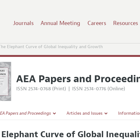
Journals
Annual Meeting
Careers
Resources
The Elephant Curve of Global Inequality and Growth
AEA Papers and Proceedi
ISSN 2574-0768 (Print)
|
ISSN 2574-0776 (Online)
EA Papers and Proceedings
Articles and Issues
Informatio
Current Issue
Accepted A
 Elephant Curve of Global Inequal
l Policy
All Issues
Style Guid