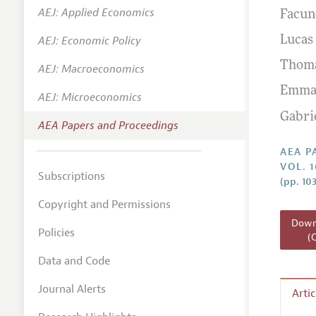
AEJ: Applied Economics
Facun
Contact
AEJ: Economic Policy
Lucas
Thoma
AEJ: Macroeconomics
Emman
AEJ: Microeconomics
Gabri
AEA Papers and Proceedings
AEA P
VOL. 
Subscriptions
(pp. 10
Copyright and Permissions
Downl
Policies
(
Data and Code
Journal Alerts
Arti