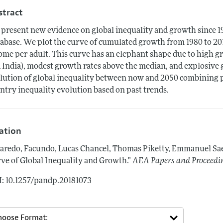
stract
present new evidence on global inequality and growth since 
abase. We plot the curve of cumulated growth from 1980 to 2016
ome per adult. This curve has an elephant shape due to high gr
 India), modest growth rates above the median, and explosive g
lution of global inequality between now and 2050 combining 
ntry inequality evolution based on past trends.
tation
aredo, Facundo, Lucas Chancel, Thomas Piketty, Emmanuel Sa
ve of Global Inequality and Growth."
AEA Papers and Proceedi
: 10.1257/pandp.20181073