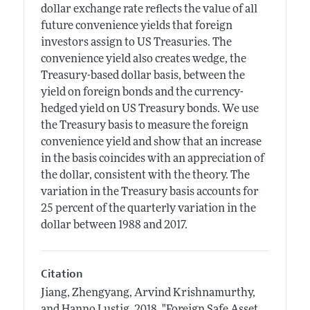
dollar exchange rate reflects the value of all
future convenience yields that foreign
investors assign to US Treasuries. The
convenience yield also creates wedge, the
Treasury-based dollar basis, between the
yield on foreign bonds and the currency-
hedged yield on US Treasury bonds. We use
the Treasury basis to measure the foreign
convenience yield and show that an increase
in the basis coincides with an appreciation of
the dollar, consistent with the theory. The
variation in the Treasury basis accounts for
25 percent of the quarterly variation in the
dollar between 1988 and 2017.
Citation
Jiang, Zhengyang, Arvind Krishnamurthy,
and Hanno Lustig.
2018.
"Foreign Safe Asset