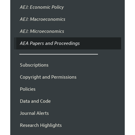
AEJ: Economic Policy
AEJ: Macroeconomics
AEJ: Microeconomics
AEA Papers and Proceedings
Subscriptions
Copyright and Permissions
Policies
Data and Code
Journal Alerts
Research Highlights