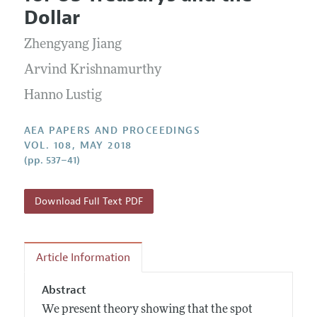
Current Issue
Information for Authors
Dollar
Contact Information
All Issues
Accepted Article Guidelines
Zhengyang Jiang
Style Guide
Arvind Krishnamurthy
Hanno Lustig
AEA PAPERS AND PROCEEDINGS
VOL. 108, MAY 2018
(pp. 537–41)
Download Full Text PDF
Article Information
Abstract
We present theory showing that the spot