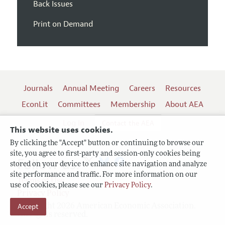
Back Issues
Print on Demand
Journals
Annual Meeting
Careers
Resources
EconLit
Committees
Membership
About AEA
Log In
Contact the AEA
This website uses cookies.
By clicking the "Accept" button or continuing to browse our
site, you agree to first-party and session-only cookies being
Follow us:
stored on your device to enhance site navigation and analyze
site performance and traffic. For more information on our
Terms of Use
use of cookies, please see our
Privacy Policy
.
Privacy Policy
Copyright 2026 American Economic Association.
Accept
All rights reserved.