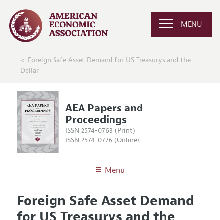
MENU
Foreign Safe Asset Demand for US Treasurys and the
Dollar
AEA Papers and
Proceedings
ISSN 2574-0768 (Print)
ISSN 2574-0776 (Online)
Menu
About
AEA Papers and Proceedings
Foreign Safe Asset Demand
Editors
Articles and Issues
for US Treasurys and the
Editorial Policy