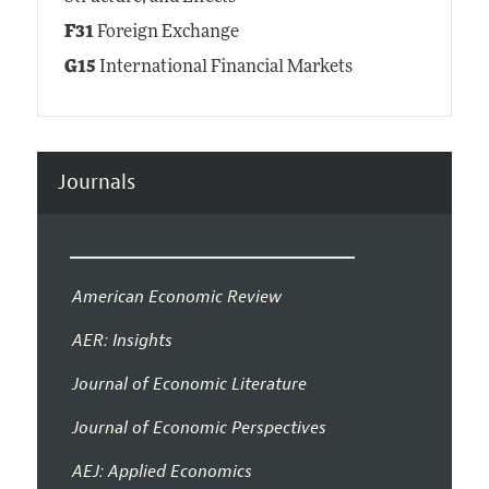
F31
Foreign Exchange
G15
International Financial Markets
Journals
American Economic Review
AER: Insights
Journal of Economic Literature
Journal of Economic Perspectives
AEJ: Applied Economics