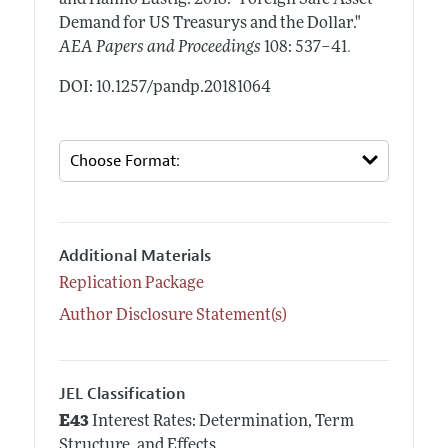
Demand for US Treasurys and the Dollar."
.
AEA Papers and Proceedings
108: 537–41
DOI: 10.1257/pandp.20181064
Additional Materials
Replication Package
Author Disclosure Statement(s)
JEL Classification
E43
Interest Rates: Determination, Term
Structure, and Effects