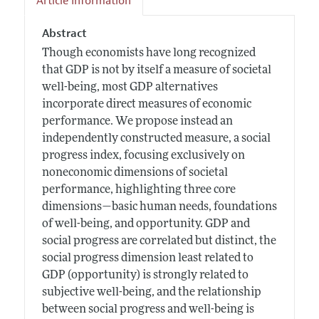
Article Information
Abstract
Though economists have long recognized
that GDP is not by itself a measure of societal
well-being, most GDP alternatives
incorporate direct measures of economic
performance. We propose instead an
independently constructed measure, a social
progress index, focusing exclusively on
noneconomic dimensions of societal
performance, highlighting three core
dimensions—basic human needs, foundations
of well-being, and opportunity. GDP and
social progress are correlated but distinct, the
social progress dimension least related to
GDP (opportunity) is strongly related to
subjective well-being, and the relationship
between social progress and well-being is