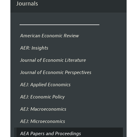
Journals
American Economic Review
AER: Insights
Journal of Economic Literature
Journal of Economic Perspectives
AEJ: Applied Economics
AEJ: Economic Policy
AEJ: Macroeconomics
AEJ: Microeconomics
AEA Papers and Proceedings