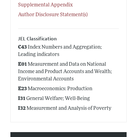
Supplemental Appendix
Author Disclosure Statement(s)
JEL Classification
C43
Index Numbers and Aggregation;
Leading indicators
E01
Measurement and Data on National
Income and Product Accounts and Wealth;
Environmental Accounts
E23
Macroeconomics: Production
I31
General Welfare; Well-Being
I32
Measurement and Analysis of Poverty