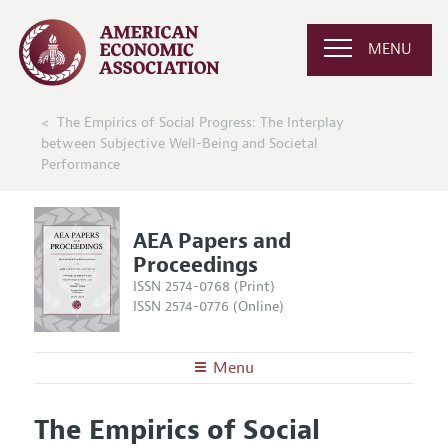
MENU
The Empirics of Social Progress: The Interplay
between Subjective Well-Being and Societal
Performance
AEA Papers and
Proceedings
ISSN 2574-0768 (Print)
ISSN 2574-0776 (Online)
Menu
About
AEA Papers and Proceedings
The Empirics of Social
Editors
Articles and Issues