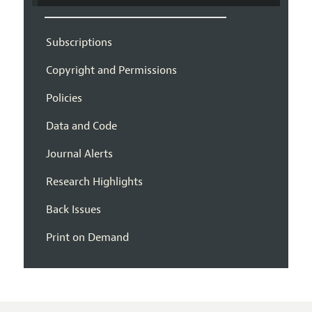
Subscriptions
Copyright and Permissions
Policies
Data and Code
Journal Alerts
Research Highlights
Back Issues
Print on Demand