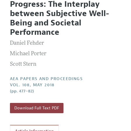
Progress: The Interplay
Editorial Policy
Current Issue
Information for Authors
between Subjective Well-
Contact Information
All Issues
Accepted Article Guidelines
Being and Societal
Style Guide
Performance
Daniel Fehder
Michael Porter
Scott Stern
AEA PAPERS AND PROCEEDINGS
VOL. 108, MAY 2018
(pp. 477–82)
Download Full Text PDF