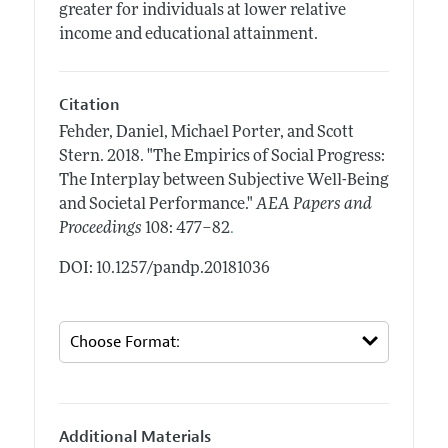
greater for individuals at lower relative
income and educational attainment.
Citation
Fehder, Daniel, Michael Porter, and Scott
Stern.
2018.
"The Empirics of Social Progress:
The Interplay between Subjective Well-Being
and Societal Performance."
AEA Papers and
.
Proceedings
108: 477–82
DOI: 10.1257/pandp.20181036
Additional Materials