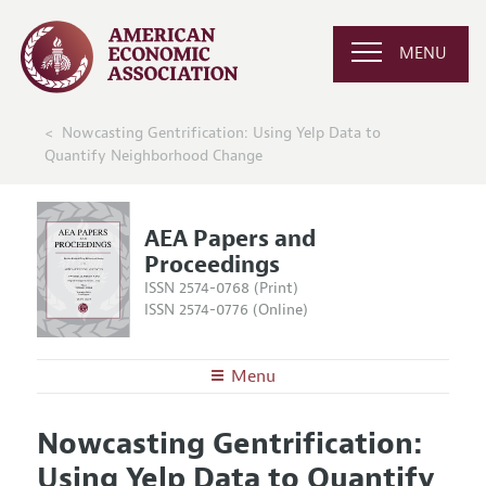
MENU
Nowcasting Gentrification: Using Yelp Data to
Quantify Neighborhood Change
AEA Papers and
Proceedings
ISSN 2574-0768 (Print)
ISSN 2574-0776 (Online)
Menu
About
AEA Papers and Proceedings
Nowcasting Gentrification:
Editors
Articles and Issues
Using Yelp Data to Quantify
Editorial Policy