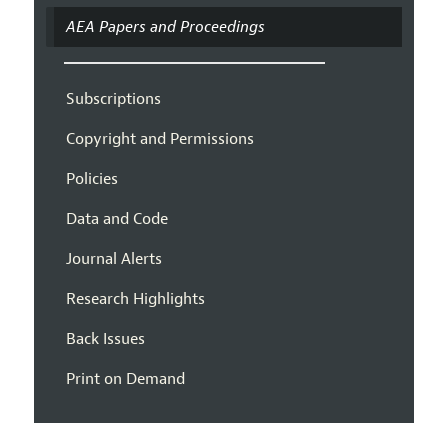
AEA Papers and Proceedings
Subscriptions
Copyright and Permissions
Policies
Data and Code
Journal Alerts
Research Highlights
Back Issues
Print on Demand