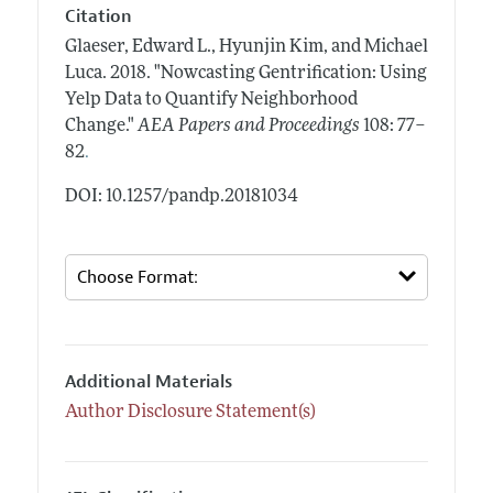
Citation
Glaeser, Edward L., Hyunjin Kim, and Michael
Luca.
2018.
"Nowcasting Gentrification: Using
Yelp Data to Quantify Neighborhood
Change."
AEA Papers and Proceedings
108: 77–
.
82
DOI: 10.1257/pandp.20181034
Additional Materials
Author Disclosure Statement(s)