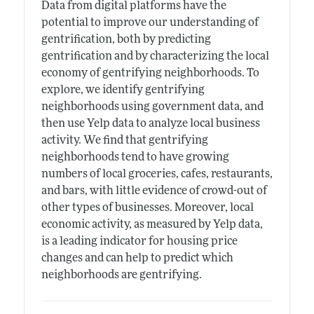
Data from digital platforms have the
potential to improve our understanding of
gentrification, both by predicting
gentrification and by characterizing the local
economy of gentrifying neighborhoods. To
explore, we identify gentrifying
neighborhoods using government data, and
then use Yelp data to analyze local business
activity. We find that gentrifying
neighborhoods tend to have growing
numbers of local groceries, cafes, restaurants,
and bars, with little evidence of crowd-out of
other types of businesses. Moreover, local
economic activity, as measured by Yelp data,
is a leading indicator for housing price
changes and can help to predict which
neighborhoods are gentrifying.