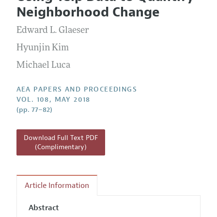
Current Issue
Information for Authors
Neighborhood Change
Contact Information
All Issues
Accepted Article Guidelines
Edward L. Glaeser
Style Guide
Hyunjin Kim
Michael Luca
AEA PAPERS AND PROCEEDINGS
VOL. 108, MAY 2018
(pp. 77–82)
Download Full Text PDF
(Complimentary)
Article Information
Abstract