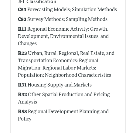
JEL Classification
C53
Forecasting Models; Simulation Methods
C83
Survey Methods; Sampling Methods
R11
Regional Economic Activity: Growth,
Development, Environmental Issues, and
Changes
R23
Urban, Rural, Regional, Real Estate, and
Transportation Economics: Regional
Migration; Regional Labor Markets;
Population; Neighborhood Characteristics
R31
Housing Supply and Markets
R32
Other Spatial Production and Pricing
Analysis
R58
Regional Development Planning and
Policy