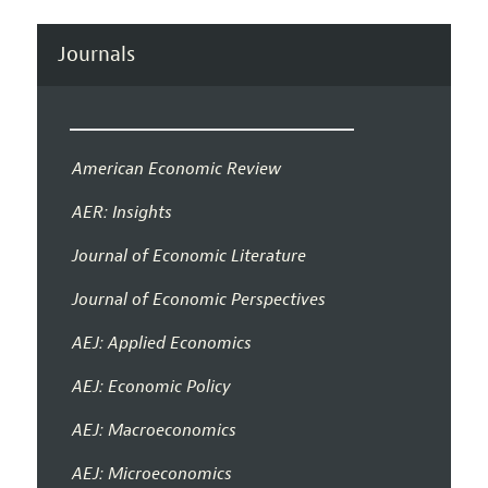
Journals
American Economic Review
AER: Insights
Journal of Economic Literature
Journal of Economic Perspectives
AEJ: Applied Economics
AEJ: Economic Policy
AEJ: Macroeconomics
AEJ: Microeconomics