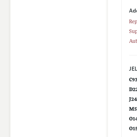
Ad
Rep
Su
Aut
JEL
C9
D2
J2
M5
O1
O1