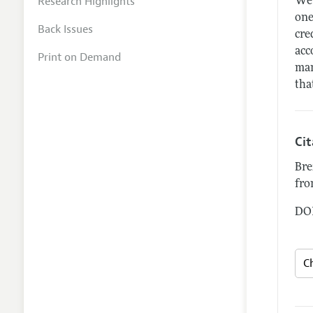
Research Highlights
We 
one
Back Issues
cre
acc
Print on Demand
man
tha
Ci
Bre
fro
DOI