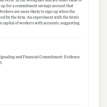
hat occur in the workplace and are observable to
n up for a commitment savings account that
 Workers are more likely to sign up when the
ved by the firm. An experiment with the firm's
n capital of workers with accounts, suggesting
ignaling and Financial Commitment: Evidence
.
3