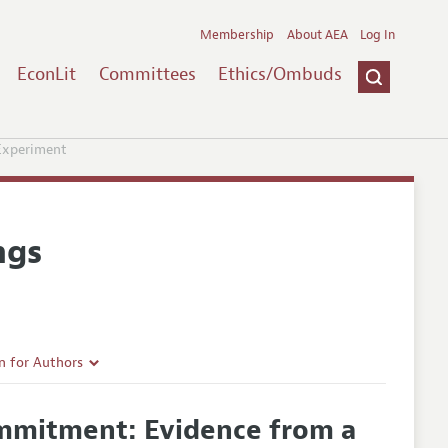
Membership
About AEA
Log In
EconLit
Committees
Ethics/Ombuds
Experiment
ngs
n for Authors
rticle Guidelines
ommitment: Evidence from a
e