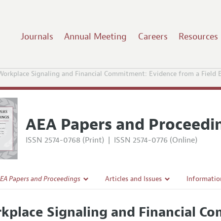
Journals
Annual Meeting
Careers
Resources
Workplace Signaling and Financial Commitment: Evidence from a Field 
AEA Papers and Proceedi
ISSN 2574-0768 (Print)
|
ISSN 2574-0776 (Online)
EA Papers and Proceedings
Articles and Issues
Informatio
Current Issue
Accepted A
kplace Signaling and Financial C
l Policy
All Issues
Style Guid