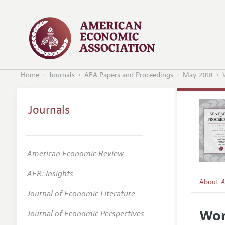
Home
Journals
AEA Papers and Proceedings
May 2018
Journals
American Economic Review
AER: Insights
About
A
Journal of Economic Literature
Editors
Wor
Journal of Economic Perspectives
Editoria