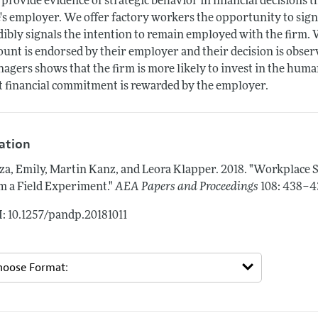
provide evidence of strategic behavior in financial decisions t
's employer. We offer factory workers the opportunity to sig
dibly signals the intention to remain employed with the firm.
ount is endorsed by their employer and their decision is obser
agers shows that the firm is more likely to invest in the huma
t financial commitment is rewarded by the employer.
tation
za, Emily, Martin Kanz, and Leora Klapper.
2018.
"Workplace S
m a Field Experiment."
AEA Papers and Proceedings
108: 438–4
: 10.1257/pandp.20181011