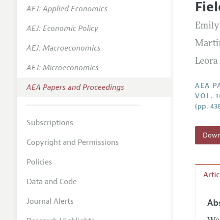
Fie
AEJ: Applied Economics
Contact
Emily
AEJ: Economic Policy
Marti
AEJ: Macroeconomics
Leora
AEJ: Microeconomics
AEA P
AEA Papers and Proceedings
VOL. 
(pp. 43
Subscriptions
Downl
Copyright and Permissions
Policies
Arti
Data and Code
Journal Alerts
Ab