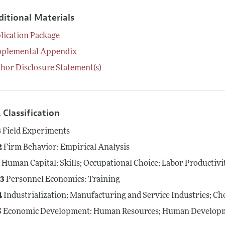
ditional Materials
lication Package
pplemental Appendix
hor Disclosure Statement(s)
 Classification
3
Field Experiments
2
Firm Behavior: Empirical Analysis
4
Human Capital; Skills; Occupational Choice; Labor Productivi
3
Personnel Economics: Training
4
Industrialization; Manufacturing and Service Industries; Ch
5
Economic Development: Human Resources; Human Developme