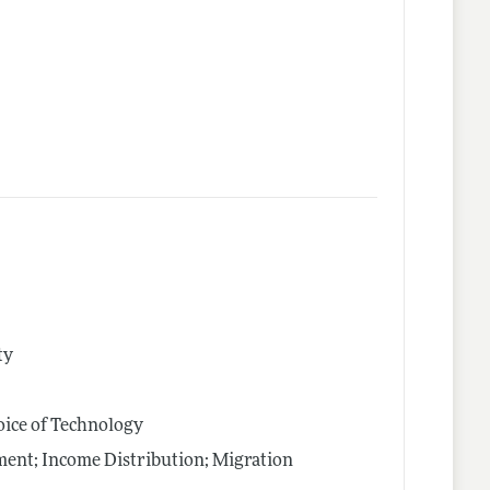
ty
oice of Technology
nt; Income Distribution; Migration