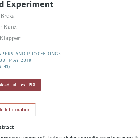
ld Experiment
 Information
 Breza
n Kanz
 Klapper
APERS AND PROCEEDINGS
108, MAY 2018
8–43)
oad Full Text PDF
cle Information
stract