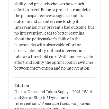
ability and privately chooses how much
effort to exert. Before a project is completed,
the principal receives a signal about its
outcome and can intervene to stop it.
Intervention may prevent a bad outcome, but
no intervention leads to better learning
about the policymaker's ability. In the
benchmarks with observable effort or
observable ability, optimal intervention
follows a threshold rule. With unobservable
effort and ability, the optimal policy switches
between intervention and no intervention.
Citation
Foarta, Dana, and Takuo Sugaya.
2021.
"Wait-
and-See or Step In? Dynamics of
Interventions."
American Economic Journal: