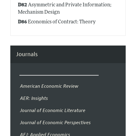
D82
Asymmetric and Private Information;
Mechanism Design
D86
Economics of Contract: Theory
Journals
American Economic Review
AER: Insights
Journal of Economic Literature
Journal of Economic Perspectives
AEJ: Applied Economics