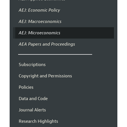
AEJ: Economic Policy
AEJ: Macroeconomics
AEJ: Microeconomics
AEA Papers and Proceedings
Subscriptions
Copyright and Permissions
Policies
Data and Code
Journal Alerts
Research Highlights