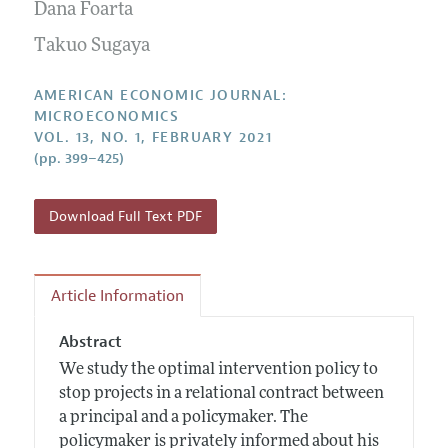
Annual Report of the Editor
Dana Foarta
All Issues
Submission Guidelines
Editorial Process: Discussions with the Editors
Takuo Sugaya
Forthcoming Articles
Accepted Article Guidelines
Research Highlights
Style Guide
AMERICAN ECONOMIC JOURNAL:
Contact Information
MICROECONOMICS
Reviewer Guidelines
VOL. 13, NO. 1, FEBRUARY 2021
(pp. 399–425)
Download Full Text PDF
Article Information
Abstract
We study the optimal intervention policy to
stop projects in a relational contract between
a principal and a policymaker. The
policymaker is privately informed about his