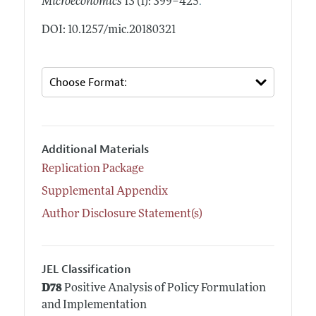
.
Microeconomics
13 (1): 399–425
DOI: 10.1257/mic.20180321
Additional Materials
Replication Package
Supplemental Appendix
Author Disclosure Statement(s)
JEL Classification
D78
Positive Analysis of Policy Formulation
and Implementation