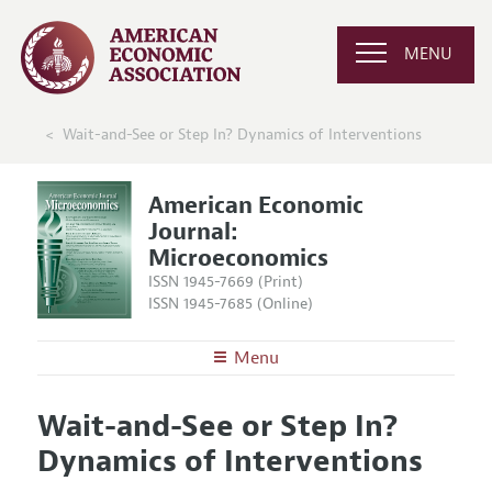
MENU
Wait-and-See or Step In? Dynamics of Interventions
American Economic
Journal:
Microeconomics
ISSN 1945-7669 (Print)
ISSN 1945-7685 (Online)
Menu
About
AEJ: Microeconomics
Wait-and-See or Step In?
Editors
Articles and Issues
Dynamics of Interventions
Editorial Policy
Current Issue
Information for Authors and Reviewers