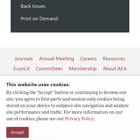
Back Issues
Print on Demand
Journals
Annual Meeting
Careers
Resources
EconLit
Committees
Membership
About AEA
Log In
Contact the AEA
This website uses cookies.
By clicking the "Accept" button or continuing to browse our
site, you agree to first-party and session-only cookies being
Follow us:
stored on your device to enhance site navigation and analyze
site performance and traffic. For more information on our
Terms of Use
use of cookies, please see our
Privacy Policy
.
Privacy Policy
Copyright 2026 American Economic Association.
Accept
All rights reserved.