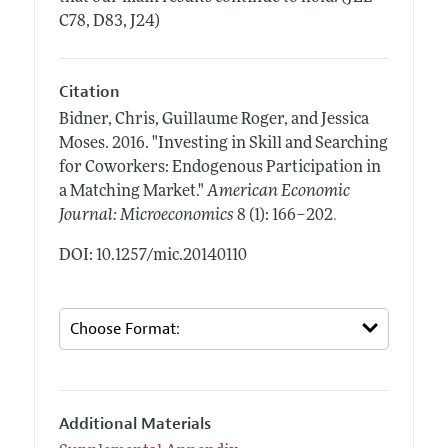
C78, D83, J24)
Citation
Bidner, Chris, Guillaume Roger, and Jessica
Moses.
2016.
"Investing in Skill and Searching
for Coworkers: Endogenous Participation in
a Matching Market."
American Economic
.
Journal: Microeconomics
8 (1): 166–202
DOI: 10.1257/mic.20140110
Additional Materials