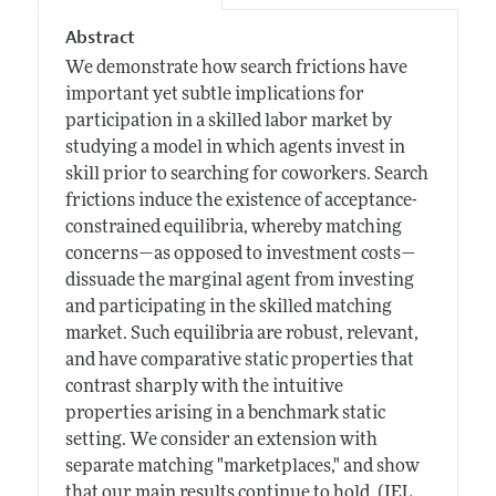
Abstract
We demonstrate how search frictions have
important yet subtle implications for
participation in a skilled labor market by
studying a model in which agents invest in
skill prior to searching for coworkers. Search
frictions induce the existence of acceptance-
constrained equilibria, whereby matching
concerns—as opposed to investment costs—
dissuade the marginal agent from investing
and participating in the skilled matching
market. Such equilibria are robust, relevant,
and have comparative static properties that
contrast sharply with the intuitive
properties arising in a benchmark static
setting. We consider an extension with
separate matching "marketplaces," and show
that our main results continue to hold. (JEL