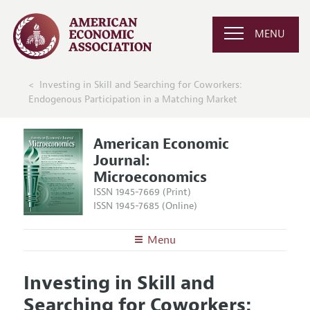
MENU
Investing in Skill and Searching for Coworkers:
Endogenous Participation in a Matching Market
American Economic
Journal:
Microeconomics
ISSN 1945-7669 (Print)
ISSN 1945-7685 (Online)
Menu
About
AEJ: Microeconomics
Investing in Skill and
Editors
Articles and Issues
Searching for Coworkers:
Editorial Policy