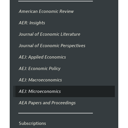
American Economic Review
AER: Insights
Journal of Economic Literature
Journal of Economic Perspectives
AEJ: Applied Economics
AEJ: Economic Policy
AEJ: Macroeconomics
AEJ: Microeconomics
AEA Papers and Proceedings
Subscriptions