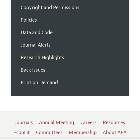
Copyright and Permissions
Policies
Data and Code
Journal Alerts
Research Highlights
Back Issues
Print on Demand
Journals
Annual Meeting
Careers
Resources
EconLit
Committees
Membership
About AEA