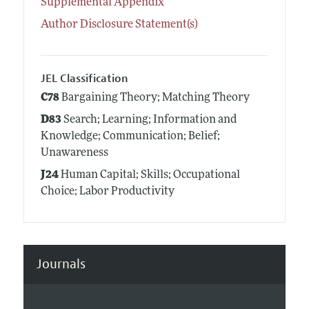
Supplemental Appendix
Author Disclosure Statement(s)
JEL Classification
C78
Bargaining Theory; Matching Theory
D83
Search; Learning; Information and
Knowledge; Communication; Belief;
Unawareness
J24
Human Capital; Skills; Occupational
Choice; Labor Productivity
Journals