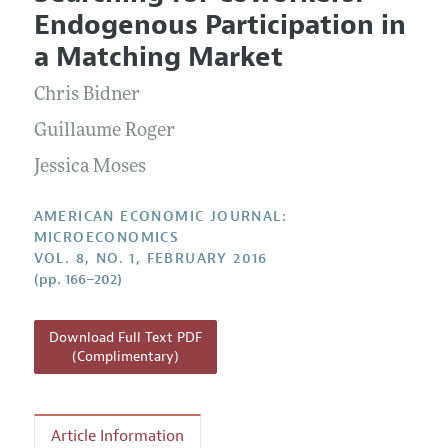
Current Issue
Information for Authors and Reviewers
Endogenous Participation in
Annual Report of the Editor
All Issues
Submission Guidelines
a Matching Market
Editorial Process: Discussions with the Editors
Forthcoming Articles
Accepted Article Guidelines
Chris Bidner
Research Highlights
Style Guide
Contact Information
Guillaume Roger
Reviewer Guidelines
Jessica Moses
AMERICAN ECONOMIC JOURNAL:
MICROECONOMICS
VOL. 8, NO. 1, FEBRUARY 2016
(pp. 166–202)
Download Full Text PDF
(Complimentary)
Article Information