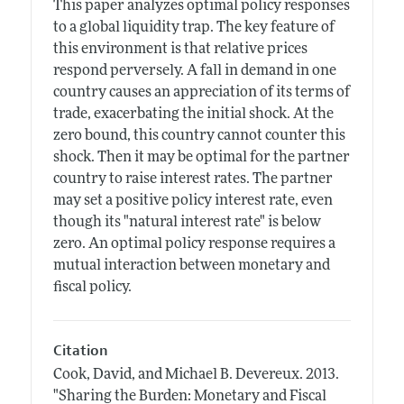
This paper analyzes optimal policy responses
to a global liquidity trap. The key feature of
this environment is that relative prices
respond perversely. A fall in demand in one
country causes an appreciation of its terms of
trade, exacerbating the initial shock. At the
zero bound, this country cannot counter this
shock. Then it may be optimal for the partner
country to raise interest rates. The partner
may set a positive policy interest rate, even
though its "natural interest rate" is below
zero. An optimal policy response requires a
mutual interaction between monetary and
fiscal policy.
Citation
Cook, David, and Michael B. Devereux.
2013.
"Sharing the Burden: Monetary and Fiscal