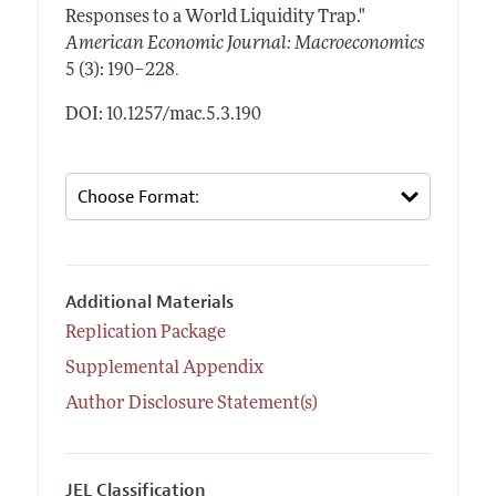
Responses to a World Liquidity Trap."
American Economic Journal: Macroeconomics
.
5 (3): 190–228
DOI: 10.1257/mac.5.3.190
Additional Materials
Replication Package
Supplemental Appendix
Author Disclosure Statement(s)
JEL Classification