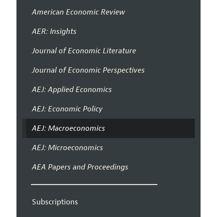
American Economic Review
AER: Insights
Journal of Economic Literature
Journal of Economic Perspectives
AEJ: Applied Economics
AEJ: Economic Policy
AEJ: Macroeconomics
AEJ: Microeconomics
AEA Papers and Proceedings
Subscriptions