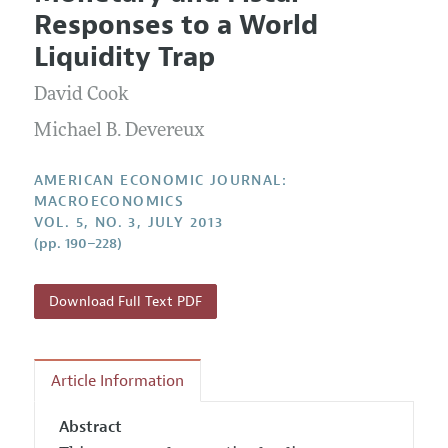
Current Issue
Information for Authors and Reviewers
Responses to a World
Annual Report of the Editor
All Issues
Submission Guidelines
Liquidity Trap
Editorial Process: Discussions with the Editors
Forthcoming Articles
Accepted Article Guidelines
David Cook
Research Highlights
Style Guide
Contact Information
Michael B. Devereux
Reviewer Guidelines
AMERICAN ECONOMIC JOURNAL:
MACROECONOMICS
VOL. 5, NO. 3, JULY 2013
(pp. 190–228)
Download Full Text PDF
Article Information
Abstract