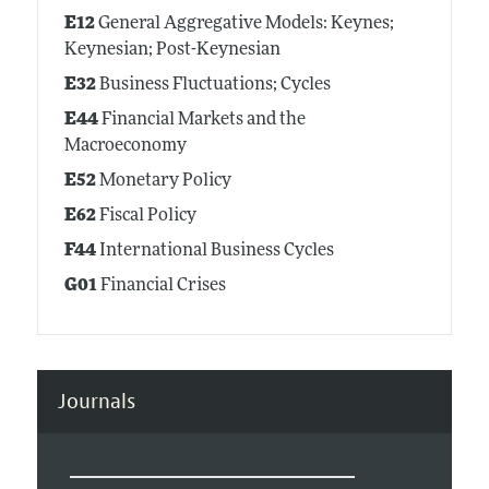
E12
General Aggregative Models: Keynes;
Keynesian; Post-Keynesian
E32
Business Fluctuations; Cycles
E44
Financial Markets and the
Macroeconomy
E52
Monetary Policy
E62
Fiscal Policy
F44
International Business Cycles
G01
Financial Crises
Journals