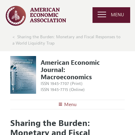
MENU
Sharing the Burden: Monetary and Fiscal Responses to
a World Liquidity Trap
American Economic
Journal:
Macroeconomics
ISSN 1945-7707 (Print)
ISSN 1945-7715 (Online)
Menu
About
AEJ: Macroeconomics
Sharing the Burden:
Editors
Articles and Issues
Monetary and Fiscal
Editorial Policy