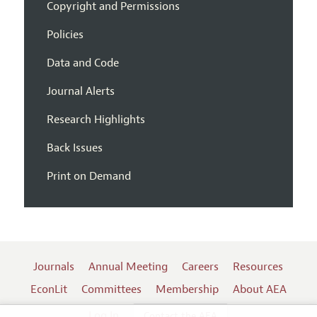
Copyright and Permissions
Policies
Data and Code
Journal Alerts
Research Highlights
Back Issues
Print on Demand
Journals
Annual Meeting
Careers
Resources
EconLit
Committees
Membership
About AEA
Log In
Contact the AEA