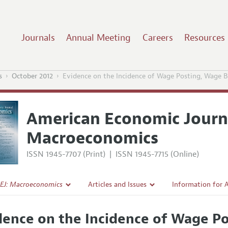
Journals
Annual Meeting
Careers
Resources
s
October 2012
Evidence on the Incidence of Wage Posting, Wage B
American Economic Journ
Macroeconomics
ISSN 1945-7707 (Print)
|
ISSN 1945-7715 (Online)
EJ: Macroeconomics
Articles and Issues
Information for 
Current Issue
Submission Guide
dence on the Incidence of Wage Po
l Policy
All Issues
Accepted Article 