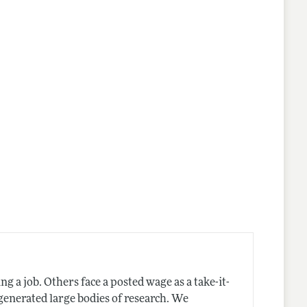
nes
 a job. Others face a posted wage as a take-it-
generated large bodies of research. We