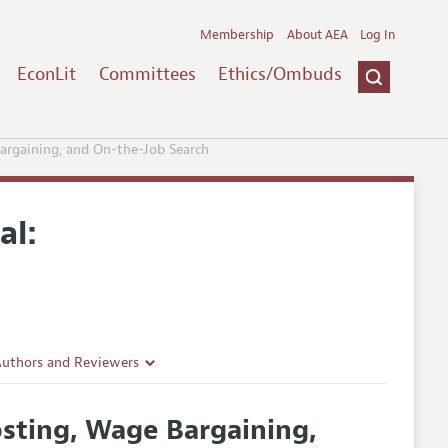
Membership
About AEA
Log In
EconLit
Committees
Ethics/Ombuds
argaining, and On-the-Job Search
al:
Authors and Reviewers
lines
sting, Wage Bargaining,
Guidelines