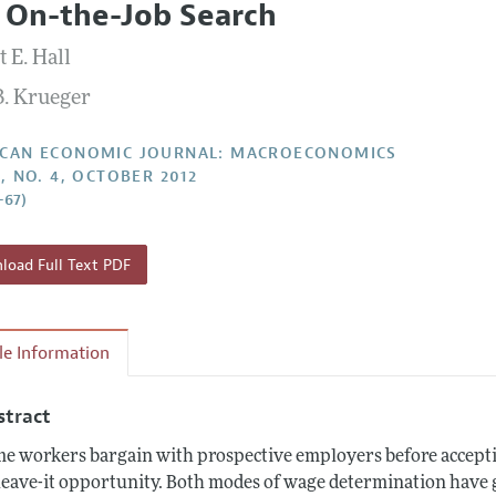
 On-the-Job Search
Report of the Editor
Forthcoming Articles
Style Guide
 E. Hall
l Process: Discussions with the Editors
Reviewer Guideli
B. Krueger
h Highlights
 Information
CAN ECONOMIC JOURNAL: MACROECONOMICS
4, NO. 4, OCTOBER 2012
–67)
oad Full Text PDF
cle Information
stract
e workers bargain with prospective employers before accepting
leave-it opportunity. Both modes of wage determination have 