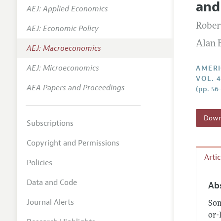
and
AEJ: Applied Economics
Annual 
Robert
AEJ: Economic Policy
Editoria
Alan 
AEJ: Macroeconomics
Researc
Contact
AEJ: Microeconomics
AMERI
VOL. 
AEA Papers and Proceedings
(pp. 56
Downl
Subscriptions
Copyright and Permissions
Arti
Policies
Data and Code
Ab
Journal Alerts
Som
or-