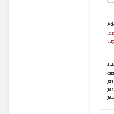
Ad
Rep
Su
JEL
C8
J31
J52
J6