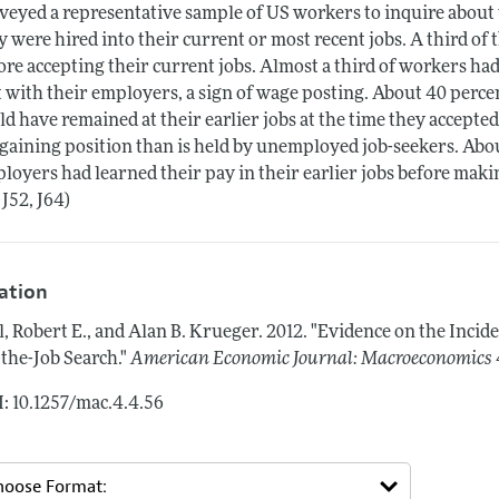
veyed a representative sample of US workers to inquire about
y were hired into their current or most recent jobs. A third o
ore accepting their current jobs. Almost a third of workers ha
 with their employers, a sign of wage posting. About 40 perc
ld have remained at their earlier jobs at the time they accepted
gaining position than is held by unemployed job-seekers. About
loyers had learned their pay in their earlier jobs before making
 J52, J64)
tation
l, Robert E., and Alan B. Krueger.
2012.
"Evidence on the Incid
the-Job Search."
American Economic Journal: Macroeconomics
: 10.1257/mac.4.4.56