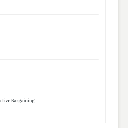
ective Bargaining