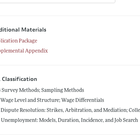
ditional Materials
lication Package
pplemental Appendix
 Classification
3
Survey Methods; Sampling Methods
Wage Level and Structure; Wage Differentials
Dispute Resolution: Strikes, Arbitration, and Mediation; Coll
4
Unemployment: Models, Duration, Incidence, and Job Search