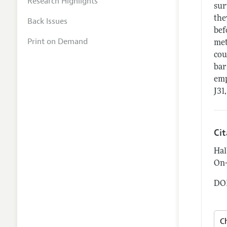
Research Highlights
sur
the
Back Issues
bef
Print on Demand
met
cou
bar
emp
J31,
Ci
Hal
On-
DOI