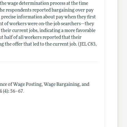
 the wage determination process at the time
f the respondents reported bargaining over pay
d precise information about pay when they first
ent of workers were on-the-job searchers—they
 their current jobs, indicating a more favorable
 half of all workers reported that their
 the offer that led to the current job. (JEL C83,
ence of Wage Posting, Wage Bargaining, and
.
4 (4): 56–67