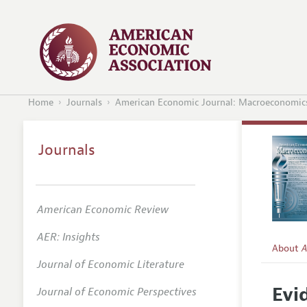
Home
Journals
American Economic Journal: Macroeconomic
Journals
American Economic Review
AER: Insights
About
A
Journal of Economic Literature
Editors
Evi
Journal of Economic Perspectives
Editoria