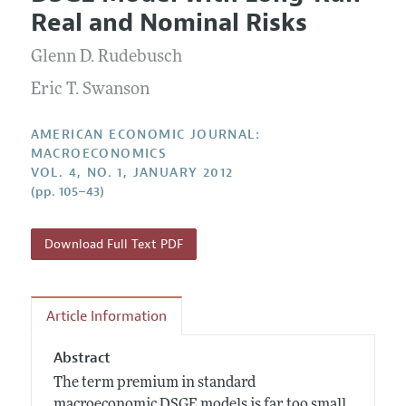
Current Issue
Information for Authors and Reviewers
Real and Nominal Risks
Annual Report of the Editor
All Issues
Submission Guidelines
Editorial Process: Discussions with the Editors
Glenn D. Rudebusch
Forthcoming Articles
Accepted Article Guidelines
Research Highlights
Eric T. Swanson
Style Guide
Contact Information
Reviewer Guidelines
AMERICAN ECONOMIC JOURNAL:
MACROECONOMICS
VOL. 4, NO. 1, JANUARY 2012
(pp. 105–43)
Download Full Text PDF
Article Information
Abstract
The term premium in standard
macroeconomic DSGE models is far too small