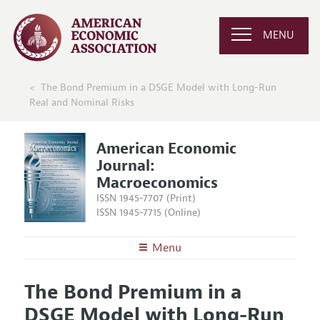
MENU
The Bond Premium in a DSGE Model with Long-Run
Real and Nominal Risks
American Economic
Journal:
Macroeconomics
ISSN 1945-7707 (Print)
ISSN 1945-7715 (Online)
Menu
About
AEJ: Macroeconomics
The Bond Premium in a
Editors
Articles and Issues
DSGE Model with Long-Run
Editorial Policy