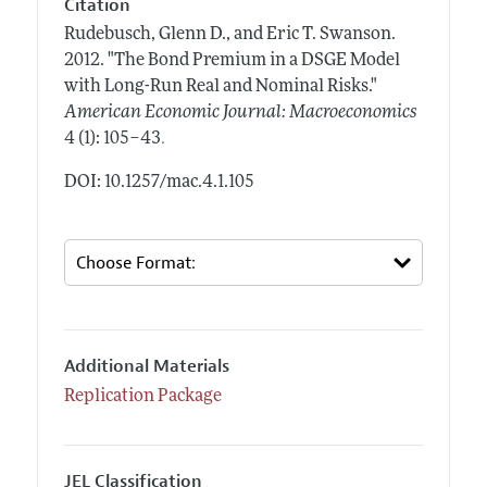
Citation
Rudebusch, Glenn D., and Eric T. Swanson.
2012.
"The Bond Premium in a DSGE Model
with Long-Run Real and Nominal Risks."
American Economic Journal: Macroeconomics
.
4 (1): 105–43
DOI: 10.1257/mac.4.1.105
Additional Materials
Replication Package
JEL Classification