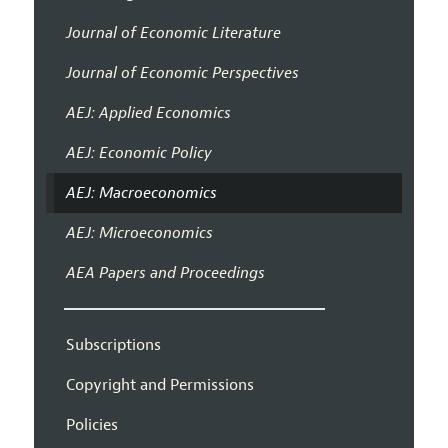
Journal of Economic Literature
Journal of Economic Perspectives
AEJ: Applied Economics
AEJ: Economic Policy
AEJ: Macroeconomics
AEJ: Microeconomics
AEA Papers and Proceedings
Subscriptions
Copyright and Permissions
Policies