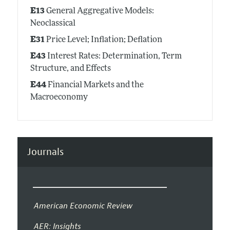
E13
General Aggregative Models:
Neoclassical
E31
Price Level; Inflation; Deflation
E43
Interest Rates: Determination, Term
Structure, and Effects
E44
Financial Markets and the
Macroeconomy
Journals
American Economic Review
AER: Insights