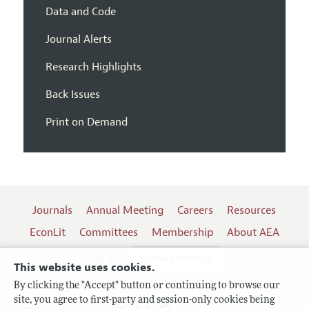
Data and Code
Journal Alerts
Research Highlights
Back Issues
Print on Demand
Journals
Annual Meeting
Careers
Resources
EconLit
Committees
Membership
About AEA
Log In
Contact the AEA
This website uses cookies.
By clicking the "Accept" button or continuing to browse our
site, you agree to first-party and session-only cookies being