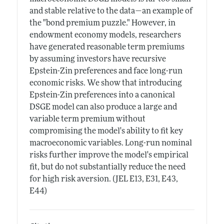
and stable relative to the data—an example of
the "bond premium puzzle." However, in
endowment economy models, researchers
have generated reasonable term premiums
by assuming investors have recursive
Epstein-Zin preferences and face long-run
economic risks. We show that introducing
Epstein-Zin preferences into a canonical
DSGE model can also produce a large and
variable term premium without
compromising the model's ability to fit key
macroeconomic variables. Long-run nominal
risks further improve the model's empirical
fit, but do not substantially reduce the need
for high risk aversion. (JEL E13, E31, E43,
E44)