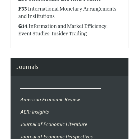
F33
International Monetary Arrangements
and Institutions
G14
Information and Market Efficiency;
Event Studies; Insider Trading
Journals
American Economic Review
AER: Insights
Journal of Economic Literature
Journal of Economic Perspectives