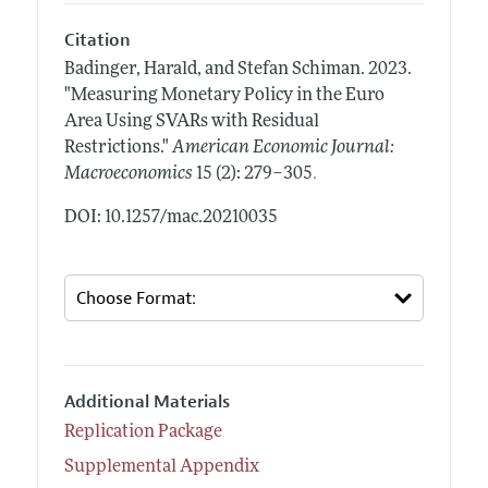
Citation
Badinger, Harald, and Stefan Schiman.
2023.
"Measuring Monetary Policy in the Euro
Area Using SVARs with Residual
Restrictions."
American Economic Journal:
.
Macroeconomics
15 (2): 279–305
DOI: 10.1257/mac.20210035
Additional Materials
Replication Package
Supplemental Appendix