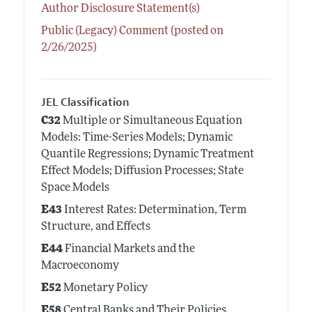
Author Disclosure Statement(s)
Public (Legacy) Comment (posted on
2/26/2025)
JEL Classification
C32
Multiple or Simultaneous Equation
Models: Time-Series Models; Dynamic
Quantile Regressions; Dynamic Treatment
Effect Models; Diffusion Processes; State
Space Models
E43
Interest Rates: Determination, Term
Structure, and Effects
E44
Financial Markets and the
Macroeconomy
E52
Monetary Policy
E58
Central Banks and Their Policies