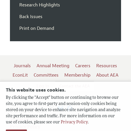
Research Highlights
Back Issues
Print on Demand
Journals
Annual Meeting
Careers
Resources
EconLit
Committees
Membership
About AEA
Log In
Contact the AEA
This website uses cookies.
By clicking the "Accept" button or continuing to browse our
site, you agree to first-party and session-only cookies being
Follow us:
stored on your device to enhance site navigation and analyze
site performance and traffic. For more information on our
Terms of Use
use of cookies, please see our
Privacy Policy
.
Privacy Policy