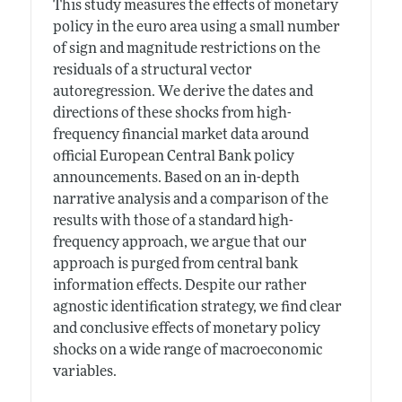
This study measures the effects of monetary
policy in the euro area using a small number
of sign and magnitude restrictions on the
residuals of a structural vector
autoregression. We derive the dates and
directions of these shocks from high-
frequency financial market data around
official European Central Bank policy
announcements. Based on an in-depth
narrative analysis and a comparison of the
results with those of a standard high-
frequency approach, we argue that our
approach is purged from central bank
information effects. Despite our rather
agnostic identification strategy, we find clear
and conclusive effects of monetary policy
shocks on a wide range of macroeconomic
variables.