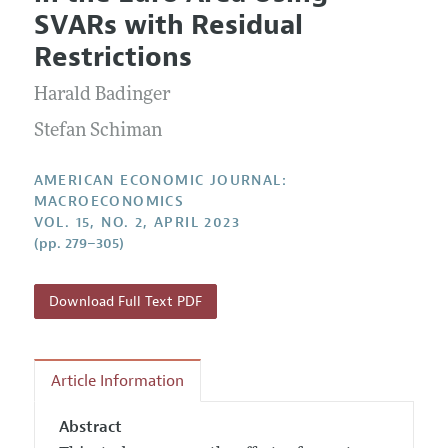
Current Issue
Information for Authors and Reviewers
SVARs with Residual
Annual Report of the Editor
All Issues
Submission Guidelines
Restrictions
Editorial Process: Discussions with the Editors
Forthcoming Articles
Accepted Article Guidelines
Harald Badinger
Research Highlights
Style Guide
Contact Information
Stefan Schiman
Reviewer Guidelines
AMERICAN ECONOMIC JOURNAL:
MACROECONOMICS
VOL. 15, NO. 2, APRIL 2023
(pp. 279–305)
Download Full Text PDF
Article Information
Abstract