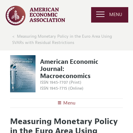
MENU
Measuring Monetary Policy in the Euro Area Using
SVARs with Residual Restrictions
American Economic
Journal:
Macroeconomics
ISSN 1945-7707 (Print)
ISSN 1945-7715 (Online)
Menu
About
AEJ: Macroeconomics
Measuring Monetary Policy
Editors
Articles and Issues
in the Euro Area Using
Editorial Policy