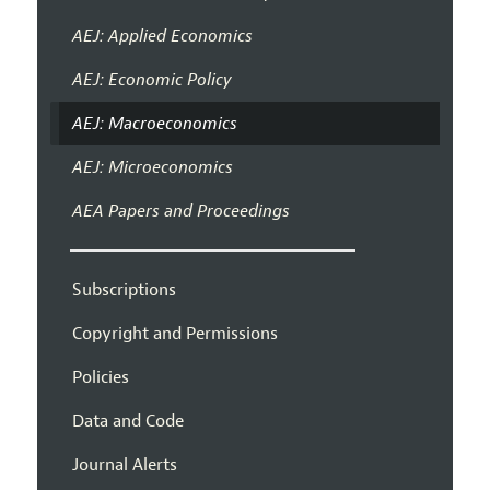
AEJ: Applied Economics
AEJ: Economic Policy
AEJ: Macroeconomics
AEJ: Microeconomics
AEA Papers and Proceedings
Subscriptions
Copyright and Permissions
Policies
Data and Code
Journal Alerts