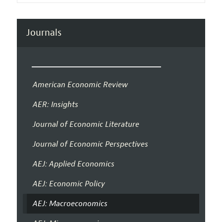
Journals
American Economic Review
AER: Insights
Journal of Economic Literature
Journal of Economic Perspectives
AEJ: Applied Economics
AEJ: Economic Policy
AEJ: Macroeconomics