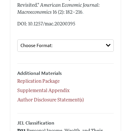
Revisited."
American Economic Journal:
.
Macroeconomics
16 (2): 182–216
DOI: 10.1257/mac.20200395
Additional Materials
Replication Package
Supplemental Appendix
Author Disclosure Statement(s)
JEL Classification