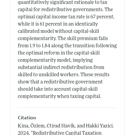
quantitatively significant rationale to tax
capital for redistributive governments. The
optimal capital income tax rate is 67 percent,
while it is 61 percent in an identically
calibrated model without capital-skill
complementarity. The skill premium falls
from 1.9 to 1.84 along the transition following
the optimal reform in the capital-skill
complementarity model, implying
substantial indirect redistribution from
skilled to unskilled workers. These results
show that a redistributive government
should take into account capital-skill
complementarity when taxing capital.
Citation
Kina, Özlem, Ctirad Slavík, and Hakki Yazici.
2024.
"Redistributive Capital Taxation