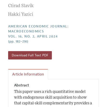
Submission Guidelines
Editorial Process: Discussions with the Editors
Ctirad Slavík
Forthcoming Articles
Accepted Article Guidelines
Research Highlights
Hakki Yazici
Style Guide
Contact Information
Reviewer Guidelines
AMERICAN ECONOMIC JOURNAL:
MACROECONOMICS
VOL. 16, NO. 2, APRIL 2024
(pp. 182–216)
Download Full Text PDF
Article Information
Abstract
This paper uses a rich quantitative model
with endogenous skill acquisition to show
that capital-skill complementarity provides a