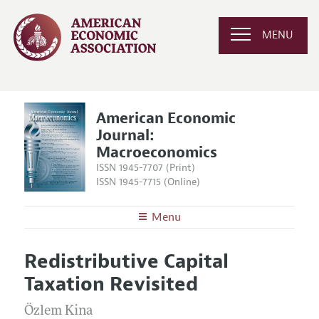
MENU
American Economic
Journal:
Macroeconomics
ISSN 1945-7707 (Print)
ISSN 1945-7715 (Online)
Menu
About
AEJ: Macroeconomics
Redistributive Capital
Editors
Articles and Issues
Taxation Revisited
Editorial Policy
Current Issue
Information for Authors and Reviewers
Annual Report of the Editor
Özlem Kina
All Issues