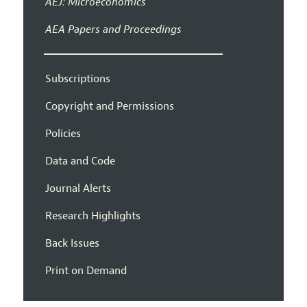
AEJ: Microeconomics
AEA Papers and Proceedings
Subscriptions
Copyright and Permissions
Policies
Data and Code
Journal Alerts
Research Highlights
Back Issues
Print on Demand