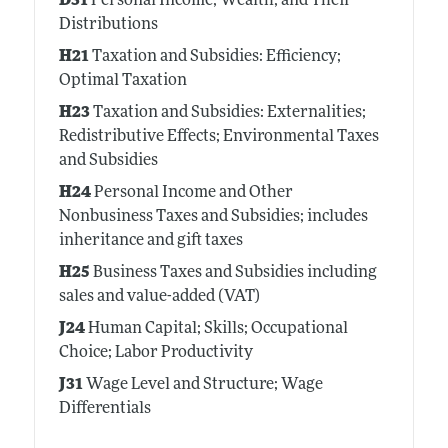
D31
Personal Income, Wealth, and Their
Distributions
H21
Taxation and Subsidies: Efficiency;
Optimal Taxation
H23
Taxation and Subsidies: Externalities;
Redistributive Effects; Environmental Taxes
and Subsidies
H24
Personal Income and Other
Nonbusiness Taxes and Subsidies; includes
inheritance and gift taxes
H25
Business Taxes and Subsidies including
sales and value-added (VAT)
J24
Human Capital; Skills; Occupational
Choice; Labor Productivity
J31
Wage Level and Structure; Wage
Differentials