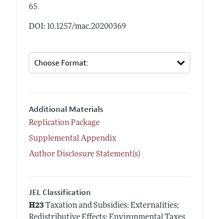
.
65
DOI: 10.1257/mac.20200369
Additional Materials
Replication Package
Supplemental Appendix
Author Disclosure Statement(s)
JEL Classification
H23
Taxation and Subsidies: Externalities;
Redistributive Effects; Environmental Taxes