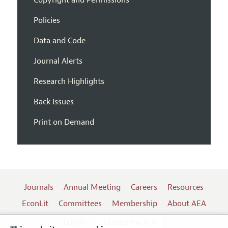
Policies
Data and Code
Journal Alerts
Research Highlights
Back Issues
Print on Demand
Journals
Annual Meeting
Careers
Resources
EconLit
Committees
Membership
About AEA
Log In
Contact the AEA