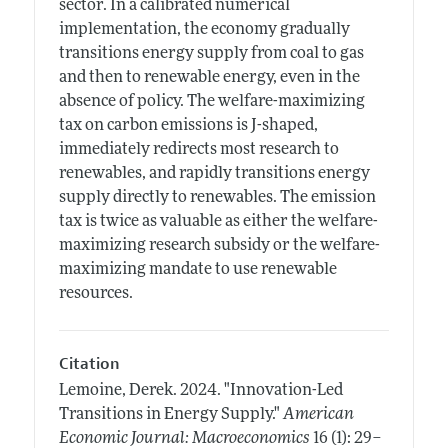
sector. In a calibrated numerical
implementation, the economy gradually
transitions energy supply from coal to gas
and then to renewable energy, even in the
absence of policy. The welfare-maximizing
tax on carbon emissions is J-shaped,
immediately redirects most research to
renewables, and rapidly transitions energy
supply directly to renewables. The emission
tax is twice as valuable as either the welfare-
maximizing research subsidy or the welfare-
maximizing mandate to use renewable
resources.
Citation
Lemoine, Derek.
2024.
"Innovation-Led
Transitions in Energy Supply."
American
Economic Journal: Macroeconomics
16 (1): 29–