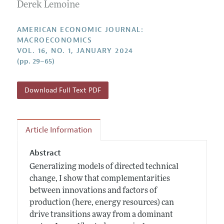
Annual Report of the Editor
Derek Lemoine
All Issues
Submission Guidelines
Editorial Process: Discussions with the Editors
Forthcoming Articles
Accepted Article Guidelines
AMERICAN ECONOMIC JOURNAL:
Research Highlights
MACROECONOMICS
Style Guide
VOL. 16, NO. 1, JANUARY 2024
Contact Information
Reviewer Guidelines
(pp. 29–65)
Download Full Text PDF
Article Information
Abstract
Generalizing models of directed technical
change, I show that complementarities
between innovations and factors of
production (here, energy resources) can
drive transitions away from a dominant