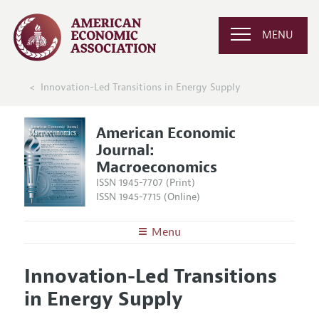
MENU
Innovation-Led Transitions in Energy Supply
American Economic
Journal:
Macroeconomics
ISSN 1945-7707 (Print)
ISSN 1945-7715 (Online)
Menu
About
AEJ: Macroeconomics
Innovation-Led Transitions
Editors
Articles and Issues
in Energy Supply
Editorial Policy
Current Issue
Information for Authors and Reviewers