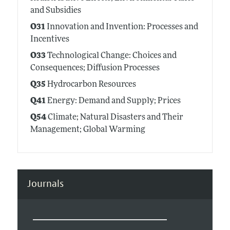
and Subsidies
O31
Innovation and Invention: Processes and
Incentives
O33
Technological Change: Choices and
Consequences; Diffusion Processes
Q35
Hydrocarbon Resources
Q41
Energy: Demand and Supply; Prices
Q54
Climate; Natural Disasters and Their
Management; Global Warming
Journals