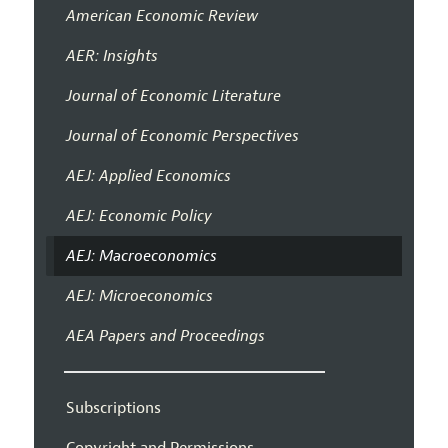
American Economic Review
AER: Insights
Journal of Economic Literature
Journal of Economic Perspectives
AEJ: Applied Economics
AEJ: Economic Policy
AEJ: Macroeconomics
AEJ: Microeconomics
AEA Papers and Proceedings
Subscriptions
Copyright and Permissions