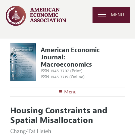
MENU
American Economic
Journal:
Macroeconomics
ISSN 1945-7707 (Print)
ISSN 1945-7715 (Online)
Menu
About
AEJ: Macroeconomics
Housing Constraints and
Editors
Articles and Issues
Spatial Misallocation
Editorial Policy
Current Issue
Information for Authors and Reviewers
Annual Report of the Editor
Chang-Tai Hsieh
All Issues