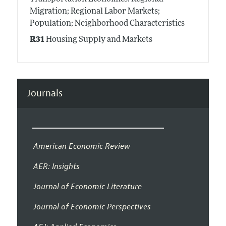
Migration; Regional Labor Markets;
Population; Neighborhood Characteristics
R31
Housing Supply and Markets
Journals
American Economic Review
AER: Insights
Journal of Economic Literature
Journal of Economic Perspectives