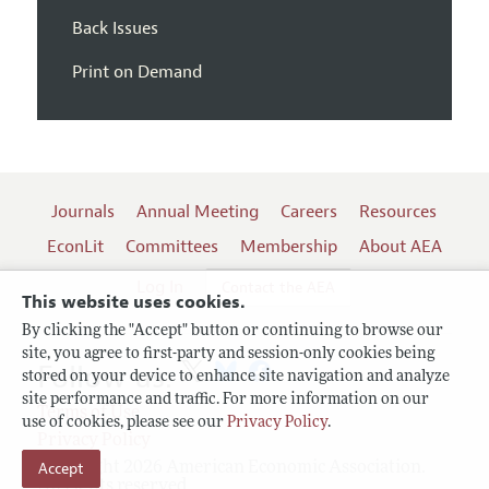
Back Issues
Print on Demand
Journals
Annual Meeting
Careers
Resources
EconLit
Committees
Membership
About AEA
Log In
Contact the AEA
This website uses cookies.
By clicking the "Accept" button or continuing to browse our
site, you agree to first-party and session-only cookies being
Follow us:
stored on your device to enhance site navigation and analyze
site performance and traffic. For more information on our
Terms of Use
use of cookies, please see our
Privacy Policy
.
Privacy Policy
Copyright 2026 American Economic Association.
Accept
All rights reserved.