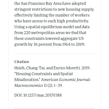
the San Francisco Bay Area have adopted
stringent restrictions to new housing supply,
effectively limiting the number of workers
who have access to such high productivity.
Using a spatial equilibrium model and data
from 220 metropolitan areas we find that
these constraints lowered aggregate US
growth by 36 percent from 1964 to 2009.
Citation
Hsieh, Chang-Tai, and Enrico Moretti.
2019.
"Housing Constraints and Spatial
Misallocation."
American Economic Journal:
.
Macroeconomics
11 (2): 1–39
DOI: 10.1257/mac.20170388