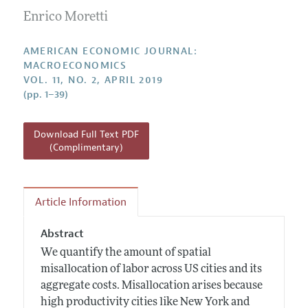
Submission Guidelines
Editorial Process: Discussions with the Editors
Enrico Moretti
Forthcoming Articles
Accepted Article Guidelines
Research Highlights
Style Guide
AMERICAN ECONOMIC JOURNAL:
Contact Information
MACROECONOMICS
Reviewer Guidelines
VOL. 11, NO. 2, APRIL 2019
(pp. 1–39)
Download Full Text PDF
(Complimentary)
Article Information
Abstract
We quantify the amount of spatial
misallocation of labor across US cities and its
aggregate costs. Misallocation arises because
high productivity cities like New York and