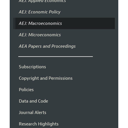
AEJ: Applied Economics
AEJ: Economic Policy
AEJ: Macroeconomics
AEJ: Microeconomics
AEA Papers and Proceedings
Subscriptions
Copyright and Permissions
Policies
Data and Code
Journal Alerts
Research Highlights