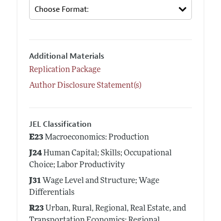
Additional Materials
Replication Package
Author Disclosure Statement(s)
JEL Classification
E23
Macroeconomics: Production
J24
Human Capital; Skills; Occupational
Choice; Labor Productivity
J31
Wage Level and Structure; Wage
Differentials
R23
Urban, Rural, Regional, Real Estate, and
Transportation Economics: Regional