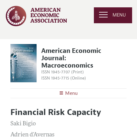
MENU
American Economic
Journal:
Macroeconomics
ISSN 1945-7707 (Print)
ISSN 1945-7715 (Online)
Menu
About
AEJ: Macroeconomics
Financial Risk Capacity
Editors
Articles and Issues
Editorial Policy
Saki Bigio
Current Issue
Information for Authors and Reviewers
Annual Report of the Editor
Adrien d'Avernas
All Issues