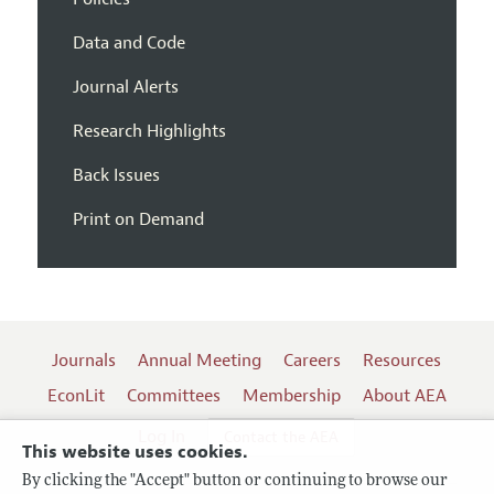
Data and Code
Journal Alerts
Research Highlights
Back Issues
Print on Demand
Journals
Annual Meeting
Careers
Resources
EconLit
Committees
Membership
About AEA
Log In
Contact the AEA
This website uses cookies.
By clicking the "Accept" button or continuing to browse our