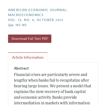
Submission Guidelines
Editorial Process: Discussions with the Editors
Forthcoming Articles
Accepted Article Guidelines
AMERICAN ECONOMIC JOURNAL:
Research Highlights
MACROECONOMICS
Style Guide
VOL. 13, NO. 4, OCTOBER 2021
Contact Information
Reviewer Guidelines
(pp. 142–81)
Download Full Text PDF
Article Information
Abstract
Financial crises are particularly severe and
lengthy when banks fail to recapitalize after
bearing large losses. We present a model that
explains the slow recovery of bank capital
and economic activity. Banks provide
intermediation in markets with information