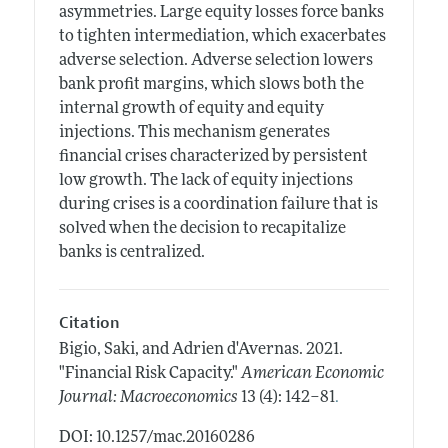
asymmetries. Large equity losses force banks
to tighten intermediation, which exacerbates
adverse selection. Adverse selection lowers
bank profit margins, which slows both the
internal growth of equity and equity
injections. This mechanism generates
financial crises characterized by persistent
low growth. The lack of equity injections
during crises is a coordination failure that is
solved when the decision to recapitalize
banks is centralized.
Citation
Bigio, Saki, and Adrien d'Avernas.
2021.
"Financial Risk Capacity."
American Economic
.
Journal: Macroeconomics
13 (4): 142–81
DOI: 10.1257/mac.20160286