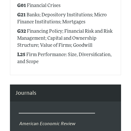
G01
Financial Crises
G21
Banks; Depository Institutions; Micro
Finance Institutions; Mortgages
G32
Financing Policy; Financial Risk and Risk
Management; Capital and Ownership
Structure; Value of Firms; Goodwill
L25
Firm Performance: Size, Diversification,
and Scope
Journals
American Economic Review