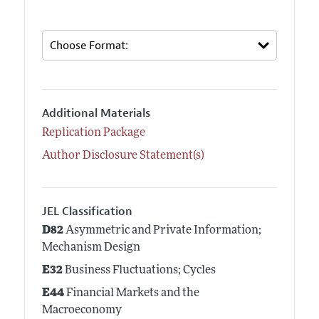
Additional Materials
Replication Package
Author Disclosure Statement(s)
JEL Classification
D82
Asymmetric and Private Information;
Mechanism Design
E32
Business Fluctuations; Cycles
E44
Financial Markets and the
Macroeconomy