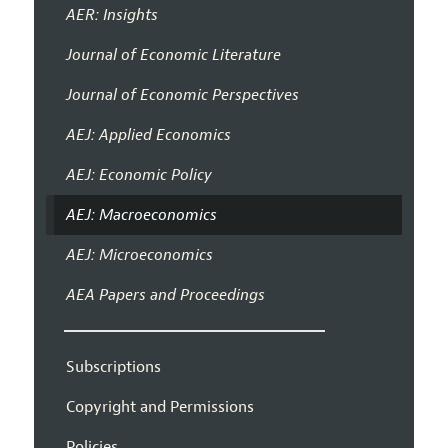
AER: Insights
Journal of Economic Literature
Journal of Economic Perspectives
AEJ: Applied Economics
AEJ: Economic Policy
AEJ: Macroeconomics
AEJ: Microeconomics
AEA Papers and Proceedings
Subscriptions
Copyright and Permissions
Policies