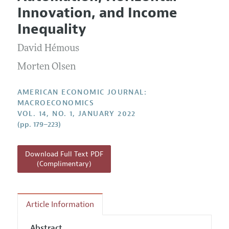
Current Issue
Information for Authors and Reviewers
Innovation, and Income
Annual Report of the Editor
All Issues
Submission Guidelines
Inequality
Editorial Process: Discussions with the Editors
Forthcoming Articles
Accepted Article Guidelines
David Hémous
Research Highlights
Style Guide
Contact Information
Morten Olsen
Reviewer Guidelines
AMERICAN ECONOMIC JOURNAL:
MACROECONOMICS
VOL. 14, NO. 1, JANUARY 2022
(pp. 179–223)
Download Full Text PDF
(Complimentary)
Article Information
Abstract