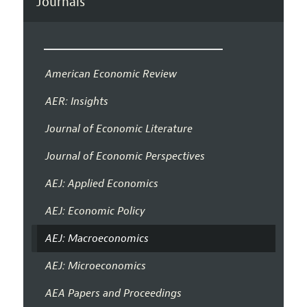
Journals
American Economic Review
AER: Insights
Journal of Economic Literature
Journal of Economic Perspectives
AEJ: Applied Economics
AEJ: Economic Policy
AEJ: Macroeconomics
AEJ: Microeconomics
AEA Papers and Proceedings