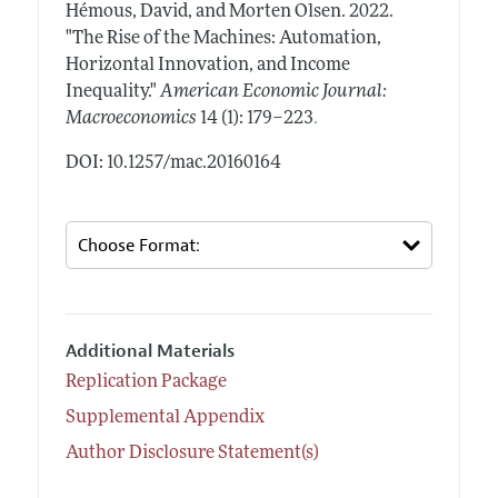
Hémous, David, and Morten Olsen.
2022.
"The Rise of the Machines: Automation,
Horizontal Innovation, and Income
Inequality."
American Economic Journal:
.
Macroeconomics
14 (1): 179–223
DOI: 10.1257/mac.20160164
Additional Materials
Replication Package
Supplemental Appendix
Author Disclosure Statement(s)