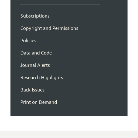
Subscriptions
Copyright and Permissions
Policies
Data and Code
Journal Alerts
Research Highlights
Back Issues
Print on Demand