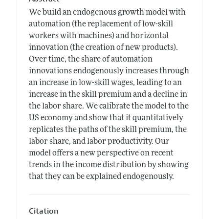
We build an endogenous growth model with
automation (the replacement of low-skill
workers with machines) and horizontal
innovation (the creation of new products).
Over time, the share of automation
innovations endogenously increases through
an increase in low-skill wages, leading to an
increase in the skill premium and a decline in
the labor share. We calibrate the model to the
US economy and show that it quantitatively
replicates the paths of the skill premium, the
labor share, and labor productivity. Our
model offers a new perspective on recent
trends in the income distribution by showing
that they can be explained endogenously.
Citation