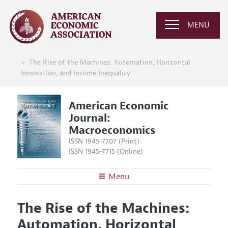
MENU
The Rise of the Machines: Automation, Horizontal
Innovation, and Income Inequality
American Economic
Journal:
Macroeconomics
ISSN 1945-7707 (Print)
ISSN 1945-7715 (Online)
Menu
About
AEJ: Macroeconomics
The Rise of the Machines:
Editors
Articles and Issues
Automation, Horizontal
Editorial Policy