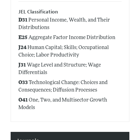
JEL Classification
D31
Personal Income, Wealth, and Their
Distributions
E25
Aggregate Factor Income Distribution
J24
Human Capital; Skills; Occupational
Choice; Labor Productivity
J31
Wage Level and Structure; Wage
Differentials
O33
Technological Change: Choices and
Consequences; Diffusion Processes
O41
One, Two, and Multisector Growth
Models