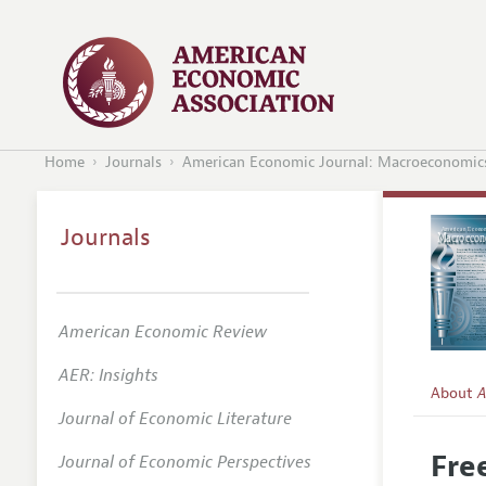
Home
Journals
American Economic Journal: Macroeconomic
Journals
American Economic Review
AER: Insights
About
A
Journal of Economic Literature
Editors
Fre
Journal of Economic Perspectives
Editoria