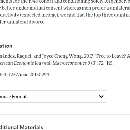
ents for the 1940 cohort and conditioning solely on gender, o
e better under mutual consent whereas men prefer a unilateral 
ductivity (expected income), we find that the top three quinti
fer unilateral divorce.
tation
nández, Raquel, and Joyce Cheng Wong.
2017.
"Free to Leave? 
.
rican Economic Journal: Macroeconomics
9 (3): 72–115
: 10.1257/mac.20150293
ditional Materials