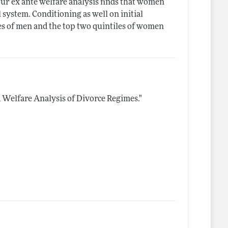
ur ex ante welfare analysis finds that women
system. Conditioning as well on initial
les of men and the top two quintiles of women
A Welfare Analysis of Divorce Regimes."