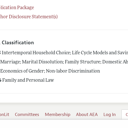
lication Package
hor Disclosure Statement(s)
 Classification
5
Intertemporal Household Choice; Life Cycle Models and Savi
Marriage; Marital Dissolution; Family Structure; Domestic A
Economics of Gender; Non-labor Discrimination
6
Family and Personal Law
onLit
Committees
Membership
About AEA
Log In
C