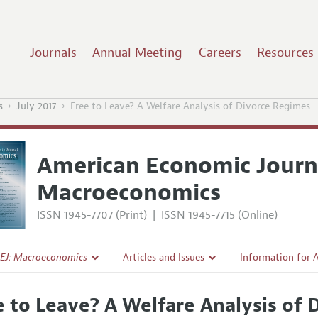
Journals
Annual Meeting
Careers
Resources
s
July 2017
Free to Leave? A Welfare Analysis of Divorce Regimes
American Economic Journ
Macroeconomics
ISSN 1945-7707 (Print)
|
ISSN 1945-7715 (Online)
EJ: Macroeconomics
Articles and Issues
Information for 
Current Issue
Submission Guide
e to Leave? A Welfare Analysis of
l Policy
All Issues
Accepted Article 