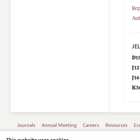
Rep
Aut
JEL
D1
J12
J16
K3
Journals
Annual Meeting
Careers
Resources
Ec