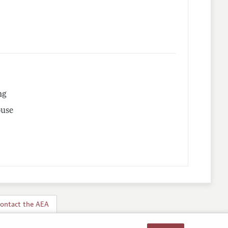
ng
buse
ontact the AEA