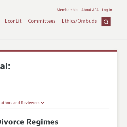
Membership
About AEA
Log In
EconLit
Committees
Ethics/Ombuds
al:
Authors and Reviewers
lines
 Divorce Regimes
Guidelines