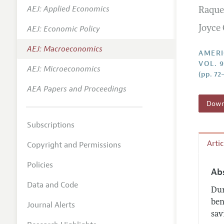
AEJ: Applied Economics
Raque
Annual 
AEJ: Economic Policy
Joyce
Editoria
AEJ: Macroeconomics
Researc
AMERI
VOL. 9
Contact
AEJ: Microeconomics
(pp. 72–
AEA Papers and Proceedings
Downl
Subscriptions
Arti
Copyright and Permissions
Policies
Ab
Data and Code
Dur
ben
Journal Alerts
sav