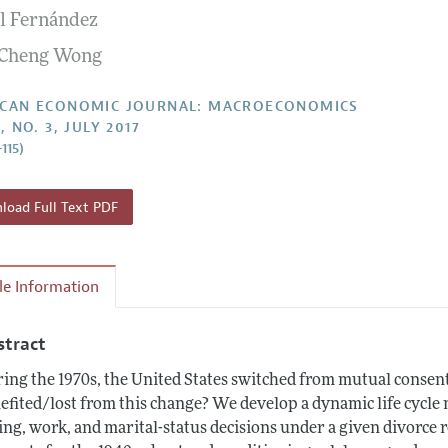
l Fernández
Report of the Editor
Forthcoming Articles
Style Guide
 Cheng Wong
l Process: Discussions with the Editors
Reviewer Guideli
h Highlights
CAN ECONOMIC JOURNAL: MACROECONOMICS
, NO. 3, JULY 2017
 Information
115)
oad Full Text PDF
cle Information
stract
ing the 1970s, the United States switched from mutual consent
efited/lost from this change? We develop a dynamic life cycl
ing, work, and marital-status decisions under a given divorce 