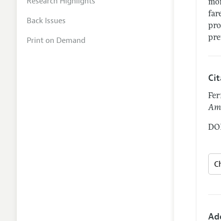
Research Highlights
mom
far
Back Issues
pro
pre
Print on Demand
Ci
Fer
Ame
DOI
Ad