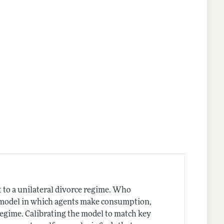
nes
 to a unilateral divorce regime. Who
e model in which agents make consumption,
regime. Calibrating the model to match key