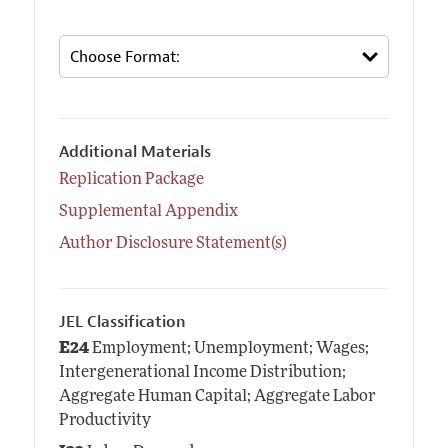
Additional Materials
Replication Package
Supplemental Appendix
Author Disclosure Statement(s)
JEL Classification
E24
Employment; Unemployment; Wages;
Intergenerational Income Distribution;
Aggregate Human Capital; Aggregate Labor
Productivity