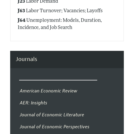
J23
Labor Demand
J63
Labor Turnover; Vacancies; Layoffs
J64
Unemployment: Models, Duration,
Incidence, and Job Search
Journals
American Economic Review
AER: Insights
Journal of Economic Literature
Journal of Economic Perspectives