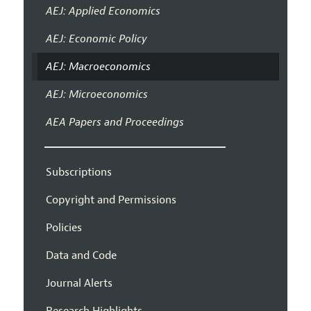
AEJ: Applied Economics
AEJ: Economic Policy
AEJ: Macroeconomics
AEJ: Microeconomics
AEA Papers and Proceedings
Subscriptions
Copyright and Permissions
Policies
Data and Code
Journal Alerts
Research Highlights