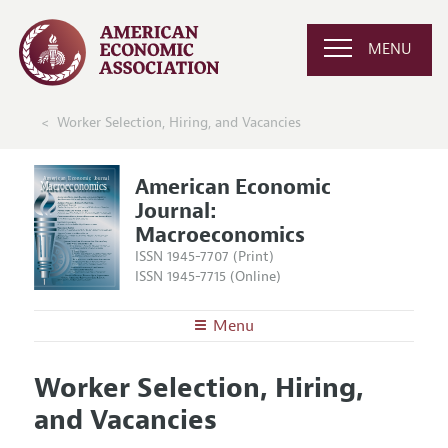
MENU
Worker Selection, Hiring, and Vacancies
American Economic
Journal:
Macroeconomics
ISSN 1945-7707 (Print)
ISSN 1945-7715 (Online)
Menu
About
AEJ: Macroeconomics
Worker Selection, Hiring,
Editors
Articles and Issues
and Vacancies
Editorial Policy
Current Issue
Information for Authors and Reviewers