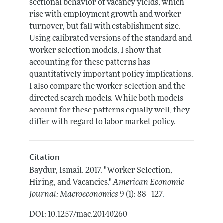
sectional behavior of vacancy yields, which
rise with employment growth and worker
turnover, but fall with establishment size.
Using calibrated versions of the standard and
worker selection models, I show that
accounting for these patterns has
quantitatively important policy implications.
I also compare the worker selection and the
directed search models. While both models
account for these patterns equally well, they
differ with regard to labor market policy.
Citation
Baydur, Ismail.
2017.
"Worker Selection,
Hiring, and Vacancies."
American Economic
.
Journal: Macroeconomics
9 (1): 88–127
DOI: 10.1257/mac.20140260