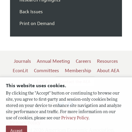
Back Issues
Print on Demand
Journals
Annual Meeting
Careers
Resources
EconLit
Committees
Membership
About AEA
Log In
Contact the AEA
This website uses cookies.
By clicking the "Accept" button or continuing to browse our
site, you agree to first-party and session-only cookies being
Follow us:
stored on your device to enhance site navigation and analyze
site performance and traffic. For more information on our
Terms of Use
use of cookies, please see our
Privacy Policy
.
Privacy Policy
Copyright 2026 American Economic Association.
Accept