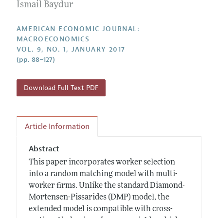
Annual Report of the Editor
Ismail Baydur
All Issues
Submission Guidelines
Editorial Process: Discussions with the Editors
Forthcoming Articles
Accepted Article Guidelines
AMERICAN ECONOMIC JOURNAL:
Research Highlights
MACROECONOMICS
Style Guide
VOL. 9, NO. 1, JANUARY 2017
Contact Information
Reviewer Guidelines
(pp. 88–127)
Download Full Text PDF
Article Information
Abstract
This paper incorporates worker selection
into a random matching model with multi-
worker firms. Unlike the standard Diamond-
Mortensen-Pissarides (DMP) model, the
extended model is compatible with cross-