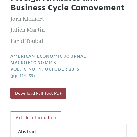
Current Issue
Information for Authors and Reviewers
Business Cycle Comovement
Annual Report of the Editor
All Issues
Submission Guidelines
Editorial Process: Discussions with the Editors
Jörn Kleinert
Forthcoming Articles
Accepted Article Guidelines
Research Highlights
Julien Martin
Style Guide
Contact Information
Farid Toubal
Reviewer Guidelines
AMERICAN ECONOMIC JOURNAL:
MACROECONOMICS
VOL. 7, NO. 4, OCTOBER 2015
(pp. 134–59)
Download Full Text PDF
Article Information
Abstract