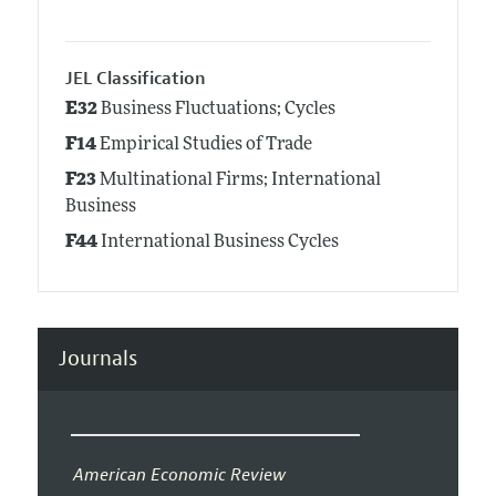
JEL Classification
E32
Business Fluctuations; Cycles
F14
Empirical Studies of Trade
F23
Multinational Firms; International
Business
F44
International Business Cycles
Journals
American Economic Review