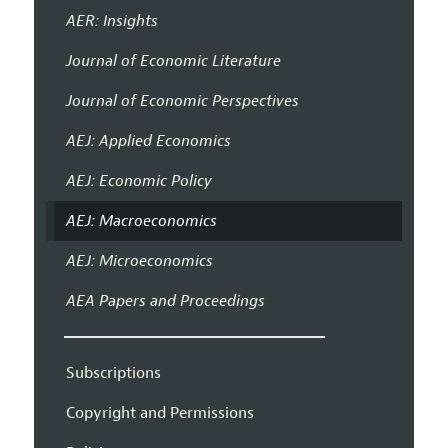
AER: Insights
Journal of Economic Literature
Journal of Economic Perspectives
AEJ: Applied Economics
AEJ: Economic Policy
AEJ: Macroeconomics
AEJ: Microeconomics
AEA Papers and Proceedings
Subscriptions
Copyright and Permissions