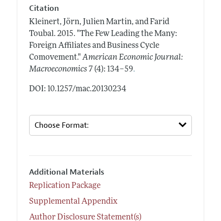
Citation
Kleinert, Jörn, Julien Martin, and Farid
Toubal.
2015.
"The Few Leading the Many:
Foreign Affiliates and Business Cycle
Comovement."
American Economic Journal:
.
Macroeconomics
7 (4): 134–59
DOI: 10.1257/mac.20130234
Additional Materials
Replication Package
Supplemental Appendix
Author Disclosure Statement(s)