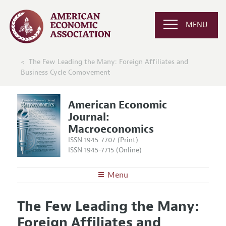
MENU
The Few Leading the Many: Foreign Affiliates and
Business Cycle Comovement
American Economic
Journal:
Macroeconomics
ISSN 1945-7707 (Print)
ISSN 1945-7715 (Online)
Menu
About
AEJ: Macroeconomics
The Few Leading the Many:
Editors
Articles and Issues
Foreign Affiliates and
Editorial Policy