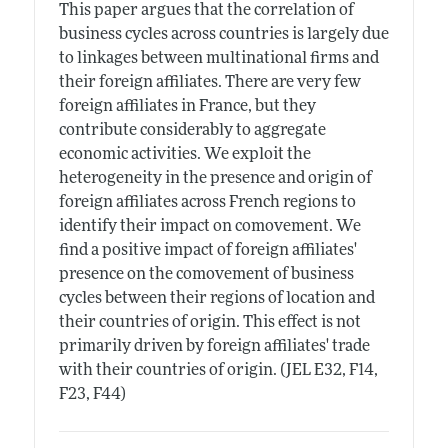
This paper argues that the correlation of
business cycles across countries is largely due
to linkages between multinational firms and
their foreign affiliates. There are very few
foreign affiliates in France, but they
contribute considerably to aggregate
economic activities. We exploit the
heterogeneity in the presence and origin of
foreign affiliates across French regions to
identify their impact on comovement. We
find a positive impact of foreign affiliates'
presence on the comovement of business
cycles between their regions of location and
their countries of origin. This effect is not
primarily driven by foreign affiliates' trade
with their countries of origin. (JEL E32, F14,
F23, F44)