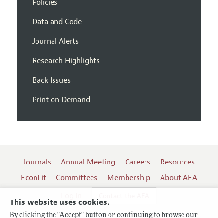
Policies
Data and Code
Journal Alerts
Research Highlights
Back Issues
Print on Demand
Journals
Annual Meeting
Careers
Resources
EconLit
Committees
Membership
About AEA
Log In
Contact the AEA
This website uses cookies.
By clicking the "Accept" button or continuing to browse our