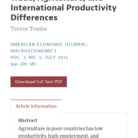
Current Issue
Information for Authors and Reviewers
International Productivity
Annual Report of the Editor
All Issues
Submission Guidelines
Differences
Editorial Process: Discussions with the Editors
Forthcoming Articles
Accepted Article Guidelines
Trevor Tombe
Research Highlights
Style Guide
Contact Information
Reviewer Guidelines
AMERICAN ECONOMIC JOURNAL:
MACROECONOMICS
VOL. 7, NO. 3, JULY 2015
(pp. 226–58)
Download Full Text PDF
Article Information
Abstract
Agriculture in poor countries has low
productivity, high employment, and