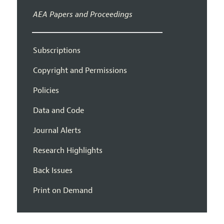
AEA Papers and Proceedings
Subscriptions
Copyright and Permissions
Policies
Data and Code
Journal Alerts
Research Highlights
Back Issues
Print on Demand