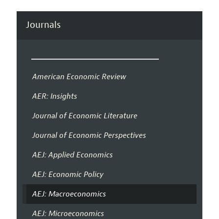
Journals
American Economic Review
AER: Insights
Journal of Economic Literature
Journal of Economic Perspectives
AEJ: Applied Economics
AEJ: Economic Policy
AEJ: Macroeconomics
AEJ: Microeconomics