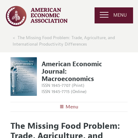
MENU
The Missing Food Problem: Trade, Agriculture, and
International Productivity Differences
American Economic
Journal:
Macroeconomics
ISSN 1945-7707 (Print)
ISSN 1945-7715 (Online)
Menu
About
AEJ: Macroeconomics
The Missing Food Problem:
Editors
Articles and Issues
Trade, Agriculture, and
Editorial Policy