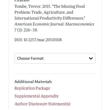
Citation
Tombe, Trevor.
2015.
"The Missing Food
Problem: Trade, Agriculture, and
International Productivity Differences."
American Economic Journal: Macroeconomics
.
7 (3): 226–58
DOI: 10.1257/mac.20130108
Additional Materials
Replication Package
Supplemental Appendix
Author Disclosure Statement(s)