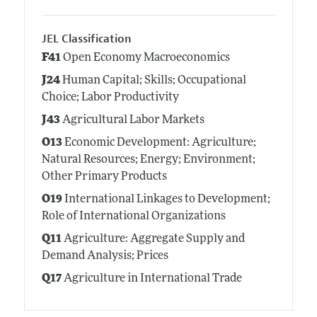
JEL Classification
F41
Open Economy Macroeconomics
J24
Human Capital; Skills; Occupational
Choice; Labor Productivity
J43
Agricultural Labor Markets
O13
Economic Development: Agriculture;
Natural Resources; Energy; Environment;
Other Primary Products
O19
International Linkages to Development;
Role of International Organizations
Q11
Agriculture: Aggregate Supply and
Demand Analysis; Prices
Q17
Agriculture in International Trade