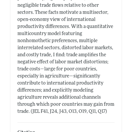
negligible trade flows relative to other
sectors. These facts motivate a multisector,
open-economy view of international
productivity differences. With a quantitative
multicountry model featuring
nonhomothetic preferences, multiple
interrelated sectors, distorted labor markets,
and costly trade, I find: trade amplifies the
negative effect of labor market distortions;
trade costs—large for poor countries,
especially in agriculture—significantly
contribute to international productivity
differences; and explicitly modeling
agriculture reveals additional channels
through which poor countries may gain from
trade. (JEL F41, J24, J43, O13, O19, Q11, Q17)