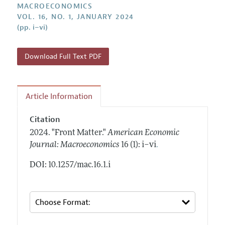
Annual Report of the Editor
MACROECONOMICS
All Issues
Submission Guidelines
VOL. 16, NO. 1, JANUARY 2024
Editorial Process: Discussions with the Editors
Forthcoming Articles
(pp. i–vi)
Accepted Article Guidelines
Research Highlights
Style Guide
Contact Information
Download Full Text PDF
Reviewer Guidelines
Article Information
Citation
2024.
"Front Matter."
American Economic
.
Journal: Macroeconomics
16 (1): i–vi
DOI: 10.1257/mac.16.1.i