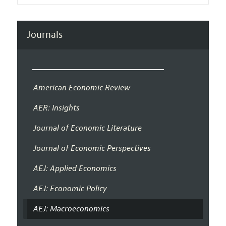
Journals
American Economic Review
AER: Insights
Journal of Economic Literature
Journal of Economic Perspectives
AEJ: Applied Economics
AEJ: Economic Policy
AEJ: Macroeconomics