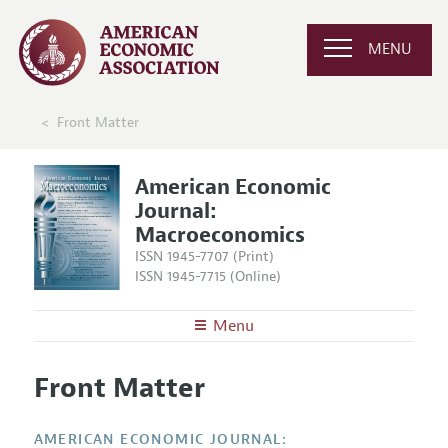
MENU
Front Matter
American Economic
Journal:
Macroeconomics
ISSN 1945-7707 (Print)
ISSN 1945-7715 (Online)
Menu
About
AEJ: Macroeconomics
Front Matter
Editors
Articles and Issues
Editorial Policy
Current Issue
Information for Authors and Reviewers
AMERICAN ECONOMIC JOURNAL: