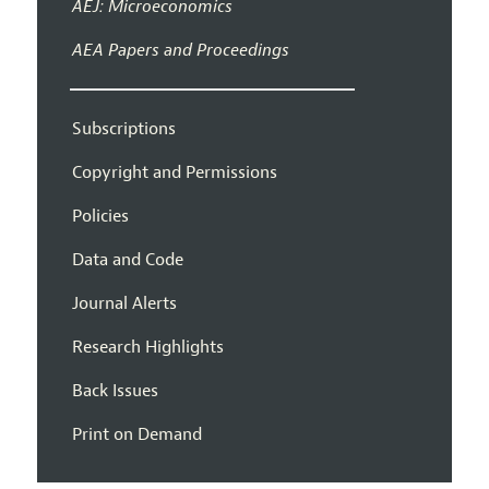
AEJ: Microeconomics
AEA Papers and Proceedings
Subscriptions
Copyright and Permissions
Policies
Data and Code
Journal Alerts
Research Highlights
Back Issues
Print on Demand