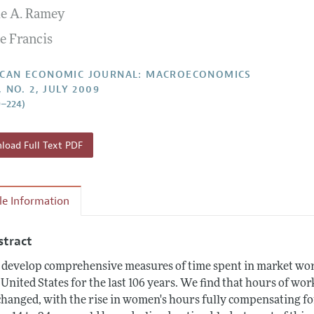
ie A. Ramey
Report of the Editor
Forthcoming Articles
Style Guide
e Francis
l Process: Discussions with the Editors
Reviewer Guideli
h Highlights
CAN ECONOMIC JOURNAL: MACROECONOMICS
, NO. 2, JULY 2009
 Information
9–224)
oad Full Text PDF
cle Information
stract
develop comprehensive measures of time spent in market work
 United States for the last 106 years. We find that hours of wor
hanged, with the rise in women's hours fully compensating fo