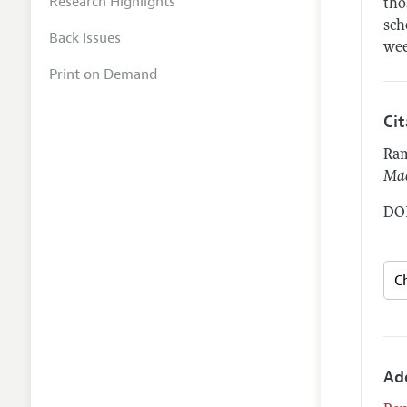
Research Highlights
tho
sch
Back Issues
wee
Print on Demand
Ci
Ram
Mac
DOI
Ad