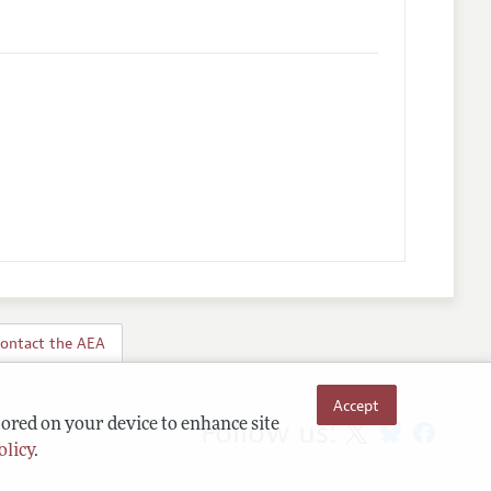
ontact the AEA
Accept
Follow us:
tored on your device to enhance site
olicy
.