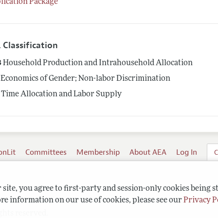
lication Package
 Classification
3
Household Production and Intrahousehold Allocation
Economics of Gender; Non-labor Discrimination
Time Allocation and Labor Supply
onLit
Committees
Membership
About AEA
Log In
C
site, you agree to first-party and session-only cookies being s
re information on our use of cookies, please see our
Privacy P
ghts reserved.