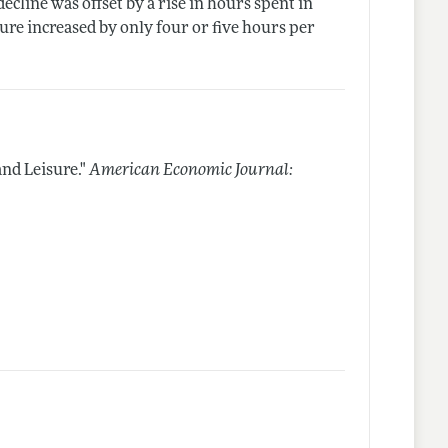
decline was offset by a rise in hours spent in
sure increased by only four or five hours per
nd Leisure."
American Economic Journal: