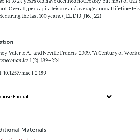
se 14 to 24 years old have declined noticeably, but most of this 
ool. Overall, per capita leisure and average annual lifetime lei
k during the last 100 years. (JEL D13, J16, J22)
tation
ey, Valerie A., and Neville Francis.
2009.
"A Century of Work a
.
roeconomics
1 (2): 189–224
: 10.1257/mac.1.2.189
ditional Materials