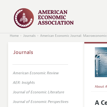
Home
Journals
American Economic Journal: Macroeconomic
Journals
American Economic Review
AER: Insights
About
A
Journal of Economic Literature
Editors
A C
Journal of Economic Perspectives
Editoria