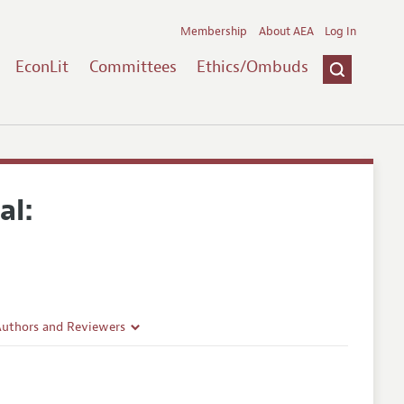
Membership
About AEA
Log In
EconLit
Committees
Ethics/Ombuds
al:
Authors and Reviewers
lines
Guidelines