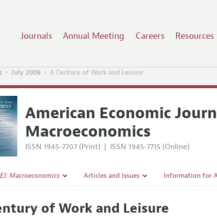
Journals
Annual Meeting
Careers
Resources
s
July 2009
A Century of Work and Leisure
American Economic Journ
Macroeconomics
ISSN 1945-7707 (Print)
|
ISSN 1945-7715 (Online)
EJ: Macroeconomics
Articles and Issues
Information for 
Current Issue
Submission Guide
entury of Work and Leisure
l Policy
All Issues
Accepted Article 