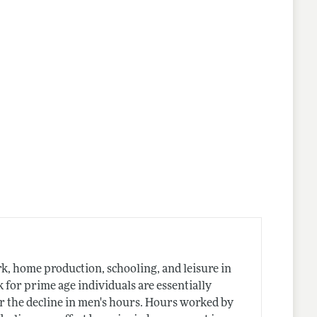
nes
, home production, schooling, and leisure in
k for prime age individuals are essentially
r the decline in men's hours. Hours worked by