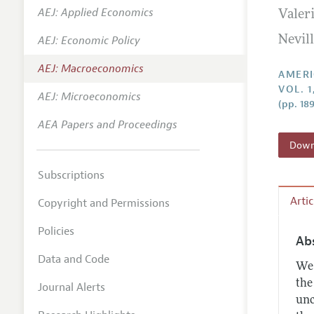
AEJ: Applied Economics
Valer
Annual 
AEJ: Economic Policy
Nevill
Editoria
AEJ: Macroeconomics
Researc
AMERI
VOL. 1
Contact
AEJ: Microeconomics
(pp. 18
AEA Papers and Proceedings
Downl
Subscriptions
Arti
Copyright and Permissions
Policies
Ab
Data and Code
We 
the
Journal Alerts
unc