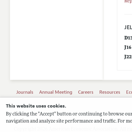
Rep
JEL
D1
J16
J22
Journals
Annual Meeting
Careers
Resources
Ec
This website uses cookies.
By clicking the "Accept" button or continuing to browse our 
Terms of Use
navigation and analyze site performance and traffic. For mo
Privacy Policy
Copyright 2026 American Economic Association. All ri