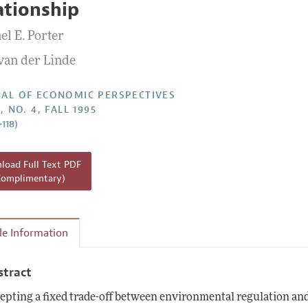
ationship
Report of the Editor
el E. Porter
h Highlights
 van der Linde
g Recommendations
the Classroom
AL OF ECONOMIC PERSPECTIVES
, NO. 4, FALL 1995
 Information
–118)
oad Full Text PDF
Complimentary)
cle Information
stract
epting a fixed trade-off between environmental regulation and