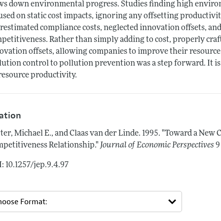
ws down environmental progress. Studies finding high environ
used on static cost impacts, ignoring any offsetting productivi
restimated compliance costs, neglected innovation offsets, and 
petitiveness. Rather than simply adding to cost, properly cra
ovation offsets, allowing companies to improve their resource 
lution control to pollution prevention was a step forward. It 
resource productivity.
tation
ter, Michael E., and Claas van der Linde.
1995.
"Toward a New C
petitiveness Relationship."
Journal of Economic Perspectives
9
: 10.1257/jep.9.4.97