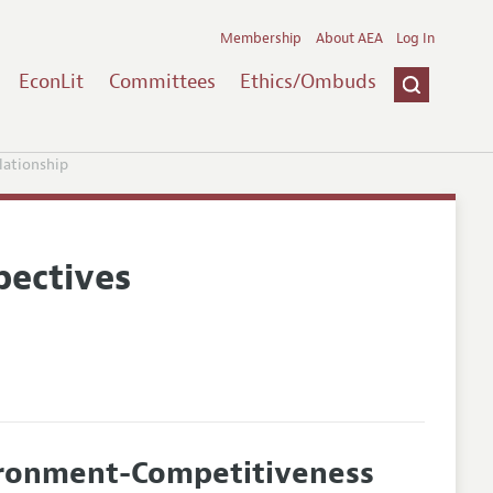
Membership
About AEA
Log In
EconLit
Committees
Ethics/Ombuds
ationship
pectives
ironment-Competitiveness