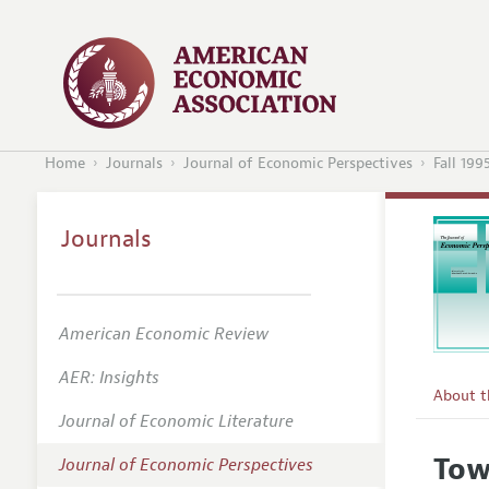
Home
Journals
Journal of Economic Perspectives
Fall 199
Journals
American Economic Review
AER: Insights
About 
Journal of Economic Literature
Editors
Tow
Journal of Economic Perspectives
Editoria