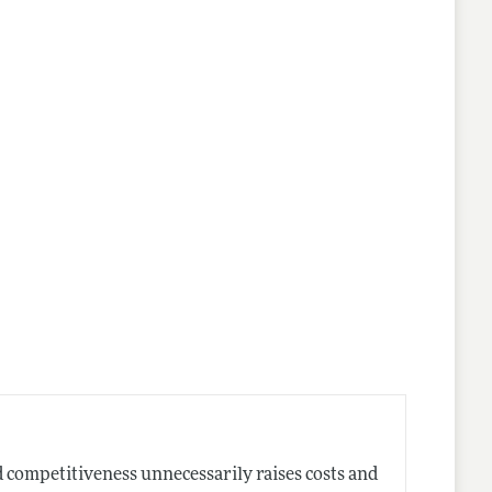
 competitiveness unnecessarily raises costs and