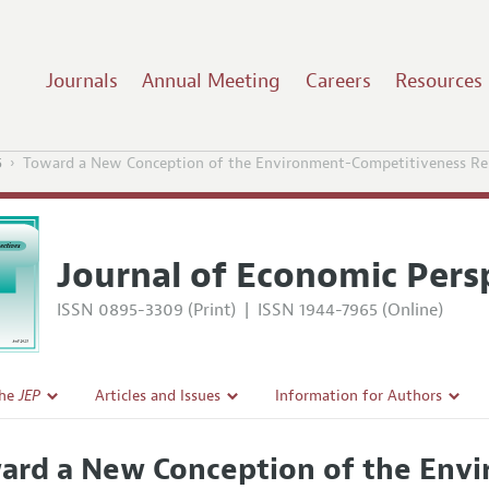
Journals
Annual Meeting
Careers
Resources
5
Toward a New Conception of the Environment-Competitiveness Rel
Journal of Economic Pers
ISSN 0895-3309 (Print)
|
ISSN 1944-7965 (Online)
the
JEP
Articles and Issues
Information for Authors
Current Issue
Guidelines for Proposals
ard a New Conception of the Env
l Policy
All Issues