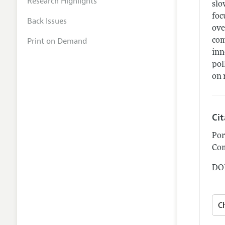
Research Highlights
slo
foc
Back Issues
ove
Print on Demand
com
inn
pol
on 
Ci
Por
Com
DOI