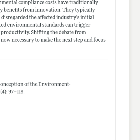
mental compliance costs have traditionally
ty benefits from innovation. They typically
disregarded the affected industry's initial
fted environmental standards can trigger
productivity. Shifting the debate from
is now necessary to make the next step and focus
onception of the Environment-
.
 (4): 97–118