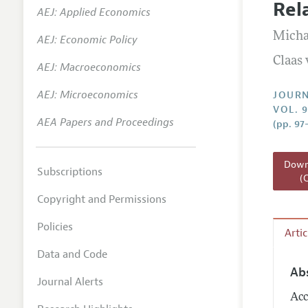
Rel
AEJ: Applied Economics
Annual 
Micha
AEJ: Economic Policy
Researc
Claas
AEJ: Macroeconomics
Readin
JEP in 
AEJ: Microeconomics
JOURN
VOL. 9
Contact
AEA Papers and Proceedings
(pp. 97
Downl
Subscriptions
(
Copyright and Permissions
Policies
Arti
Data and Code
Ab
Journal Alerts
Acc