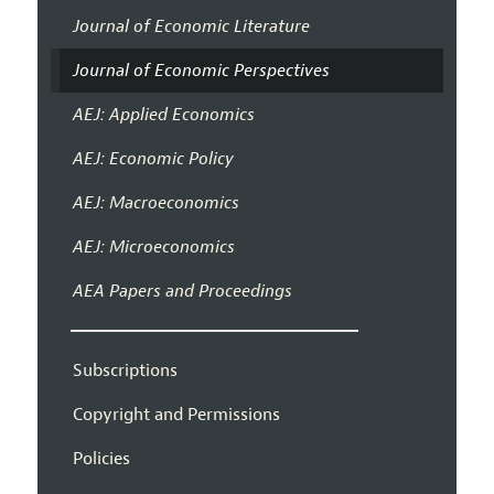
Journal of Economic Literature
Journal of Economic Perspectives
AEJ: Applied Economics
AEJ: Economic Policy
AEJ: Macroeconomics
AEJ: Microeconomics
AEA Papers and Proceedings
Subscriptions
Copyright and Permissions
Policies