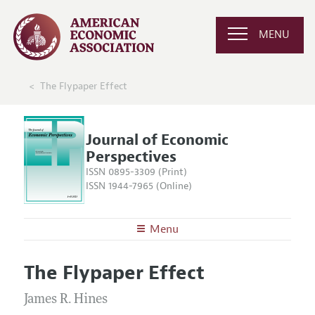
MENU
The Flypaper Effect
Journal of Economic
Perspectives
ISSN 0895-3309 (Print)
ISSN 1944-7965 (Online)
Menu
About the
JEP
The Flypaper Effect
Editors
Articles and Issues
Editorial Policy
James R. Hines
Current Issue
Information for Authors