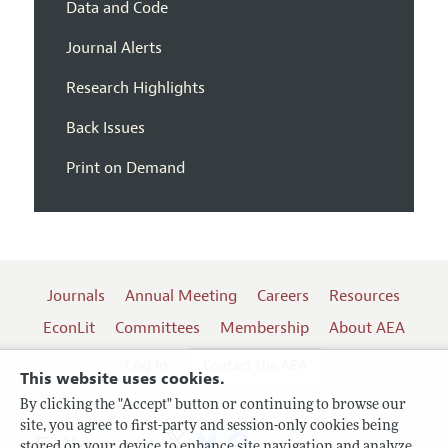
Data and Code
Journal Alerts
Research Highlights
Back Issues
Print on Demand
Journals
Annual Meeting
Careers
Resources
EconLit
Committees
Membership
About AEA
Log In
Contact the AEA
This website uses cookies.
By clicking the "Accept" button or continuing to browse our
site, you agree to first-party and session-only cookies being
stored on your device to enhance site navigation and analyze