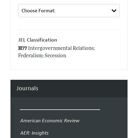
JEL Classification
H77
Intergovernmental Relations;
Federalism; Secession
Journals
American Economic Review
AER: Insights