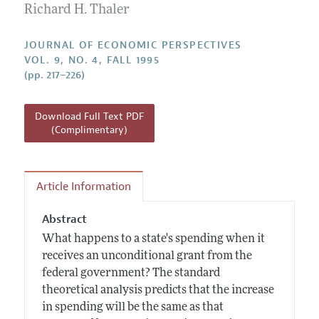
Annual Report of the Editor
Richard H. Thaler
All Issues
Guidelines for Proposals
Research Highlights
JOURNAL OF ECONOMIC PERSPECTIVES
Reading Recommendations
VOL. 9, NO. 4, FALL 1995
(pp. 217–226)
JEP in the Classroom
Contact Information
Download Full Text PDF
(Complimentary)
Article Information
Abstract
What happens to a state's spending when it
receives an unconditional grant from the
federal government? The standard
theoretical analysis predicts that the increase
in spending will be the same as that