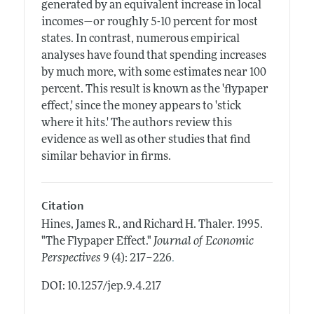
generated by an equivalent increase in local
incomes—or roughly 5-10 percent for most
states. In contrast, numerous empirical
analyses have found that spending increases
by much more, with some estimates near 100
percent. This result is known as the 'flypaper
effect,' since the money appears to 'stick
where it hits.' The authors review this
evidence as well as other studies that find
similar behavior in firms.
Citation
Hines, James R., and Richard H. Thaler.
1995.
"The Flypaper Effect."
Journal of Economic
.
Perspectives
9 (4): 217–226
DOI: 10.1257/jep.9.4.217