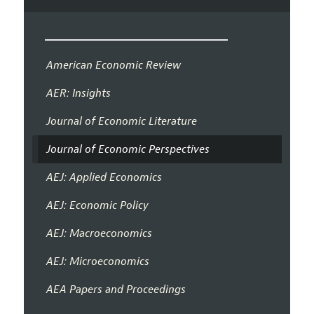
American Economic Review
AER: Insights
Journal of Economic Literature
Journal of Economic Perspectives
AEJ: Applied Economics
AEJ: Economic Policy
AEJ: Macroeconomics
AEJ: Microeconomics
AEA Papers and Proceedings