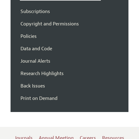
Subscriptions
Copyright and Permissions
Policies
Data and Code
Journal Alerts
Research Highlights
Back Issues
Print on Demand
Journals
Annual Meeting
Careers
Resources