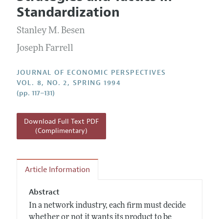
Current Issue
Information for Authors
Standardization
Annual Report of the Editor
All Issues
Guidelines for Proposals
Research Highlights
Stanley M. Besen
Reading Recommendations
Joseph Farrell
JEP in the Classroom
JOURNAL OF ECONOMIC PERSPECTIVES
Contact Information
VOL. 8, NO. 2, SPRING 1994
(pp. 117–131)
Download Full Text PDF
(Complimentary)
Article Information
Abstract
In a network industry, each firm must decide
whether or not it wants its product to be