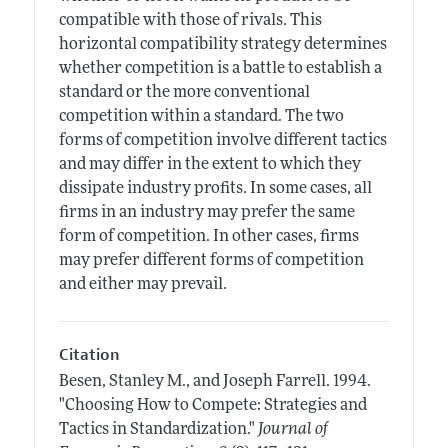
compatible with those of rivals. This
horizontal compatibility strategy determines
whether competition is a battle to establish a
standard or the more conventional
competition within a standard. The two
forms of competition involve different tactics
and may differ in the extent to which they
dissipate industry profits. In some cases, all
firms in an industry may prefer the same
form of competition. In other cases, firms
may prefer different forms of competition
and either may prevail.
Citation
Besen, Stanley M., and Joseph Farrell.
1994.
"Choosing How to Compete: Strategies and
Tactics in Standardization."
Journal of