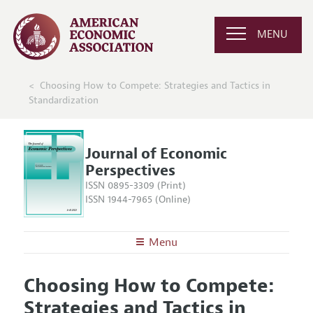
MENU
Choosing How to Compete: Strategies and Tactics in
Standardization
Journal of Economic
Perspectives
ISSN 0895-3309 (Print)
ISSN 1944-7965 (Online)
Menu
About the
JEP
Choosing How to Compete:
Editors
Articles and Issues
Strategies and Tactics in
Editorial Policy