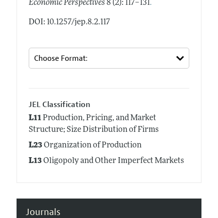
.
Economic Perspectives
8 (2): 117–131
DOI: 10.1257/jep.8.2.117
JEL Classification
L11
Production, Pricing, and Market
Structure; Size Distribution of Firms
L23
Organization of Production
L13
Oligopoly and Other Imperfect Markets
Journals