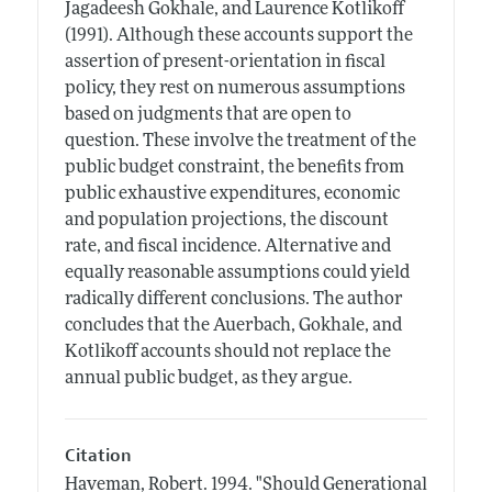
Jagadeesh Gokhale, and Laurence Kotlikoff
(1991). Although these accounts support the
assertion of present-orientation in fiscal
policy, they rest on numerous assumptions
based on judgments that are open to
question. These involve the treatment of the
public budget constraint, the benefits from
public exhaustive expenditures, economic
and population projections, the discount
rate, and fiscal incidence. Alternative and
equally reasonable assumptions could yield
radically different conclusions. The author
concludes that the Auerbach, Gokhale, and
Kotlikoff accounts should not replace the
annual public budget, as they argue.
Citation
Haveman, Robert.
1994.
"Should Generational