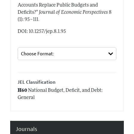
Accounts Replace Public Budgets and
Deficits?"
Journal of Economic Perspectives
8
.
(1): 95–111
DOI: 10.1257/jep.8.1.95
JEL Classification
H60
National Budget, Deficit, and Debt:
General
Journals