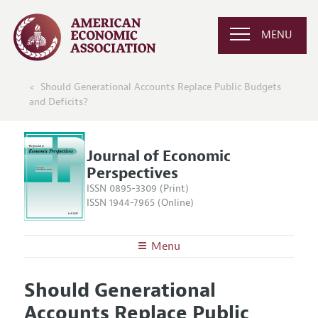
MENU
Should Generational Accounts Replace Public Budgets
and Deficits?
Journal of Economic
Perspectives
ISSN 0895-3309 (Print)
ISSN 1944-7965 (Online)
Menu
About the
JEP
Should Generational
Editors
Articles and Issues
Accounts Replace Public
Editorial Policy