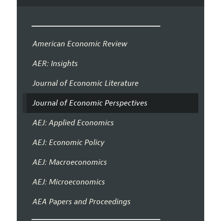
American Economic Review
AER: Insights
Journal of Economic Literature
Journal of Economic Perspectives
AEJ: Applied Economics
AEJ: Economic Policy
AEJ: Macroeconomics
AEJ: Microeconomics
AEA Papers and Proceedings