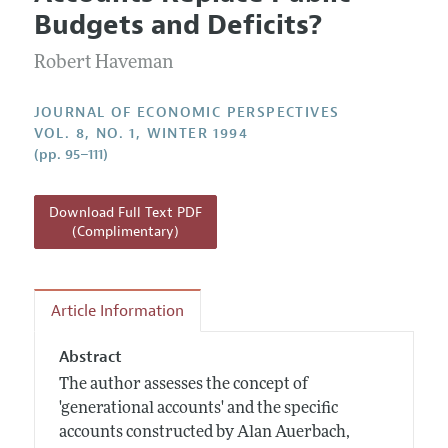
Current Issue
Information for Authors
Budgets and Deficits?
Annual Report of the Editor
All Issues
Guidelines for Proposals
Research Highlights
Robert Haveman
Reading Recommendations
JOURNAL OF ECONOMIC PERSPECTIVES
JEP in the Classroom
VOL. 8, NO. 1, WINTER 1994
(pp. 95–111)
Contact Information
Download Full Text PDF
(Complimentary)
Article Information
Abstract
The author assesses the concept of
'generational accounts' and the specific
accounts constructed by Alan Auerbach,