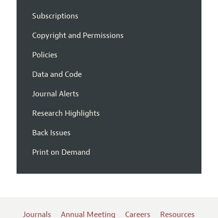
Subscriptions
Copyright and Permissions
Policies
Data and Code
Journal Alerts
Research Highlights
Back Issues
Print on Demand
Journals
Annual Meeting
Careers
Resources