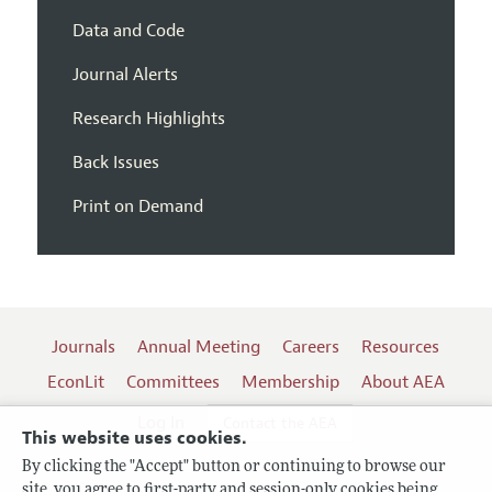
Data and Code
Journal Alerts
Research Highlights
Back Issues
Print on Demand
Journals
Annual Meeting
Careers
Resources
EconLit
Committees
Membership
About AEA
Log In
Contact the AEA
This website uses cookies.
By clicking the "Accept" button or continuing to browse our
site, you agree to first-party and session-only cookies being