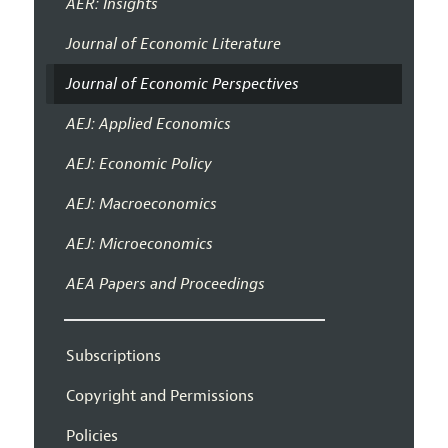
AER: Insights
Journal of Economic Literature
Journal of Economic Perspectives
AEJ: Applied Economics
AEJ: Economic Policy
AEJ: Macroeconomics
AEJ: Microeconomics
AEA Papers and Proceedings
Subscriptions
Copyright and Permissions
Policies