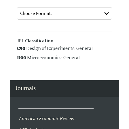
JEL Classification
C90
Design of Experiments: General
D00
Microeconomics: General
Journals
American Economic Review