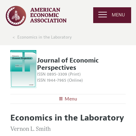
MENU
Economics in the Laboratory
Journal of Economic
Perspectives
ISSN 0895-3309 (Print)
ISSN 1944-7965 (Online)
Menu
About the
JEP
Economics in the Laboratory
Editors
Articles and Issues
Editorial Policy
Vernon L. Smith
Current Issue
Information for Authors