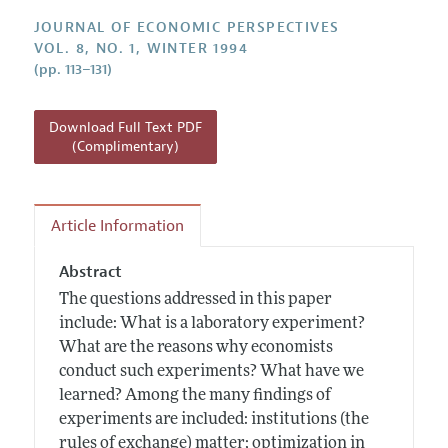
Annual Report of the Editor
All Issues
Guidelines for Proposals
JOURNAL OF ECONOMIC PERSPECTIVES
Research Highlights
VOL. 8, NO. 1, WINTER 1994
(pp. 113–131)
Reading Recommendations
JEP in the Classroom
Download Full Text PDF
Contact Information
(Complimentary)
Article Information
Abstract
The questions addressed in this paper
include: What is a laboratory experiment?
What are the reasons why economists
conduct such experiments? What have we
learned? Among the many findings of
experiments are included: institutions (the
rules of exchange) matter; optimization in