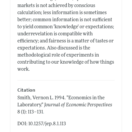
markets is not achieved by conscious
calculation; less information is sometimes
better; common information is not sufficient
to yield common 'knowledge' or expectations;
underrevelation is compatible with
efficiency; and fairness is a matter of tastes or
expectations. Also discussed is the
methodological role of experiments in
contributing to our knowledge of how things
work.
Citation
Smith, Vernon L.
1994.
"Economics in the
Laboratory."
Journal of Economic Perspectives
.
8 (1): 113–131
DOI: 10.1257/jep.8.1.113