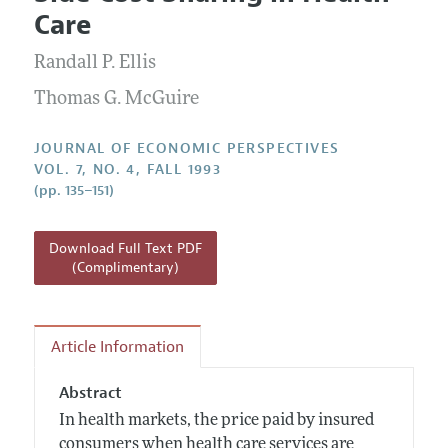
Current Issue
Information for Authors
Care
Annual Report of the Editor
All Issues
Guidelines for Proposals
Research Highlights
Randall P. Ellis
Reading Recommendations
Thomas G. McGuire
JEP in the Classroom
JOURNAL OF ECONOMIC PERSPECTIVES
Contact Information
VOL. 7, NO. 4, FALL 1993
(pp. 135–151)
Download Full Text PDF
(Complimentary)
Article Information
Abstract
In health markets, the price paid by insured
consumers when health care services are