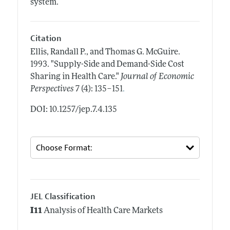
system.
Citation
Ellis, Randall P., and Thomas G. McGuire.
1993.
"Supply-Side and Demand-Side Cost
Sharing in Health Care."
Journal of Economic
.
Perspectives
7 (4): 135–151
DOI: 10.1257/jep.7.4.135
JEL Classification
I11
Analysis of Health Care Markets