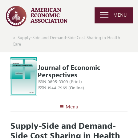
MENU
Supply-Side and Demand-Side Cost Sharing in Health
Care
Journal of Economic
Perspectives
ISSN 0895-3309 (Print)
ISSN 1944-7965 (Online)
Menu
About the
JEP
Supply-Side and Demand-
Editors
Articles and Issues
Side Cost Sharing in Health
Editorial Policy