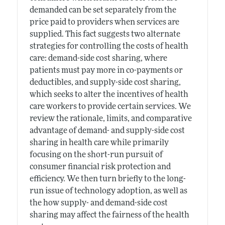
demanded can be set separately from the
price paid to providers when services are
supplied. This fact suggests two alternate
strategies for controlling the costs of health
care: demand-side cost sharing, where
patients must pay more in co-payments or
deductibles, and supply-side cost sharing,
which seeks to alter the incentives of health
care workers to provide certain services. We
review the rationale, limits, and comparative
advantage of demand- and supply-side cost
sharing in health care while primarily
focusing on the short-run pursuit of
consumer financial risk protection and
efficiency. We then turn briefly to the long-
run issue of technology adoption, as well as
the how supply- and demand-side cost
sharing may affect the fairness of the health