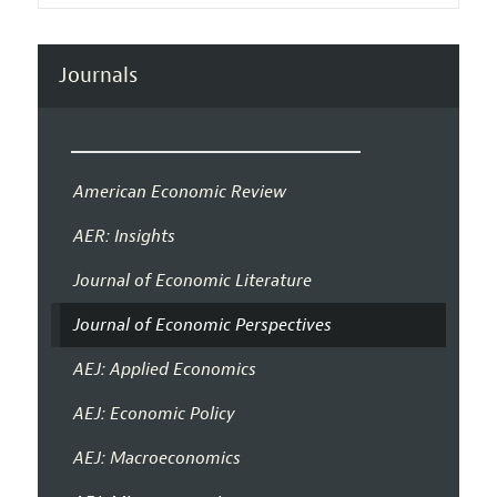
Journals
American Economic Review
AER: Insights
Journal of Economic Literature
Journal of Economic Perspectives
AEJ: Applied Economics
AEJ: Economic Policy
AEJ: Macroeconomics