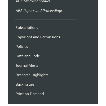
AEJ: Microeconomics
AEA Papers and Proceedings
Subscriptions
Copyright and Permissions
Policies
Data and Code
Journal Alerts
Research Highlights
Back Issues
Print on Demand