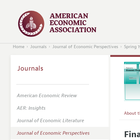
Home
Journals
Journal of Economic Perspectives
Spring 
Journals
American Economic Review
AER: Insights
About 
Journal of Economic Literature
Editors
Fin
Journal of Economic Perspectives
Editoria