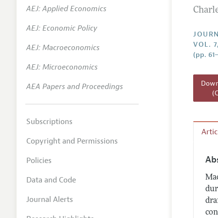
AEJ: Applied Economics
Charl
Annual 
AEJ: Economic Policy
Researc
JOURN
VOL. 7
AEJ: Macroeconomics
Readin
(pp. 61
JEP in 
AEJ: Microeconomics
Contact
Downl
AEA Papers and Proceedings
(
Subscriptions
Arti
Copyright and Permissions
Ab
Policies
Mac
Data and Code
dur
Journal Alerts
dra
con