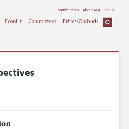
Membership
About AEA
Log In
EconLit
Committees
Ethics/Ombuds
pectives
ion