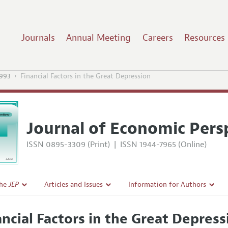
Journals
Annual Meeting
Careers
Resources
1993
Financial Factors in the Great Depression
Journal of Economic Pers
ISSN 0895-3309 (Print)
|
ISSN 1944-7965 (Online)
the
JEP
Articles and Issues
Information for Authors
Current Issue
Guidelines for Proposals
ancial Factors in the Great Depress
l Policy
All Issues