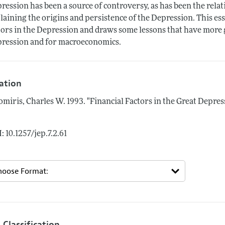
ression has been a source of controversy, as has been the relat
laining the origins and persistence of the Depression. This essa
tors in the Depression and draws some lessons that have more g
ression and for macroeconomics.
tation
omiris, Charles W.
1993.
"Financial Factors in the Great Depres
: 10.1257/jep.7.2.61
 Classification