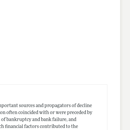
mportant sources and propagators of decline
on often coincided with or were preceded by
s of bankruptcy and bank failure, and
 financial factors contributed to the