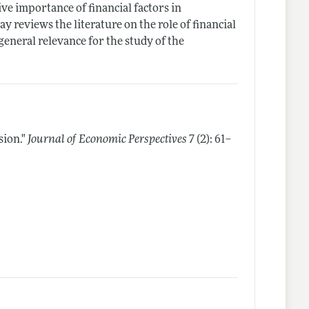
ive importance of financial factors in
y reviews the literature on the role of financial
eneral relevance for the study of the
sion."
Journal of Economic Perspectives
7 (2): 61–