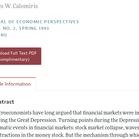
es W. Calomiris
Report of the Editor
h Highlights
AL OF ECONOMIC PERSPECTIVES
, NO. 2, SPRING 1993
g Recommendations
–85)
the Classroom
 Information
oad Full Text PDF
Complimentary)
cle Information
stract
roeconomists have long argued that financial markets were i
ing the Great Depression. Turning points during the Depressi
matic events in financial markets: stock market collapse, wave
tractions in the money stock. But the mechanism through which