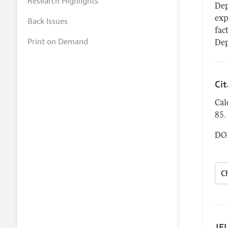
Research Highlights
Dep
exp
Back Issues
fac
Print on Demand
Dep
Ci
Cal
.
85
DOI
JEL