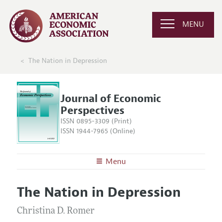
MENU
The Nation in Depression
Journal of Economic
Perspectives
ISSN 0895-3309 (Print)
ISSN 1944-7965 (Online)
Menu
About the
JEP
The Nation in Depression
Editors
Articles and Issues
Editorial Policy
Christina D. Romer
Current Issue
Information for Authors