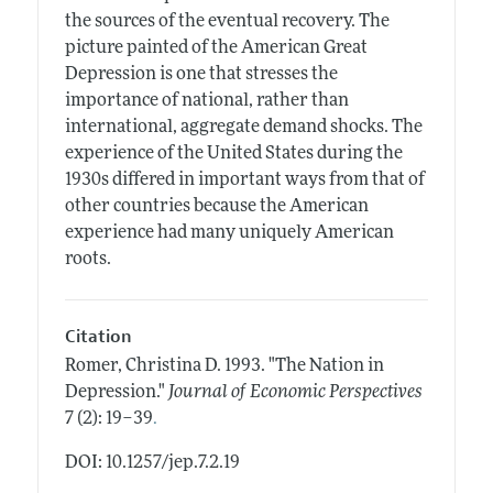
the sources of the eventual recovery. The
picture painted of the American Great
Depression is one that stresses the
importance of national, rather than
international, aggregate demand shocks. The
experience of the United States during the
1930s differed in important ways from that of
other countries because the American
experience had many uniquely American
roots.
Citation
Romer, Christina D.
1993.
"The Nation in
Depression."
Journal of Economic Perspectives
.
7 (2): 19–39
DOI: 10.1257/jep.7.2.19