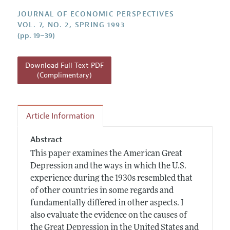
Annual Report of the Editor
All Issues
Guidelines for Proposals
JOURNAL OF ECONOMIC PERSPECTIVES
Research Highlights
VOL. 7, NO. 2, SPRING 1993
(pp. 19–39)
Reading Recommendations
JEP in the Classroom
Download Full Text PDF
Contact Information
(Complimentary)
Article Information
Abstract
This paper examines the American Great
Depression and the ways in which the U.S.
experience during the 1930s resembled that
of other countries in some regards and
fundamentally differed in other aspects. I
also evaluate the evidence on the causes of
the Great Depression in the United States and