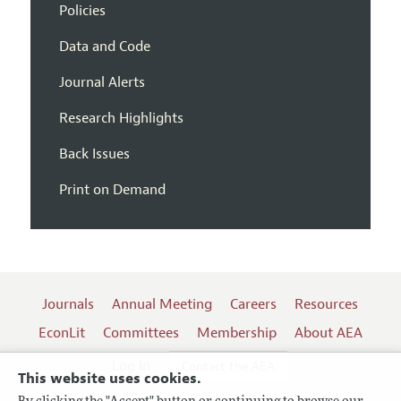
Policies
Data and Code
Journal Alerts
Research Highlights
Back Issues
Print on Demand
Journals
Annual Meeting
Careers
Resources
EconLit
Committees
Membership
About AEA
Log In
Contact the AEA
This website uses cookies.