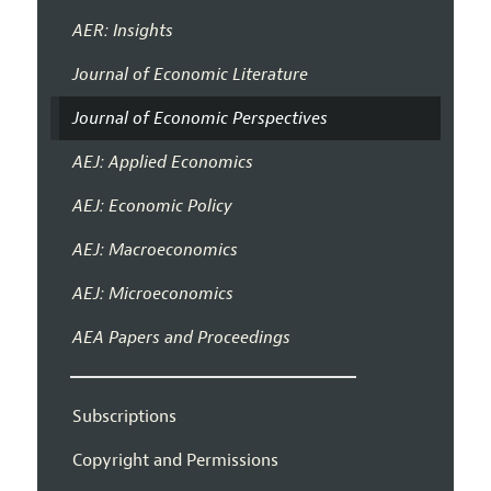
AER: Insights
Journal of Economic Literature
Journal of Economic Perspectives
AEJ: Applied Economics
AEJ: Economic Policy
AEJ: Macroeconomics
AEJ: Microeconomics
AEA Papers and Proceedings
Subscriptions
Copyright and Permissions