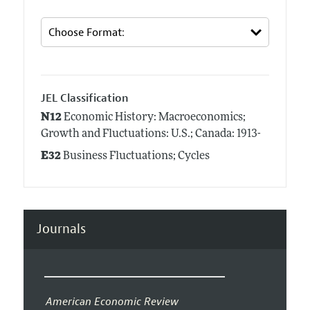
JEL Classification
N12
Economic History: Macroeconomics;
Growth and Fluctuations: U.S.; Canada: 1913-
E32
Business Fluctuations; Cycles
Journals
American Economic Review