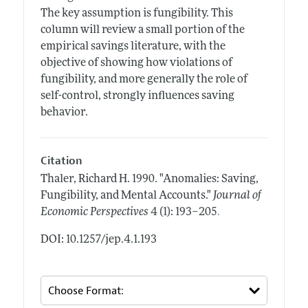
The key assumption is fungibility. This
column will review a small portion of the
empirical savings literature, with the
objective of showing how violations of
fungibility, and more generally the role of
self-control, strongly influences saving
behavior.
Citation
Thaler, Richard H.
1990.
"Anomalies: Saving,
Fungibility, and Mental Accounts."
Journal of
.
Economic Perspectives
4 (1): 193–205
DOI: 10.1257/jep.4.1.193