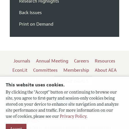
Research Highlights
Back Issues
Print on Demand
Journals
Annual Meeting
Careers
Resources
EconLit
Committees
Membership
About AEA
Log In
Contact the AEA
This website uses cookies.
By clicking the "Accept" button or continuing to browse our
site, you agree to first-party and session-only cookies being
Follow us:
stored on your device to enhance site navigation and analyze
site performance and traffic. For more information on our
Terms of Use
use of cookies, please see our
Privacy Policy
.
Privacy Policy
Accept
Copyright 2026 American Economic Association.