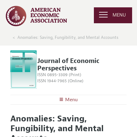
MENU
Anomalies: Saving, Fungibility, and Mental Accounts
Journal of Economic
Perspectives
ISSN 0895-3309 (Print)
ISSN 1944-7965 (Online)
Menu
About the
JEP
Anomalies: Saving,
Editors
Articles and Issues
Fungibility, and Mental
Editorial Policy
Current Issue
Information for Authors