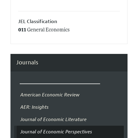
JEL Classification
011
General Economics
Journals
American Economic Review
AER: Insights
Journal of Economic Literature
Journal of Economic Perspectives