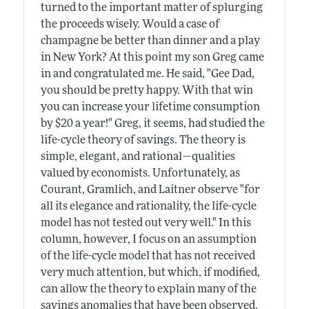
turned to the important matter of splurging
the proceeds wisely. Would a case of
champagne be better than dinner and a play
in New York? At this point my son Greg came
in and congratulated me. He said, "Gee Dad,
you should be pretty happy. With that win
you can increase your lifetime consumption
by $20 a year!" Greg, it seems, had studied the
life-cycle theory of savings. The theory is
simple, elegant, and rational—qualities
valued by economists. Unfortunately, as
Courant, Gramlich, and Laitner observe "for
all its elegance and rationality, the life-cycle
model has not tested out very well." In this
column, however, I focus on an assumption
of the life-cycle model that has not received
very much attention, but which, if modified,
can allow the theory to explain many of the
savings anomalies that have been observed.