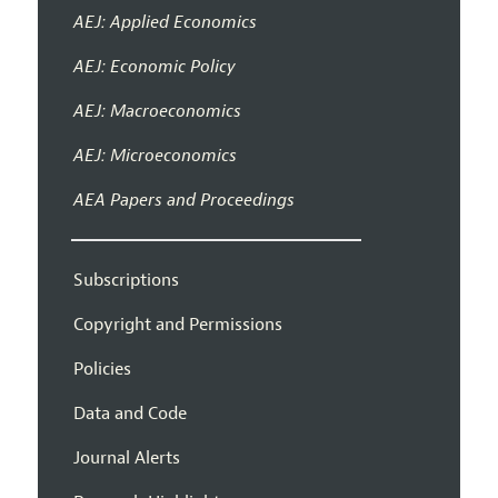
AEJ: Applied Economics
AEJ: Economic Policy
AEJ: Macroeconomics
AEJ: Microeconomics
AEA Papers and Proceedings
Subscriptions
Copyright and Permissions
Policies
Data and Code
Journal Alerts