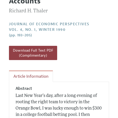
Accounts
Annual Report of the Editor
All Issues
Guidelines for Proposals
Research Highlights
Richard H. Thaler
Reading Recommendations
JOURNAL OF ECONOMIC PERSPECTIVES
JEP in the Classroom
VOL. 4, NO. 1, WINTER 1990
(pp. 193–205)
Contact Information
Download Full Text PDF
(Complimentary)
Article Information
Abstract
Last New Year's day, after a long evening of
rooting the right team to victory in the
Orange Bowl, I was lucky enough to win $300
in a college football betting pool. I then