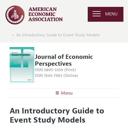
MENU
An Introductory Guide to Event Study Models
Journal of Economic
Perspectives
ISSN 0895-3309 (Print)
ISSN 1944-7965 (Online)
Menu
About the
JEP
An Introductory Guide to
Editors
Articles and Issues
Event Study Models
Editorial Policy
Current Issue
Information for Authors