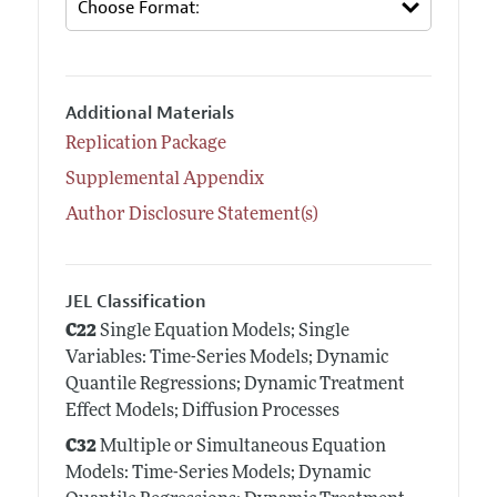
Additional Materials
Replication Package
Supplemental Appendix
Author Disclosure Statement(s)
JEL Classification
C22
Single Equation Models; Single
Variables: Time-Series Models; Dynamic
Quantile Regressions; Dynamic Treatment
Effect Models; Diffusion Processes
C32
Multiple or Simultaneous Equation
Models: Time-Series Models; Dynamic