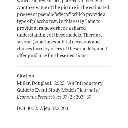
which can reveal rich patterns of behavior.
Another value of the picture is the estimated
pre-event pseudo-"effects", which provide a
type of placebo test. In this essay I aim to
provide a framework for a shared
understanding of these models. There are
several (sometimes subtle) decisions and
choices faced by users of these models, and I
offer guidance for these decisions.
Citation
Miller, Douglas L.
2023.
"An Introductory
Guide to Event Study Models."
Journal of
.
Economic Perspectives
37 (2): 203–30
DOI: 10.1257/jep.37.2.203