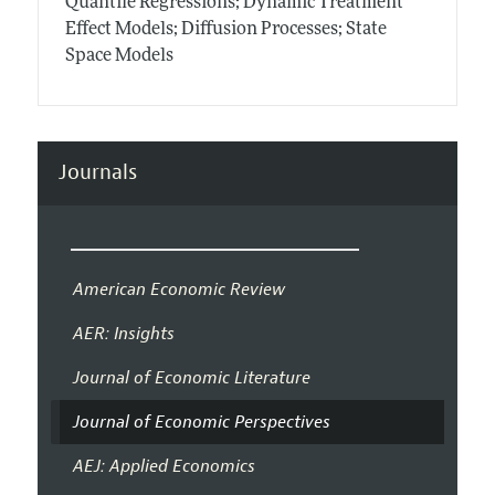
Quantile Regressions; Dynamic Treatment
Effect Models; Diffusion Processes; State
Space Models
Journals
American Economic Review
AER: Insights
Journal of Economic Literature
Journal of Economic Perspectives
AEJ: Applied Economics