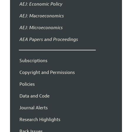
AEJ: Economic Policy
AEJ: Macroeconomics
AEJ: Microeconomics
AEA Papers and Proceedings
Subscriptions
Copyright and Permissions
Policies
Data and Code
Journal Alerts
Research Highlights
Back Issues