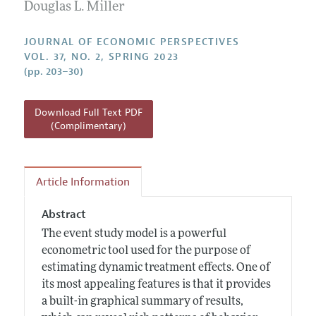
Annual Report of the Editor
Douglas L. Miller
All Issues
Guidelines for Proposals
Research Highlights
JOURNAL OF ECONOMIC PERSPECTIVES
Reading Recommendations
VOL. 37, NO. 2, SPRING 2023
(pp. 203–30)
JEP in the Classroom
Contact Information
Download Full Text PDF
(Complimentary)
Article Information
Abstract
The event study model is a powerful
econometric tool used for the purpose of
estimating dynamic treatment effects. One of
its most appealing features is that it provides
a built-in graphical summary of results,