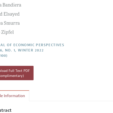
a Bandiera
Report of the Editor
 Elsayed
h Highlights
a Smurra
g Recommendations
 Zipfel
the Classroom
 Information
AL OF ECONOMIC PERSPECTIVES
6, NO. 1, WINTER 2022
–100)
oad Full Text PDF
Complimentary)
cle Information
stract