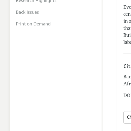
Research Highlights
Eve
Back Issues
cen
in 
Print on Demand
tha
Bui
lab
Ci
Ban
Afr
DOI