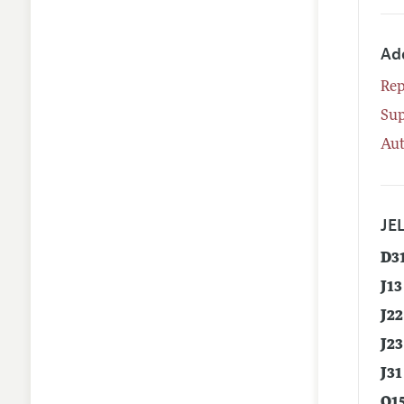
Ad
Rep
Su
Aut
JEL
D3
J13
J22
J23
J31
O1