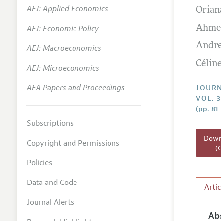
AEJ: Applied Economics
Orian
Annual 
AEJ: Economic Policy
Ahmed
Researc
Andre
AEJ: Macroeconomics
Readin
Céline
JEP in 
AEJ: Microeconomics
Contact
AEA Papers and Proceedings
JOURN
VOL. 3
(pp. 81
Subscriptions
Downl
Copyright and Permissions
(
Policies
Data and Code
Arti
Journal Alerts
Ab