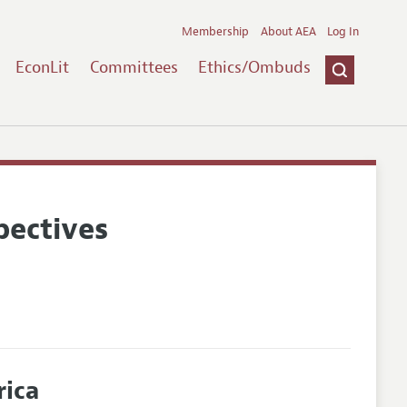
Membership
About AEA
Log In
EconLit
Committees
Ethics/Ombuds
pectives
rica