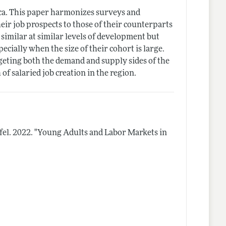
rica. This paper harmonizes surveys and
ir job prospects to those of their counterparts
imilar at similar levels of development but
specially when the size of their cohort is large.
rgeting both the demand and supply sides of the
of salaried job creation in the region.
fel.
2022.
"Young Adults and Labor Markets in