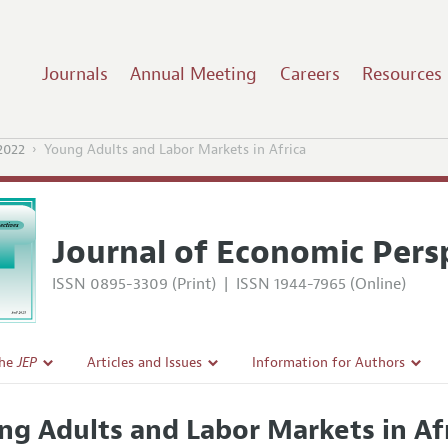
Journals
Annual Meeting
Careers
Resources
2022
Young Adults and Labor Markets in Africa
Journal of Economic Pers
ISSN 0895-3309 (Print)
|
ISSN 1944-7965 (Online)
the
JEP
Articles and Issues
Information for Authors
Current Issue
Guidelines for Proposals
ng Adults and Labor Markets in Af
l Policy
All Issues