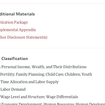
ditional Materials
lication Package
pplemental Appendix
hor Disclosure Statement(s)
 Classification
1
Personal Income, Wealth, and Their Distributions
Fertility; Family Planning; Child Care; Children; Youth
Time Allocation and Labor Supply
Labor Demand
Wage Level and Structure; Wage Differentials
5
Economic Development: Human Resources; Human Developme