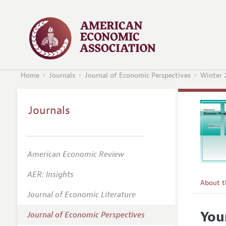
Home
Journals
Journal of Economic Perspectives
Winter 
Journals
American Economic Review
AER: Insights
About 
Journal of Economic Literature
Editors
You
Journal of Economic Perspectives
Editoria