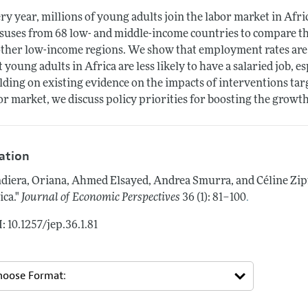
ry year, millions of young adults join the labor market in Af
suses from 68 low- and middle-income countries to compare the
other low-income regions. We show that employment rates are s
t young adults in Africa are less likely to have a salaried job, e
lding on existing evidence on the impacts of interventions ta
or market, we discuss policy priorities for boosting the growth 
tation
diera, Oriana, Ahmed Elsayed, Andrea Smurra, and Céline Zip
.
ica."
Journal of Economic Perspectives
36 (1): 81–100
: 10.1257/jep.36.1.81