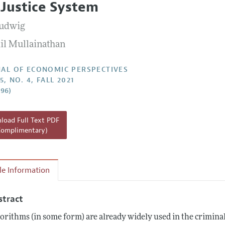
 Justice System
Report of the Editor
Ludwig
h Highlights
il Mullainathan
g Recommendations
the Classroom
AL OF ECONOMIC PERSPECTIVES
5, NO. 4, FALL 2021
 Information
–96)
oad Full Text PDF
Complimentary)
cle Information
stract
orithms (in some form) are already widely used in the criminal