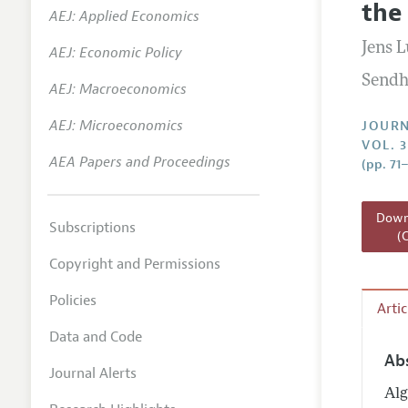
the
AEJ: Applied Economics
Annual 
Jens 
AEJ: Economic Policy
Researc
Sendh
AEJ: Macroeconomics
Readin
JEP in 
AEJ: Microeconomics
JOURN
VOL. 3
Contact
AEA Papers and Proceedings
(pp. 71
Downl
Subscriptions
(
Copyright and Permissions
Policies
Arti
Data and Code
Ab
Journal Alerts
Alg