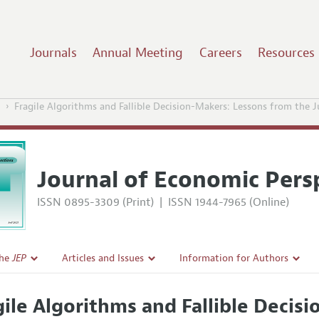
Journals
Annual Meeting
Careers
Resources
1
Fragile Algorithms and Fallible Decision-Makers: Lessons from the 
Journal of Economic Pers
ISSN 0895-3309 (Print)
|
ISSN 1944-7965 (Online)
the
JEP
Articles and Issues
Information for Authors
Current Issue
Guidelines for Proposals
gile Algorithms and Fallible Decis
l Policy
All Issues