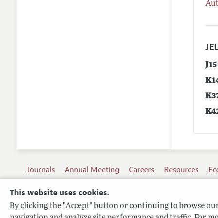
Aut
JEL
J15
K1
K3
K4
Journals
Annual Meeting
Careers
Resources
Ec
This website uses cookies.
By clicking the "Accept" button or continuing to browse our 
Terms of Use