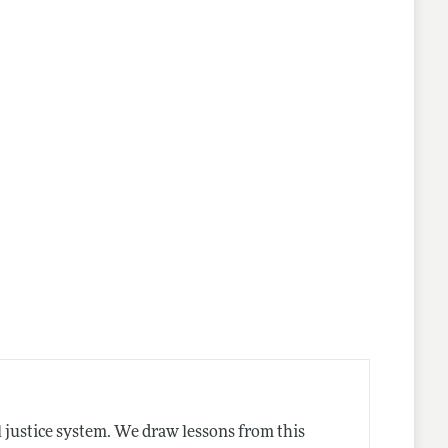
 justice system. We draw lessons from this