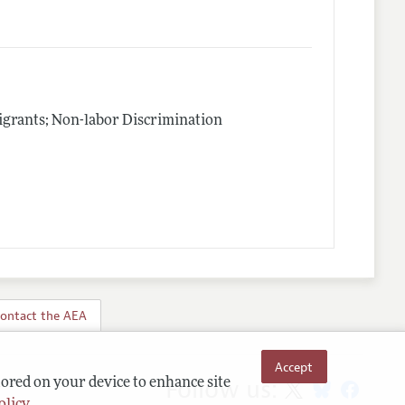
igrants; Non-labor Discrimination
ontact the AEA
Accept
Follow us:
tored on your device to enhance site