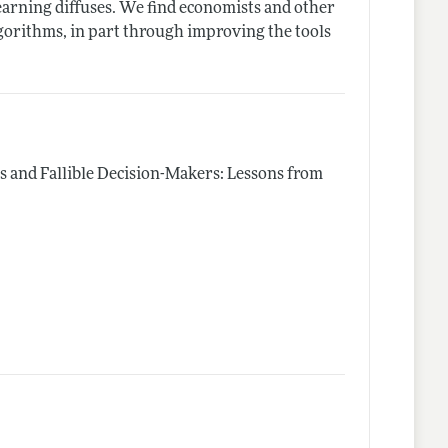
learning diffuses. We find economists and other
algorithms, in part through improving the tools
s and Fallible Decision-Makers: Lessons from