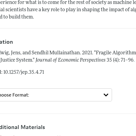
erience for what is to come for the rest of society as machine 
ial scientists have a key role to play in shaping the impact of 
d to build them.
tation
wig, Jens, and Sendhil Mullainathan.
2021.
"Fragile Algorithm
.
 Justice System."
Journal of Economic Perspectives
35 (4): 71–96
: 10.1257/jep.35.4.71
ditional Materials