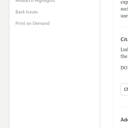
Research Highlights
exp
soc
Back Issues
use
Print on Demand
Ci
Lud
the
DOI
Ad