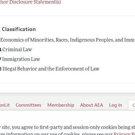
hor Disclosure Statement(s)
 Classification
Economics of Minorities, Races, Indigenous Peoples, and Imm
4
Criminal Law
7
Immigration Law
2
Illegal Behavior and the Enforcement of Law
onLit
Committees
Membership
About AEA
Log In
C
site, you agree to first-party and session-only cookies being s