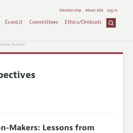
Membership
About AEA
Log In
EconLit
Committees
Ethics/Ombuds
Justice System
pectives
ion-Makers: Lessons from