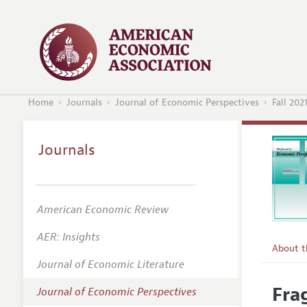
Home
Journals
Journal of Economic Perspectives
Fall 202
Journals
American Economic Review
AER: Insights
About 
Journal of Economic Literature
Editors
Fra
Journal of Economic Perspectives
Editoria