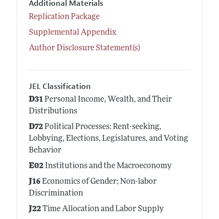
Additional Materials
Replication Package
Supplemental Appendix
Author Disclosure Statement(s)
JEL Classification
D31
Personal Income, Wealth, and Their
Distributions
D72
Political Processes: Rent-seeking,
Lobbying, Elections, Legislatures, and Voting
Behavior
E02
Institutions and the Macroeconomy
J16
Economics of Gender; Non-labor
Discrimination
J22
Time Allocation and Labor Supply