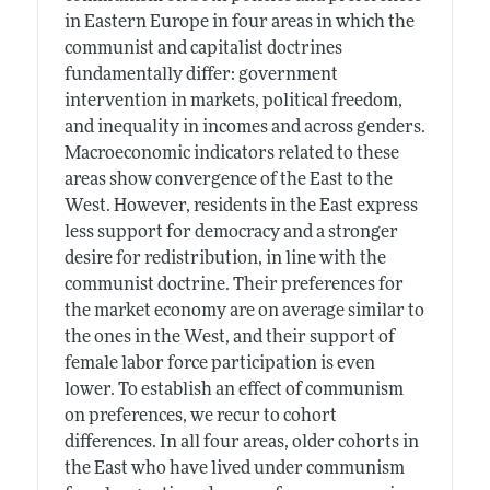
in Eastern Europe in four areas in which the
communist and capitalist doctrines
fundamentally differ: government
intervention in markets, political freedom,
and inequality in incomes and across genders.
Macroeconomic indicators related to these
areas show convergence of the East to the
West. However, residents in the East express
less support for democracy and a stronger
desire for redistribution, in line with the
communist doctrine. Their preferences for
the market economy are on average similar to
the ones in the West, and their support of
female labor force participation is even
lower. To establish an effect of communism
on preferences, we recur to cohort
differences. In all four areas, older cohorts in
the East who have lived under communism