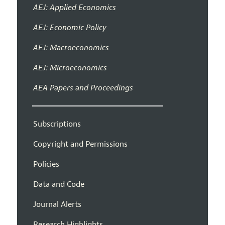
AEJ: Applied Economics
AEJ: Economic Policy
AEJ: Macroeconomics
AEJ: Microeconomics
AEA Papers and Proceedings
Subscriptions
Copyright and Permissions
Policies
Data and Code
Journal Alerts
Research Highlights