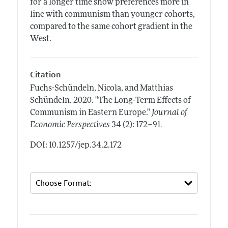
for a longer time show preferences more in
line with communism than younger cohorts,
compared to the same cohort gradient in the
West.
Citation
Fuchs-Schündeln, Nicola, and Matthias
Schündeln.
2020.
"The Long-Term Effects of
Communism in Eastern Europe."
Journal of
.
Economic Perspectives
34 (2): 172–91
DOI: 10.1257/jep.34.2.172