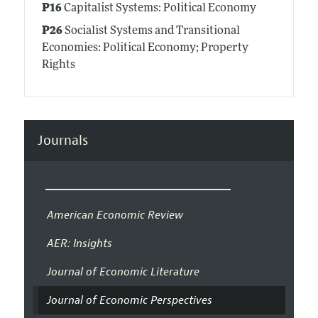
P16
Capitalist Systems: Political Economy
P26
Socialist Systems and Transitional
Economies: Political Economy; Property
Rights
Journals
American Economic Review
AER: Insights
Journal of Economic Literature
Journal of Economic Perspectives