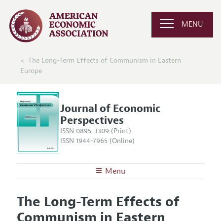
MENU
The Long-Term Effects of Communism in Eastern
Europe
Journal of Economic
Perspectives
ISSN 0895-3309 (Print)
ISSN 1944-7965 (Online)
Menu
About the
JEP
The Long-Term Effects of
Editors
Articles and Issues
Communism in Eastern
Editorial Policy