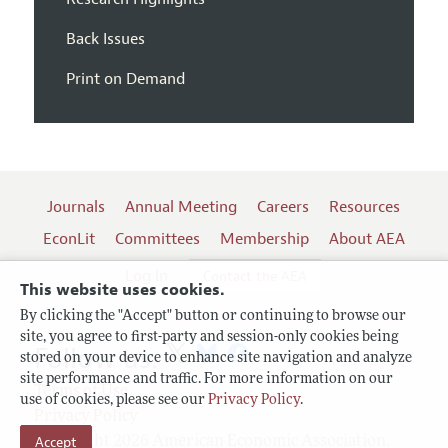
Back Issues
Print on Demand
Journals
Annual Meeting
Careers
Resources
EconLit
Committees
Membership
About AEA
Log In
Contact the AEA
This website uses cookies.
By clicking the "Accept" button or continuing to browse our
site, you agree to first-party and session-only cookies being
Follow us:
stored on your device to enhance site navigation and analyze
site performance and traffic. For more information on our
Terms of Use
use of cookies, please see our
Privacy Policy
.
Privacy Policy
Copyright 2026 American Economic Association.
Accept