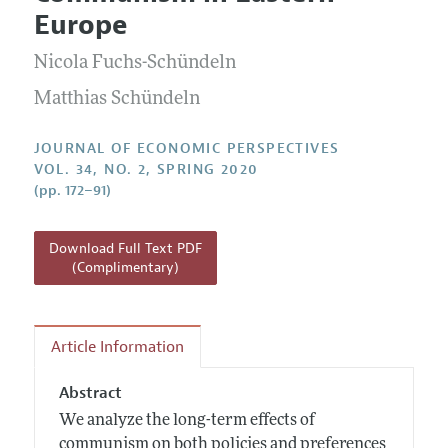
Current Issue
Information for Authors
Europe
Annual Report of the Editor
All Issues
Guidelines for Proposals
Research Highlights
Nicola Fuchs-Schündeln
Reading Recommendations
Matthias Schündeln
JEP in the Classroom
JOURNAL OF ECONOMIC PERSPECTIVES
Contact Information
VOL. 34, NO. 2, SPRING 2020
(pp. 172–91)
Download Full Text PDF
(Complimentary)
Article Information
Abstract
We analyze the long-term effects of
communism on both policies and preferences