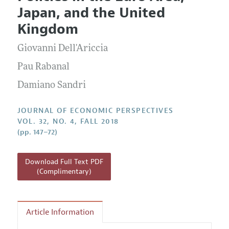
Current Issue
Information for Authors
Japan, and the United
Annual Report of the Editor
All Issues
Guidelines for Proposals
Kingdom
Research Highlights
Giovanni Dell'Ariccia
Reading Recommendations
JEP in the Classroom
Pau Rabanal
Contact Information
Damiano Sandri
JOURNAL OF ECONOMIC PERSPECTIVES
VOL. 32, NO. 4, FALL 2018
(pp. 147–72)
Download Full Text PDF
(Complimentary)
Article Information