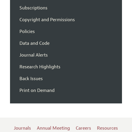
Subscriptions
Copyright and Permissions
Policies
Data and Code
Journal Alerts
Research Highlights
Back Issues
Print on Demand
Journals
Annual Meeting
Careers
Resources