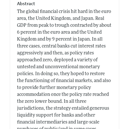
Abstract
The global financial crisis hit hard in the euro
area, the United Kingdom, and Japan. Real
GDP from peak to trough contracted by about
6 percent in the euro area and the United
Kingdom and by 9 percent in Japan. In all
three cases, central banks cut interest rates
aggressively and then, as policy rates
approached zero, deployed a variety of
untested and unconventional monetary
policies. In doing so, they hoped to restore
the functioning of financial markets, and also
to provide further monetary policy
accommodation once the policy rate reached
the zero lower bound. In all three
jurisdictions, the strategy entailed generous
liquidity support for banks and other
financial intermediaries and large-scale