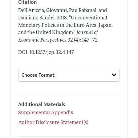
Citation
Dell'Ariccia, Giovanni, Pau Rabanal, and
Damiano Sandri.
2018.
"Unconventional
Monetary Policies in the Euro Area, Japan,
and the United Kingdom."
Journal of
.
Economic Perspectives
32 (4): 147–72
DOI: 10.1257/jep.32.4.147
Additional Materials
Supplemental Appendix
Author Disclosure Statement(s)