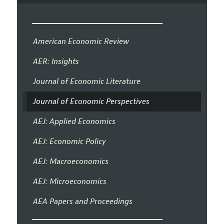
American Economic Review
AER: Insights
Journal of Economic Literature
Journal of Economic Perspectives
AEJ: Applied Economics
AEJ: Economic Policy
AEJ: Macroeconomics
AEJ: Microeconomics
AEA Papers and Proceedings