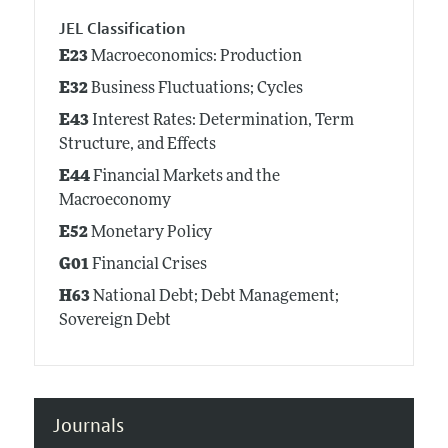
JEL Classification
E23
Macroeconomics: Production
E32
Business Fluctuations; Cycles
E43
Interest Rates: Determination, Term
Structure, and Effects
E44
Financial Markets and the
Macroeconomy
E52
Monetary Policy
G01
Financial Crises
H63
National Debt; Debt Management;
Sovereign Debt
Journals