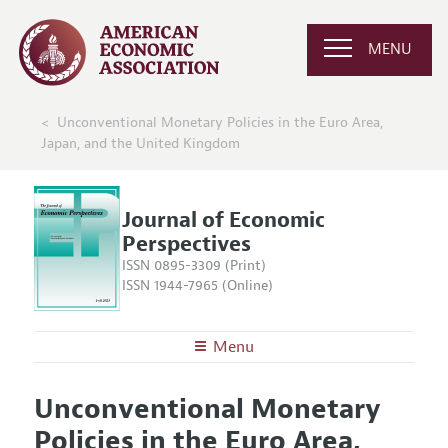
MENU
Unconventional Monetary Policies in the Euro Area,
Japan, and the United Kingdom
Journal of Economic
Perspectives
ISSN 0895-3309 (Print)
ISSN 1944-7965 (Online)
Menu
About the
JEP
Unconventional Monetary
Editors
Articles and Issues
Policies in the Euro Area,
Editorial Policy