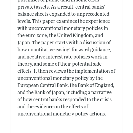
purchases of public (and in some cases
private) assets. As a result, central banks'
balance sheets expanded to unprecedented
levels. This paper examines the experience
with unconventional monetary policies in
the euro zone, the United Kingdom, and
Japan. The paper starts with a discussion of
how quantitative easing, forward guidance,
and negative interest rate policies work in
theory, and some of their potential side
effects. It then reviews the implementation of
unconventional monetary policy by the
European Central Bank, the Bank of England,
and the Bank of Japan, including a narrative
of how central banks responded to the crisis
and the evidence on the effects of
unconventional monetary policy actions.