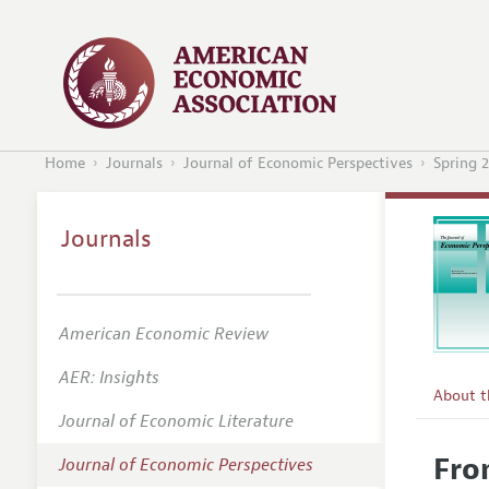
Home
Journals
Journal of Economic Perspectives
Spring 
Journals
American Economic Review
AER: Insights
About 
Journal of Economic Literature
Editors
Fro
Journal of Economic Perspectives
Editoria