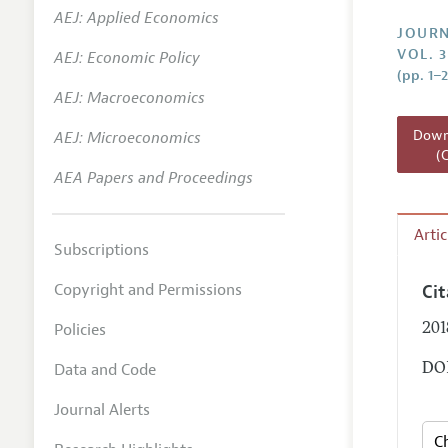
AEJ: Applied Economics
Annual 
JOURN
VOL. 3
AEJ: Economic Policy
Researc
(pp. 1–2
AEJ: Macroeconomics
Readin
JEP in 
Downl
AEJ: Microeconomics
(
Contact
AEA Papers and Proceedings
Arti
Subscriptions
Copyright and Permissions
Ci
Policies
201
Data and Code
DOI
Journal Alerts