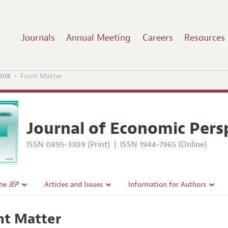
Journals
Annual Meeting
Careers
Resources
2018
Front Matter
Journal of Economic Pers
ISSN 0895-3309 (Print)
|
ISSN 1944-7965 (Online)
the
JEP
Articles and Issues
Information for Authors
Current Issue
Guidelines for Proposals
nt Matter
l Policy
All Issues