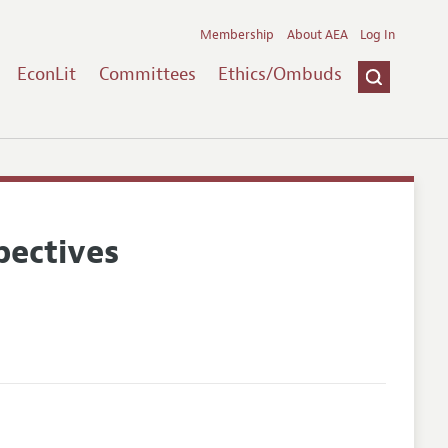
Membership
About AEA
Log In
EconLit
Committees
Ethics/Ombuds
pectives