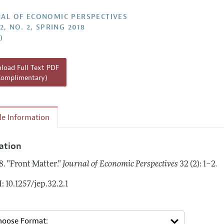
Report of the Editor
AL OF ECONOMIC PERSPECTIVES
2, NO. 2, SPRING 2018
h Highlights
)
g Recommendations
the Classroom
oad Full Text PDF
Complimentary)
 Information
cle Information
tation
.
8.
"Front Matter."
Journal of Economic Perspectives
32 (2): 1–2
: 10.1257/jep.32.2.1