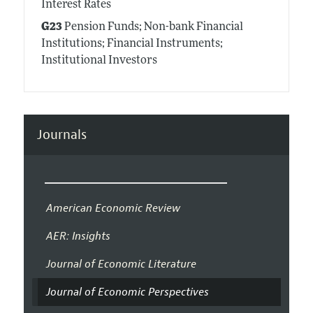
Interest Rates
G23
Pension Funds; Non-bank Financial
Institutions; Financial Instruments;
Institutional Investors
Journals
American Economic Review
AER: Insights
Journal of Economic Literature
Journal of Economic Perspectives