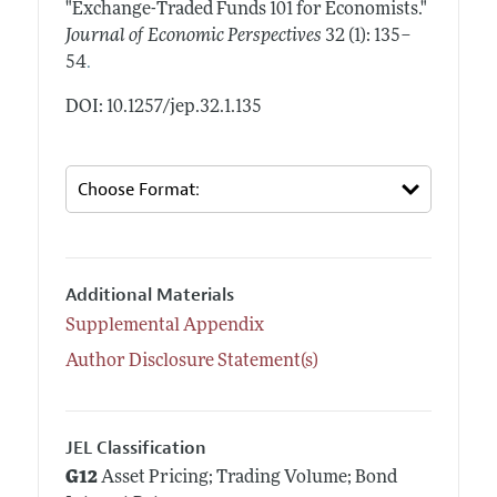
"Exchange-Traded Funds 101 for Economists."
Journal of Economic Perspectives
32 (1): 135–
.
54
DOI: 10.1257/jep.32.1.135
Additional Materials
Supplemental Appendix
Author Disclosure Statement(s)
JEL Classification
G12
Asset Pricing; Trading Volume; Bond