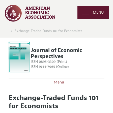
MENU
Exchange-Traded Funds 101 for Economists
Journal of Economic
Perspectives
ISSN 0895-3309 (Print)
ISSN 1944-7965 (Online)
Menu
About the
JEP
Exchange-Traded Funds 101
Editors
Articles and Issues
for Economists
Editorial Policy
Current Issue
Information for Authors