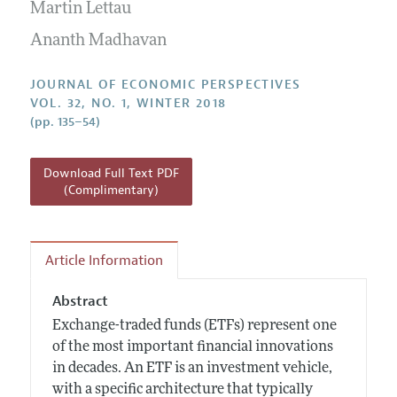
Annual Report of the Editor
Martin Lettau
All Issues
Guidelines for Proposals
Research Highlights
Ananth Madhavan
Reading Recommendations
JOURNAL OF ECONOMIC PERSPECTIVES
JEP in the Classroom
VOL. 32, NO. 1, WINTER 2018
(pp. 135–54)
Contact Information
Download Full Text PDF
(Complimentary)
Article Information
Abstract
Exchange-traded funds (ETFs) represent one
of the most important financial innovations
in decades. An ETF is an investment vehicle,
with a specific architecture that typically