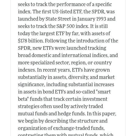
seeks to track the performance of a specific
index. The first US-listed ETF, the SPDR, was
launched by State Street in January 1993 and
seeks to track the S&P 500 index. It is still
today the largest ETF by far, with assets of
$178 billion. Following the introduction of the
SPDR, new ETFs were launched tracking
broad domestic and international indices, and
more specialized sector, region, or country
indexes. In recent years, ETFs have grown
substantially in assets, diversity, and market
significance, including substantial increases
in assets in bond ETFs and so-called "smart
beta" funds that track certain investment
strategies often used by actively traded
mutual funds and hedge funds. In this paper,
we begin by describing the structure and
organization of exchange-traded funds,
contrasting them with mutual funds, which