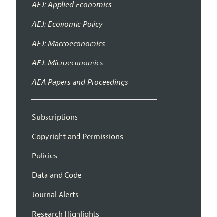
AEJ: Applied Economics
AEJ: Economic Policy
AEJ: Macroeconomics
AEJ: Microeconomics
AEA Papers and Proceedings
Subscriptions
Copyright and Permissions
Policies
Data and Code
Journal Alerts
Research Highlights