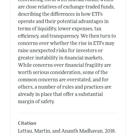
are close relatives of exchange-traded funds,
describing the differences in how ETFs
operate and their potential advantages in
terms of liquidity, lower expenses, tax
efficiency, and transparency. We then turn to
concerns over whether the rise in ETFs may
raise unexpected risks for investors or
greater instability in financial markets.
While concerns over financial fragility are
worth serious consideration, some of the
common concerns are overstated, and for
others, a number of rules and practices are
already in place that offer a substantial
margin of safety.
Citation
Lettau, Martin, and Ananth Madhavan.
2018.