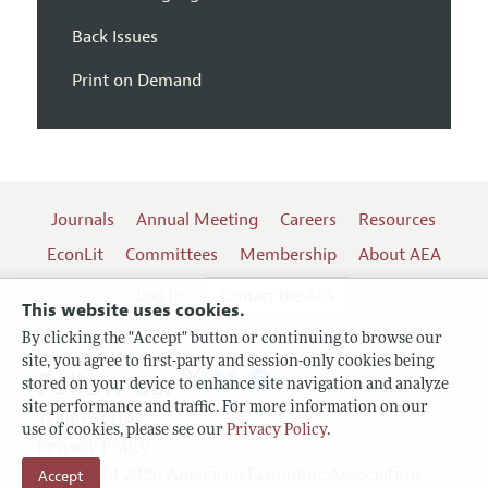
Back Issues
Print on Demand
Journals
Annual Meeting
Careers
Resources
EconLit
Committees
Membership
About AEA
Log In
Contact the AEA
This website uses cookies.
By clicking the "Accept" button or continuing to browse our
site, you agree to first-party and session-only cookies being
Follow us:
stored on your device to enhance site navigation and analyze
site performance and traffic. For more information on our
Terms of Use
use of cookies, please see our
Privacy Policy
.
Privacy Policy
Copyright 2026 American Economic Association.
Accept