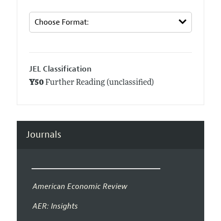
JEL Classification
Y50
Further Reading (unclassified)
Journals
American Economic Review
AER: Insights