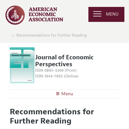
MENU
Recommendations for Further Reading
Journal of Economic
Perspectives
ISSN 0895-3309 (Print)
ISSN 1944-7965 (Online)
Menu
About the
JEP
Recommendations for
Editors
Articles and Issues
Further Reading
Editorial Policy
Current Issue
Information for Authors