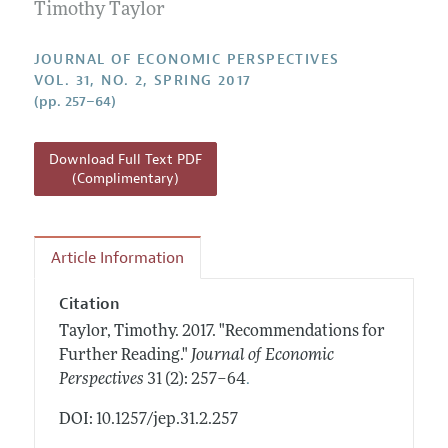
Annual Report of the Editor
Timothy Taylor
All Issues
Guidelines for Proposals
Research Highlights
JOURNAL OF ECONOMIC PERSPECTIVES
Reading Recommendations
VOL. 31, NO. 2, SPRING 2017
(pp. 257–64)
JEP in the Classroom
Contact Information
Download Full Text PDF
(Complimentary)
Article Information
Citation
Taylor, Timothy.
2017.
"Recommendations for
Further Reading."
Journal of Economic
.
Perspectives
31 (2): 257–64
DOI: 10.1257/jep.31.2.257