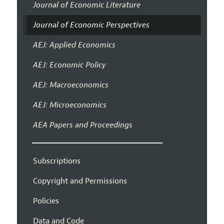
Journal of Economic Literature
Journal of Economic Perspectives
AEJ: Applied Economics
AEJ: Economic Policy
AEJ: Macroeconomics
AEJ: Microeconomics
AEA Papers and Proceedings
Subscriptions
Copyright and Permissions
Policies
Data and Code