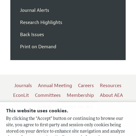
Journal Alerts
Research Highlights
Back Issues
Print on Demand
Journals
Annual Meeting
Careers
Resources
EconLit
Committees
Membership
About AEA
Log In
Contact the AEA
This website uses cookies.
By clicking the "Accept" button or continuing to browse our
site, you agree to first-party and session-only cookies being
Follow us:
stored on your device to enhance site navigation and analyze